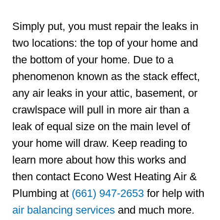
Simply put, you must repair the leaks in
two locations: the top of your home and
the bottom of your home. Due to a
phenomenon known as the stack effect,
any air leaks in your attic, basement, or
crawlspace will pull in more air than a
leak of equal size on the main level of
your home will draw. Keep reading to
learn more about how this works and
then contact Econo West Heating Air &
Plumbing at
(661) 947-2653
for help with
air balancing services
and much more.