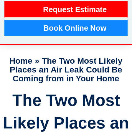
Request Estimate
Book Online Now
Home
»
The Two Most Likely
Places an Air Leak Could Be
Coming from in Your Home
The Two Most
Likely Places an