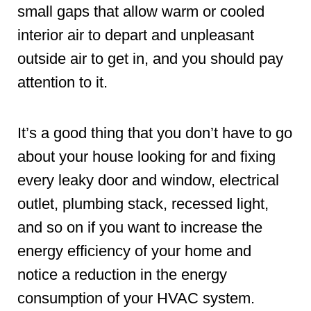
small gaps that allow warm or cooled
interior air to depart and unpleasant
outside air to get in, and you should pay
attention to it.
It’s a good thing that you don’t have to go
about your house looking for and fixing
every leaky door and window, electrical
outlet, plumbing stack, recessed light,
and so on if you want to increase the
energy efficiency of your home and
notice a reduction in the energy
consumption of your HVAC system.