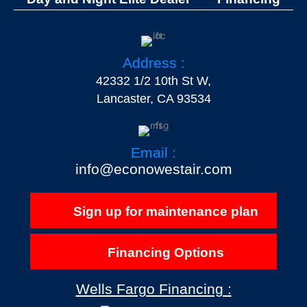
Address :
42332 1/2 10th St W,
Lancaster, CA 93534
Email :
info@econowestair.com
Sign up for maintenance plan
Financing Options
Wells Fargo Financing :