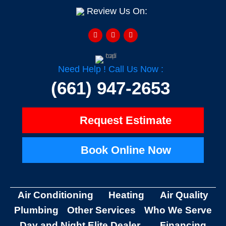
Review Us On:
F
Y
H
a
e
o
c
l
u
e
p
z
b
z
o
o
Need Help ! Call Us Now :
k
-
(661) 947-2653
f
Request Estimate
Book Online Now
Air Conditioning
Heating
Air Quality
Plumbing
Other Services
Who We Serve
Day and Night Elite Dealer
Financing