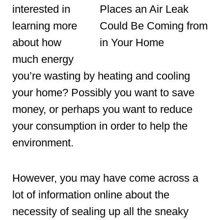
interested in
learning more
about how
much energy
you’re wasting by heating and cooling
your home? Possibly you want to save
money, or perhaps you want to reduce
your consumption in order to help the
environment.
However, you may have come across a
lot of information online about the
necessity of sealing up all the sneaky