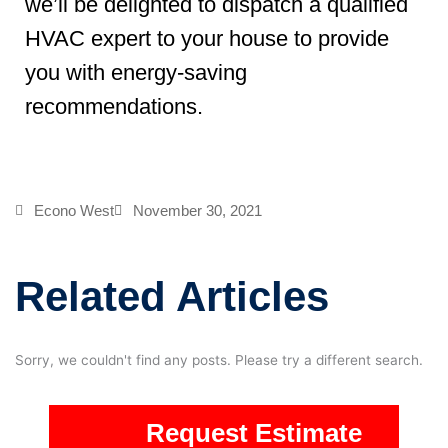
we’ll be delighted to dispatch a qualified
HVAC expert to your house to provide
you with energy-saving
recommendations.
Econo West
November 30, 2021
Related Articles
Sorry, we couldn't find any posts. Please try a different search.
Request Estimate