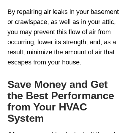
By repairing air leaks in your basement
or crawlspace, as well as in your attic,
you may prevent this flow of air from
occurring, lower its strength, and, as a
result, minimize the amount of air that
escapes from your house.
Save Money and Get
the Best Performance
from Your HVAC
System