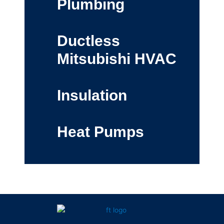
Plumbing
Ductless
Mitsubishi HVAC
Insulation
Heat Pumps