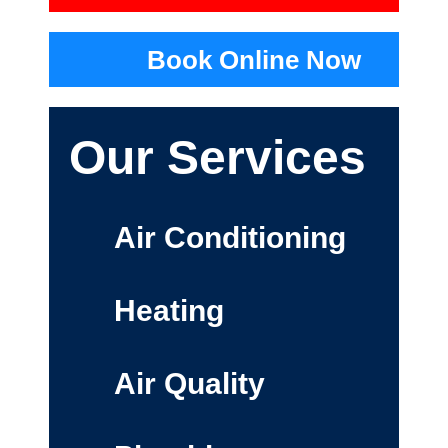
Book Online Now
Our Services
Air Conditioning
Heating
Air Quality