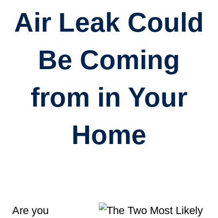
Air Leak Could
Be Coming
from in Your
Home
Are you