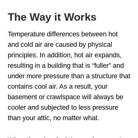
The Way it Works
Temperature differences between hot
and cold air are caused by physical
principles. In addition, hot air expands,
resulting in a building that is “fuller” and
under more pressure than a structure that
contains cool air. As a result, your
basement or crawlspace will always be
cooler and subjected to less pressure
than your attic, no matter what.