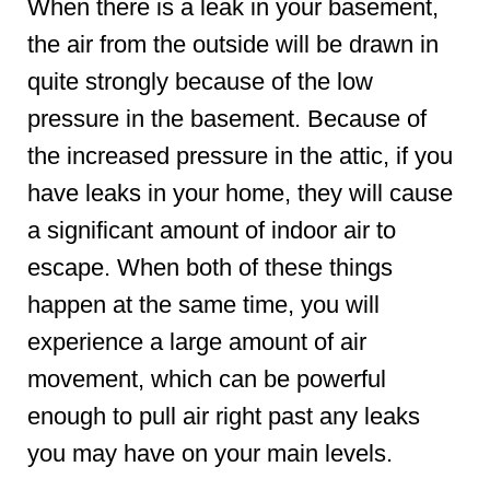
When there is a leak in your basement,
the air from the outside will be drawn in
quite strongly because of the low
pressure in the basement. Because of
the increased pressure in the attic, if you
have leaks in your home, they will cause
a significant amount of indoor air to
escape. When both of these things
happen at the same time, you will
experience a large amount of air
movement, which can be powerful
enough to pull air right past any leaks
you may have on your main levels.