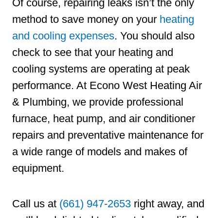
Of course, repairing leaks isn’t the only
method to save money on your
heating
and cooling expenses
. You should also
check to see that your heating and
cooling systems are operating at peak
performance. At Econo West Heating Air
& Plumbing, we provide professional
furnace, heat pump, and air conditioner
repairs and preventative maintenance for
a wide range of models and makes of
equipment.
Call us at
(661) 947-2653
right away, and