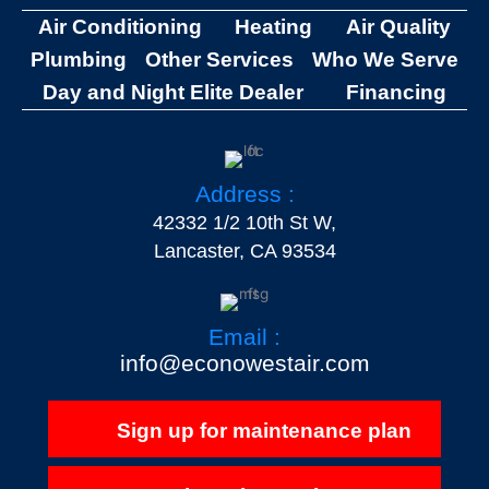
Air Conditioning
Heating
Air Quality
Plumbing
Other Services
Who We Serve
Day and Night Elite Dealer
Financing
Address :
42332 1/2 10th St W,
Lancaster, CA 93534
Email :
info@econowestair.com
Sign up for maintenance plan