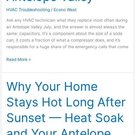
in
HVAC Troubleshooting
/
Econo West
the
Antelope
Ask any HVAC technician what they replace most often during
Valley
an Antelope Valley July, and the answer is almost always the
same: capacitors. It’s a component about the size of a soda
can, it costs a fraction of what a compressor does, and it’s
responsible for a huge share of the emergency calls that come
Read More »
Why Your Home
Why
Your
Home
Stays Hot Long After
Stays
Hot
Sunset — Heat Soak
Long
After
Sunset
and Your Antelope
—