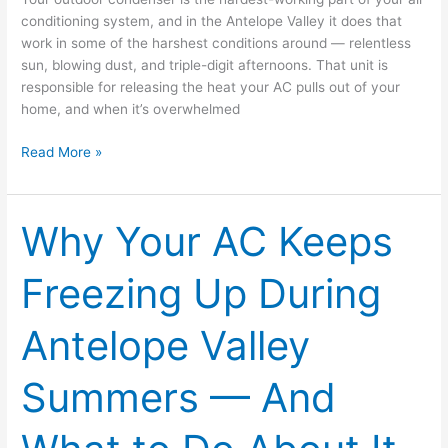
conditioning system, and in the Antelope Valley it does that
work in some of the harshest conditions around — relentless
sun, blowing dust, and triple-digit afternoons. That unit is
responsible for releasing the heat your AC pulls out of your
home, and when it’s overwhelmed
Read More »
Why Your AC Keeps
Why
Your
AC
Freezing Up During
Keeps
Freezing
Antelope Valley
Up
During
Antelope
Summers — And
Valley
Summers
—