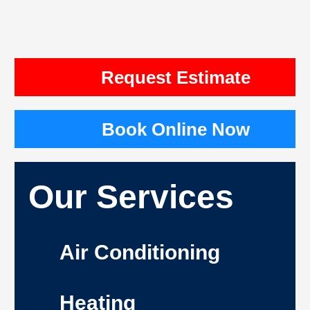
Request Estimate
Book Online Now
Our Services
Air Conditioning
Heating