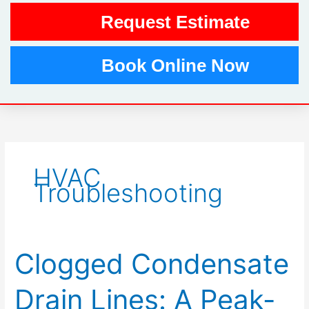
Request Estimate
Book Online Now
HVAC
Troubleshooting
Clogged Condensate
Clogged
Condensate
Drain
Drain Lines: A Peak-
Lines: