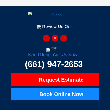
Review Us On:
F
Y
H
a
e
o
c
l
u
e
p
z
b
z
o
o
Need Help ! Call Us Now :
k
-
(661) 947-2653
f
Request Estimate
Book Online Now