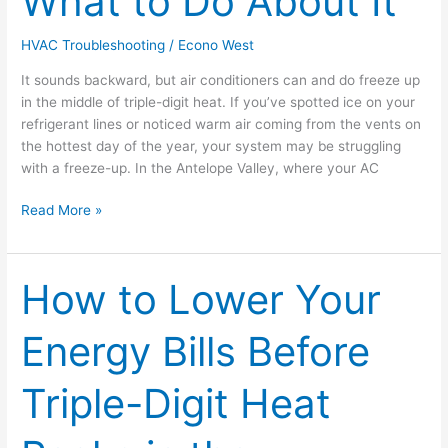
What to Do About It
And
What
HVAC Troubleshooting
/
Econo West
to
It sounds backward, but air conditioners can and do freeze up
Do
in the middle of triple-digit heat. If you’ve spotted ice on your
About
refrigerant lines or noticed warm air coming from the vents on
It
the hottest day of the year, your system may be struggling
with a freeze-up. In the Antelope Valley, where your AC
Read More »
How to Lower Your
How
to
Lower
Energy Bills Before
Your
Energy
Triple-Digit Heat
Bills
Before
Triple-