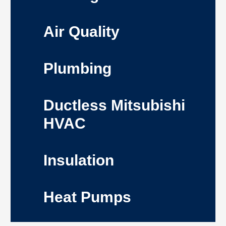
Air Quality
Plumbing
Ductless Mitsubishi
HVAC
Insulation
Heat Pumps