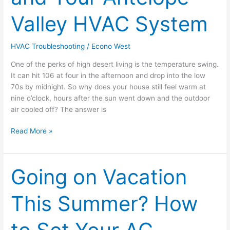
Heat
Valley HVAC System
Soak
and
Your
HVAC Troubleshooting
/
Econo West
Antelope
One of the perks of high desert living is the temperature swing.
Valley
It can hit 106 at four in the afternoon and drop into the low
HVAC
70s by midnight. So why does your house still feel warm at
System
nine o’clock, hours after the sun went down and the outdoor
air cooled off? The answer is
Read More »
Going on Vacation
Going
on
Vacation
This Summer? How
This
Summer?
How