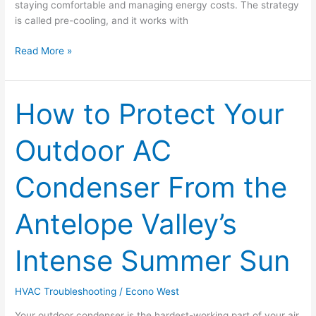
staying comfortable and managing energy costs. The strategy
is called pre-cooling, and it works with
Read More »
How to Protect Your
How
to
Protect
Outdoor AC
Your
Outdoor
Condenser From the
AC
Condenser
From
Antelope Valley’s
the
Antelope
Intense Summer Sun
Valley’s
Intense
Summer
HVAC Troubleshooting
/
Econo West
Sun
Your outdoor condenser is the hardest-working part of your air