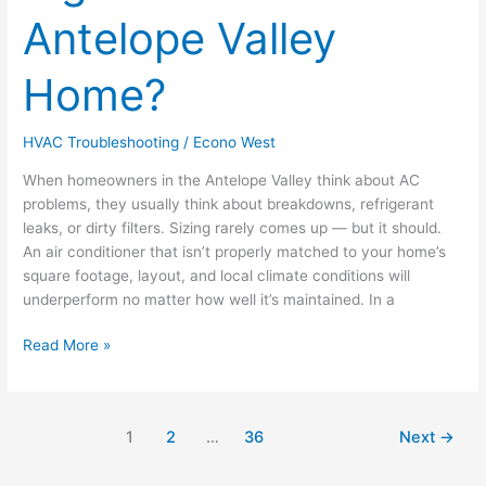
the
Antelope Valley
Right
Size
for
Home?
Your
Antelope
HVAC Troubleshooting
/
Econo West
Valley
Home?
When homeowners in the Antelope Valley think about AC
problems, they usually think about breakdowns, refrigerant
leaks, or dirty filters. Sizing rarely comes up — but it should.
An air conditioner that isn’t properly matched to your home’s
square footage, layout, and local climate conditions will
underperform no matter how well it’s maintained. In a
Read More »
1
2
…
36
Next
→