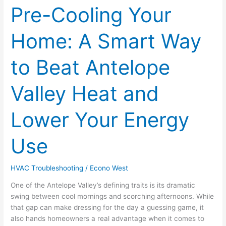
Pre-Cooling Your
Pre-
Cooling
Your
Home: A Smart Way
Home:
A
to Beat Antelope
Smart
Way
to
Valley Heat and
Beat
Antelope
Lower Your Energy
Valley
Heat
Use
and
Lower
Your
HVAC Troubleshooting
/
Econo West
Energy
Use
One of the Antelope Valley’s defining traits is its dramatic
swing between cool mornings and scorching afternoons. While
that gap can make dressing for the day a guessing game, it
also hands homeowners a real advantage when it comes to