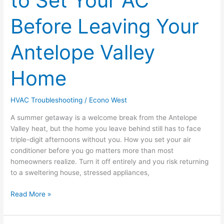
to Set Your AC
to
Set
Before Leaving Your
Your
AC
Antelope Valley
Before
Leaving
Home
Your
Antelope
Valley
HVAC Troubleshooting
/
Econo West
Home
A summer getaway is a welcome break from the Antelope
Valley heat, but the home you leave behind still has to face
triple-digit afternoons without you. How you set your air
conditioner before you go matters more than most
homeowners realize. Turn it off entirely and you risk returning
to a sweltering house, stressed appliances,
Read More »