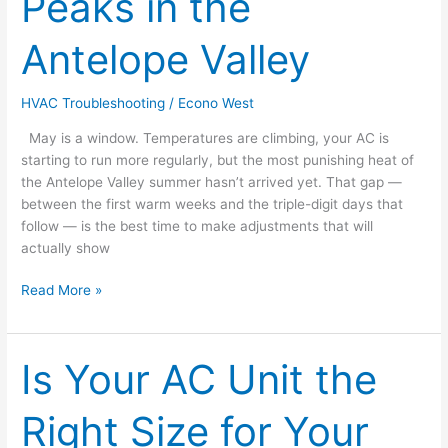
Peaks in the
Digit
Heat
Antelope Valley
Peaks
in
the
HVAC Troubleshooting
/
Econo West
Antelope
May is a window. Temperatures are climbing, your AC is
Valley
starting to run more regularly, but the most punishing heat of
the Antelope Valley summer hasn’t arrived yet. That gap —
between the first warm weeks and the triple-digit days that
follow — is the best time to make adjustments that will
actually show
Read More »
Is Your AC Unit the
Is
Your
AC
Right Size for Your
Unit