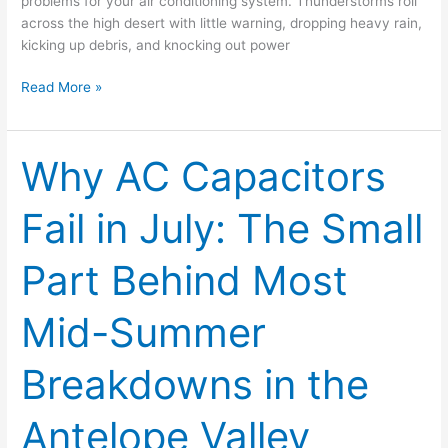
problems for your air conditioning system. Thunderstorms roll
across the high desert with little warning, dropping heavy rain,
kicking up debris, and knocking out power
Read More »
Why AC Capacitors
Why
AC
Capacitors
Fail in July: The Small
Fail
in
Part Behind Most
July:
The
Small
Mid-Summer
Part
Behind
Breakdowns in the
Most
Mid-
Antelope Valley
Summer
Breakdowns