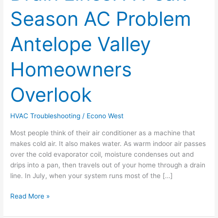
A
Season AC Problem
Peak-
Season
AC
Antelope Valley
Problem
Antelope
Homeowners
Valley
Homeowners
Overlook
Overlook
HVAC Troubleshooting
/
Econo West
Most people think of their air conditioner as a machine that
makes cold air. It also makes water. As warm indoor air passes
over the cold evaporator coil, moisture condenses out and
drips into a pan, then travels out of your home through a drain
line. In July, when your system runs most of the […]
Read More »