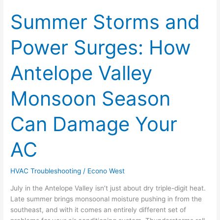
Summer Storms and
Summer
Storms
and
Power Surges: How
Power
Surges:
Antelope Valley
How
Antelope
Valley
Monsoon Season
Monsoon
Season
Can Damage Your
Can
Damage
AC
Your
AC
HVAC Troubleshooting
/
Econo West
July in the Antelope Valley isn’t just about dry triple-digit heat.
Late summer brings monsoonal moisture pushing in from the
southeast, and with it comes an entirely different set of