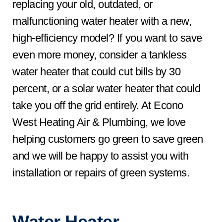
replacing your old, outdated, or
malfunctioning water heater with a new,
high-efficiency model? If you want to save
even more money, consider a tankless
water heater that could cut bills by 30
percent, or a solar water heater that could
take you off the grid entirely. At Econo
West Heating Air & Plumbing, we love
helping customers go green to save green
and we will be happy to assist you with
installation or repairs of green systems.
Water Heater