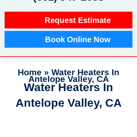
Request Estimate
Book Online Now
Home
»
Water Heaters In
Antelope Valley, CA
Water Heaters In
Antelope Valley, CA