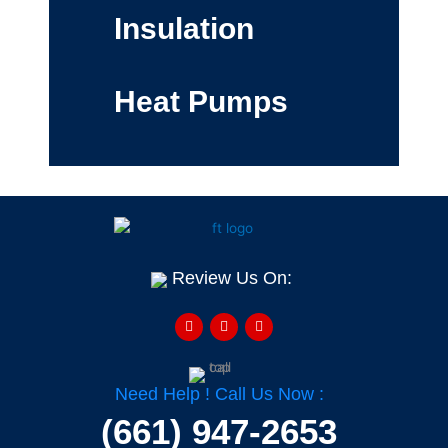
Insulation
Heat Pumps
Review Us On:
F
Y
H
a
e
o
c
l
u
e
p
z
b
z
o
o
Need Help ! Call Us Now :
k
-
(661) 947-2653
f