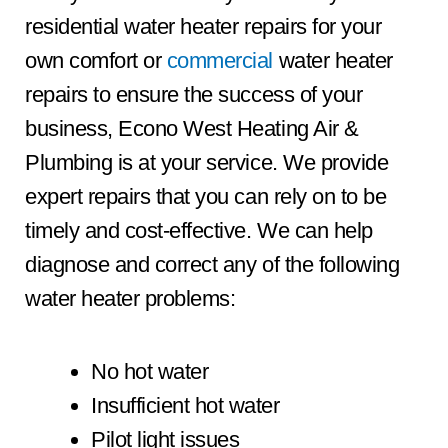
residential water heater repairs for your
own comfort or
commercial
water heater
repairs to ensure the success of your
business, Econo West Heating Air &
Plumbing is at your service. We provide
expert repairs that you can rely on to be
timely and cost-effective. We can help
diagnose and correct any of the following
water heater problems:
No hot water
Insufficient hot water
Pilot light issues