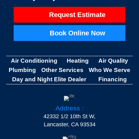
Request Estimate
Book Online Now
Air Conditioning
Heating
Air Quality
Plumbing
Other Services
Who We Serve
Day and Night Elite Dealer
Financing
Address :
42332 1/2 10th St W,
Lancaster, CA 93534