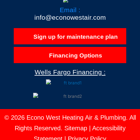
Email :
info@econowestair.com
Sign up for maintenance plan
Financing Options
Wells Fargo Financing :
© 2026 Econo West Heating Air & Plumbing. All
Rights Reserved.
Sitemap
|
Accessibility
Statement
|
Privacy Policy