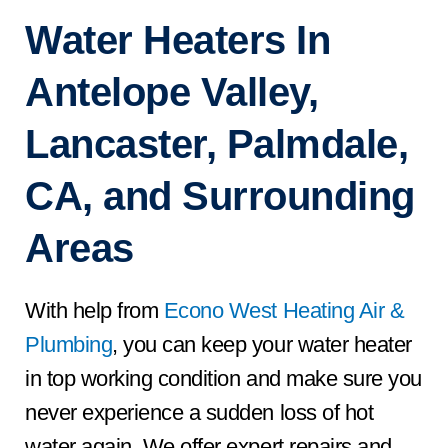
Water Heaters In
Antelope Valley,
Lancaster, Palmdale,
CA, and Surrounding
Areas
With help from
Econo West Heating Air &
Plumbing
, you can keep your water heater
in top working condition and make sure you
never experience a sudden loss of hot
water again. We offer expert repairs and