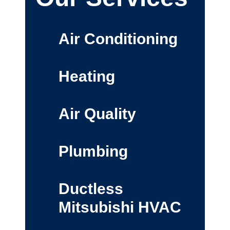
Air Conditioning
Heating
Air Quality
Plumbing
Ductless
Mitsubishi HVAC