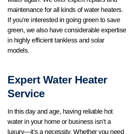
maintenance for all kinds of water heaters.
If you’re interested in going green to save
green, we also have considerable expertise
in highly efficient tankless and solar
models.
Expert Water Heater
Service
In this day and age, having reliable hot
water in your home or business isn’t a
luxury—it’s a necessity. Whether you need