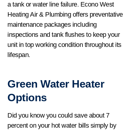
a tank or water line failure. Econo West
Heating Air & Plumbing offers preventative
maintenance packages including
inspections and tank flushes to keep your
unit in top working condition throughout its
lifespan.
Green Water Heater
Options
Did you know you could save about 7
percent on your hot water bills simply by