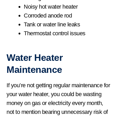
Noisy hot water heater
Corroded anode rod
Tank or water line leaks
Thermostat control issues
Water Heater
Maintenance
If you’re not getting regular maintenance for
your water heater, you could be wasting
money on gas or electricity every month,
not to mention bearing unnecessary risk of