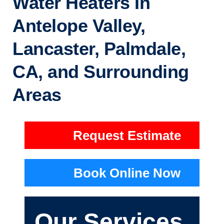
Water Heaters In
Antelope Valley,
Lancaster, Palmdale,
CA, and Surrounding
Areas
Request Estimate
Book Online Now
Our Services