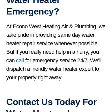
Emergency?
At Econo West Heating Air & Plumbing, we
take pride in providing same day water
heater repair service whenever possible.
But if you really need help in a hurry, you
can
call
for emergency service 24/7. We’ll
dispatch a friendly water heater expert to
your property right away.
Contact Us
Today For