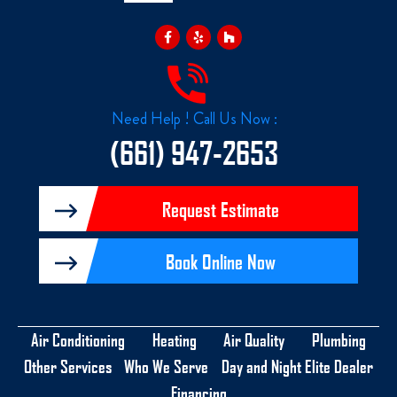
F
Y
H
a
e
o
c
l
u
e
p
z
b
z
o
o
k
Need Help ! Call Us Now :
-
f
(661) 947-2653
Request Estimate
Book Online Now
Air Conditioning
Heating
Air Quality
Plumbing
Other Services
Who We Serve
Day and Night Elite Dealer
Financing