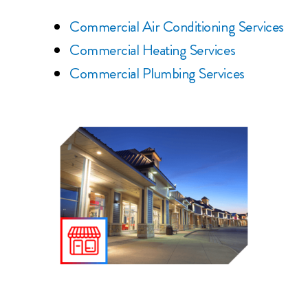
Commercial Air Conditioning Services
Commercial Heating Services
Commercial Plumbing Services