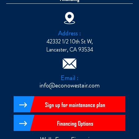
Address :
42332 1/2 10th St W,
Lancaster, CA 93534
Email :
info@econowestair.com
Sign up for maintenance plan
Financing Options