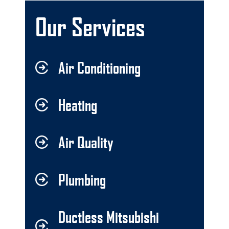
Our Services
Air Conditioning
Heating
Air Quality
Plumbing
Ductless Mitsubishi