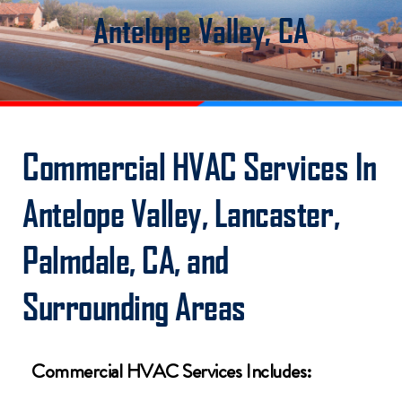
Antelope Valley, CA
Commercial HVAC Services In
Antelope Valley, Lancaster,
Palmdale, CA, and
Surrounding Areas
Commercial HVAC Services Includes: