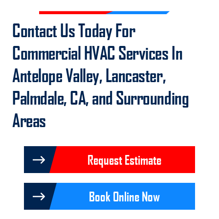
Contact Us
Today For
Commercial HVAC Services In
Antelope Valley, Lancaster,
Palmdale, CA, and Surrounding
Areas
Request Estimate
Book Online Now