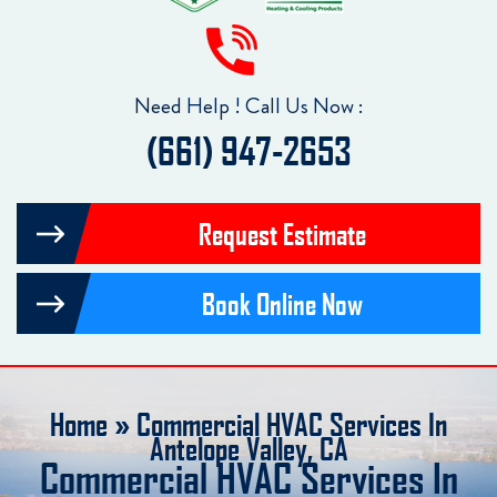
Need Help ! Call Us Now :
(661) 947-2653
Request Estimate
Book Online Now
Home
»
Commercial HVAC Services In
Antelope Valley, CA
Commercial HVAC Services In