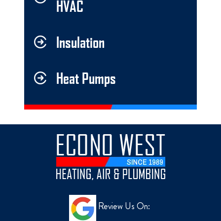
HVAC
Insulation
Heat Pumps
Review Us On: