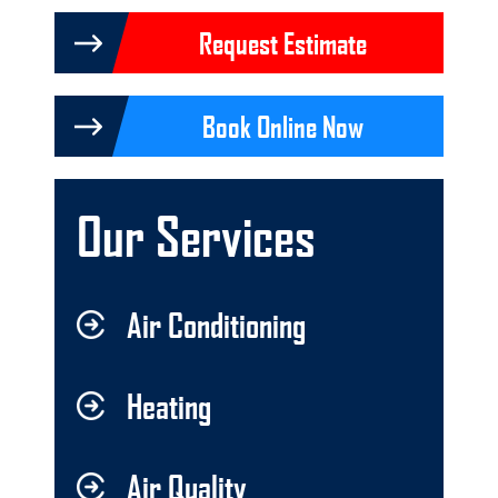
Request Estimate
Book Online Now
Our Services
Air Conditioning
Heating
Air Quality