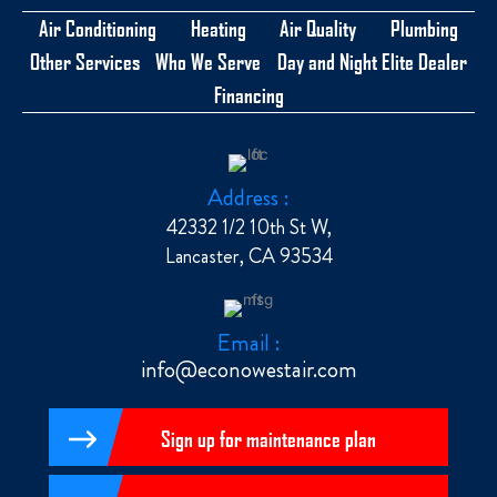
Air Conditioning
Heating
Air Quality
Plumbing
Other Services
Who We Serve
Day and Night Elite Dealer
Financing
Address :
42332 1/2 10th St W,
Lancaster, CA 93534
Email :
info@econowestair.com
Sign up for maintenance plan