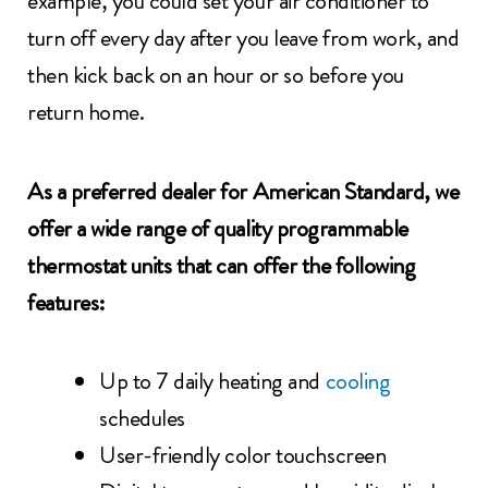
example, you could set your air conditioner to
turn off every day after you leave from work, and
then kick back on an hour or so before you
return home.
As a preferred dealer for American Standard, we
offer a wide range of quality programmable
thermostat units that can offer the following
features:
Up to 7 daily heating and
cooling
schedules
User-friendly color touchscreen