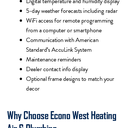
Digital temperature and humidity display
5-day weather forecasts including radar
WiFi access for remote programming
from a computer or smartphone
Communication with American
Standard’s AccuLink System
Maintenance reminders
Dealer contact info display
Optional frame designs to match your
decor
Why Choose Econo West Heating