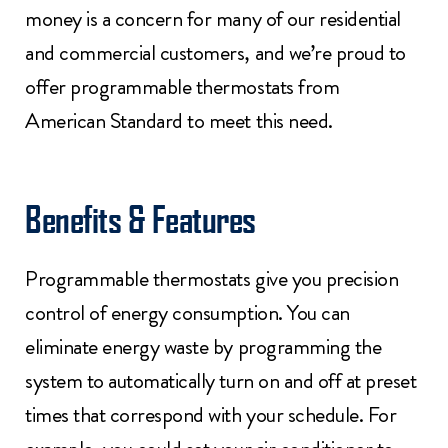
money is a concern for many of our residential
and commercial customers, and we’re proud to
offer programmable thermostats from
American Standard to meet this need.
Benefits & Features
Programmable thermostats give you precision
control of energy consumption. You can
eliminate energy waste by programming the
system to automatically turn on and off at preset
times that correspond with your schedule. For