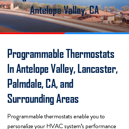
Antelope Valley, CA
Programmable Thermostats
In Antelope Valley, Lancaster,
Palmdale, CA, and
Surrounding Areas
Programmable thermostats enable you to
personalize your HVAC system’s performance