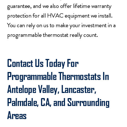
guarantee, and we also offer lifetime warranty
protection for all HVAC equipment we install.
You can rely on us to make your investment in a
programmable thermostat really count.
Contact Us
Today For
Programmable Thermostats In
Antelope Valley, Lancaster,
Palmdale, CA, and Surrounding
Areas