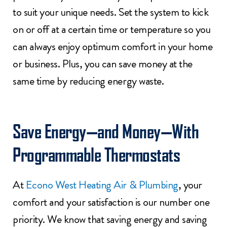
to suit your unique needs. Set the system to kick
on or off at a certain time or temperature so you
can always enjoy optimum comfort in your home
or business. Plus, you can save money at the
same time by reducing energy waste.
Save Energy—and Money—With
Programmable Thermostats
At
Econo West Heating Air & Plumbing
, your
comfort and your satisfaction is our number one
priority. We know that saving energy and saving