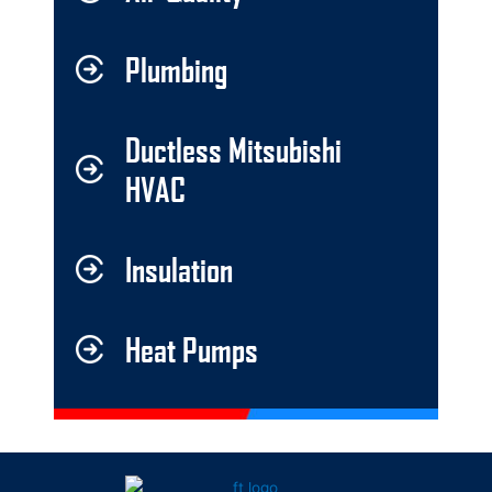
Plumbing
Ductless Mitsubishi
HVAC
Insulation
Heat Pumps