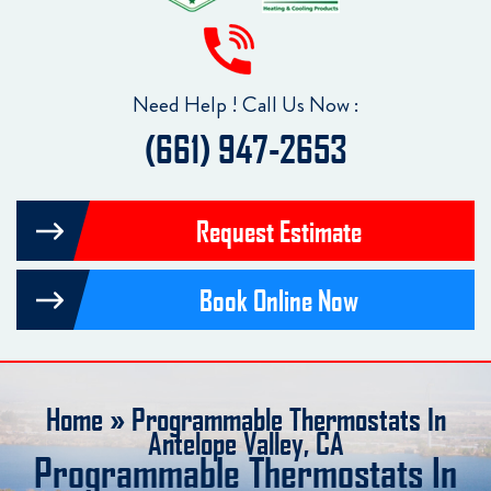
Need Help ! Call Us Now :
(661) 947-2653
Request Estimate
Book Online Now
Home
»
Programmable Thermostats In
Antelope Valley, CA
Programmable Thermostats In