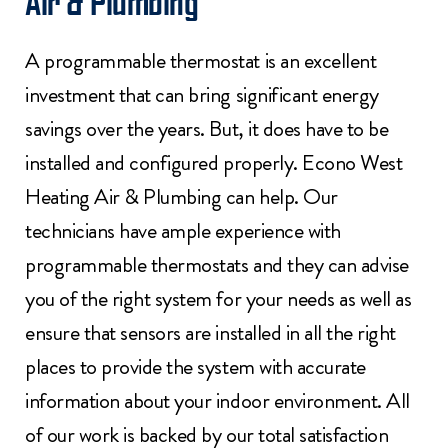
Air & Plumbing
A programmable thermostat is an excellent
investment that can bring significant energy
savings over the years. But, it does have to be
installed and configured properly. Econo West
Heating Air & Plumbing can help. Our
technicians have ample experience with
programmable thermostats and they can advise
you of the right system for your needs as well as
ensure that sensors are installed in all the right
places to provide the system with accurate
information about your indoor environment. All
of our work is backed by our total satisfaction