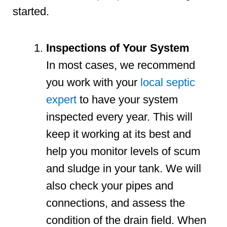
started.
Inspections of Your System
In most cases, we recommend
you work with your
local septic
expert
to have your system
inspected every year. This will
keep it working at its best and
help you monitor levels of scum
and sludge in your tank. We will
also check your pipes and
connections, and assess the
condition of the drain field. When