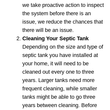
we take proactive action to inspect
the system before there is an
issue, we reduce the chances that
there will be an issue.
Cleaning Your Septic Tank
Depending on the size and type of
septic tank you have installed at
your home, it will need to be
cleaned out every one to three
years. Larger tanks need more
frequent cleaning, while smaller
tanks might be able to go three
years between cleaning. Before