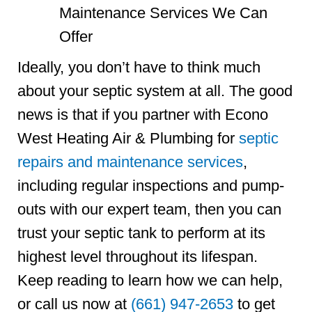
Ideally, you don’t have to think much
about your septic system at all. The good
news is that if you partner with Econo
West Heating Air & Plumbing for
septic
repairs and maintenance services
,
including regular inspections and pump-
outs with our expert team, then you can
trust your septic tank to perform at its
highest level throughout its lifespan.
Keep reading to learn how we can help,
or call us now at
(661) 947-2653
to get