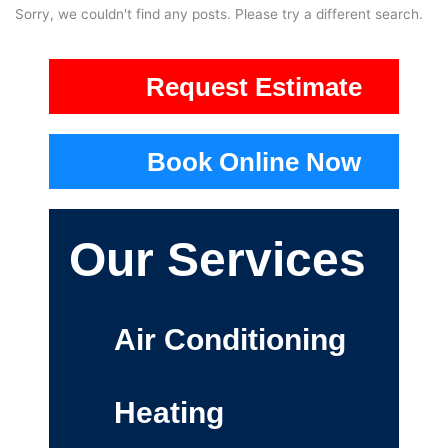
Sorry, we couldn't find any posts. Please try a different search.
Request Estimate
Book Online Now
Our Services
Air Conditioning
Heating