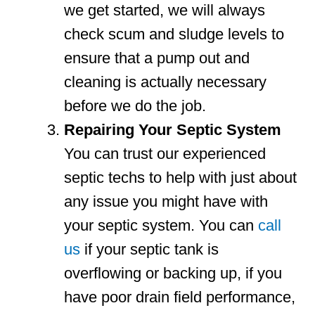
we get started, we will always
check scum and sludge levels to
ensure that a pump out and
cleaning is actually necessary
before we do the job.
Repairing Your Septic System
You can trust our experienced
septic techs to help with just about
any issue you might have with
your septic system. You can
call
us
if your septic tank is
overflowing or backing up, if you
have poor drain field performance,