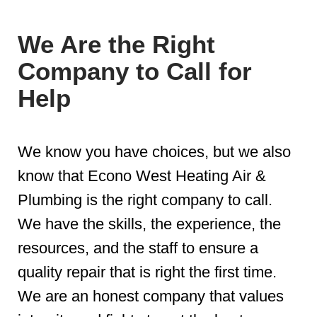
We Are the Right
Company to Call for
Help
We know you have choices, but we also
know that Econo West Heating Air &
Plumbing is the right company to call.
We have the skills, the experience, the
resources, and the staff to ensure a
quality repair that is right the first time.
We are an honest company that values