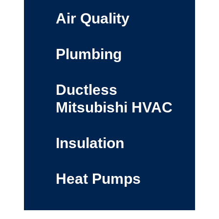
Air Quality
Plumbing
Ductless
Mitsubishi HVAC
Insulation
Heat Pumps