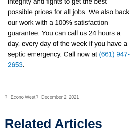
integrity and fights to get the best
possible prices for all jobs. We also back
our work with a 100% satisfaction
guarantee. You can call us 24 hours a
day, every day of the week if you have a
septic emergency. Call now at
(661) 947-
2653
.
Econo West
December 2, 2021
Related Articles