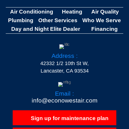
Air Conditioning
Heating
Air Quality
Plumbing
Other Services
Who We Serve
Day and Night Elite Dealer
Financing
Address :
42332 1/2 10th St W,
Lancaster, CA 93534
Email :
info@econowestair.com
Sign up for maintenance plan