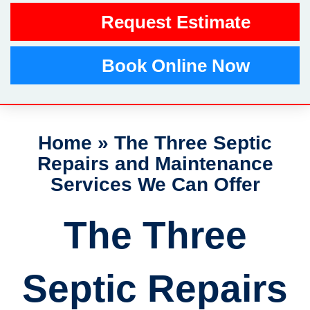
Request Estimate
Book Online Now
Home
»
The Three Septic
Repairs and Maintenance
Services We Can Offer
The Three
Septic Repairs