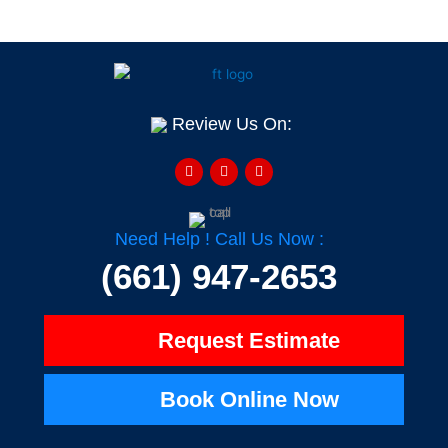
Review Us On:
F
Y
H
a
e
o
c
l
u
e
p
z
b
z
o
o
Need Help ! Call Us Now :
k
-
(661) 947-2653
f
Request Estimate
Book Online Now