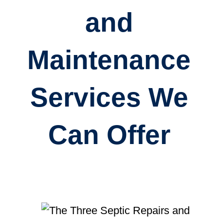
and
Maintenance
Services We
Can Offer