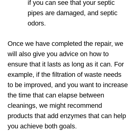
if you can see that your septic
pipes are damaged, and septic
odors.
Once we have completed the repair, we
will also give you advice on how to
ensure that it lasts as long as it can. For
example, if the filtration of waste needs
to be improved, and you want to increase
the time that can elapse between
cleanings, we might recommend
products that add enzymes that can help
you achieve both goals.