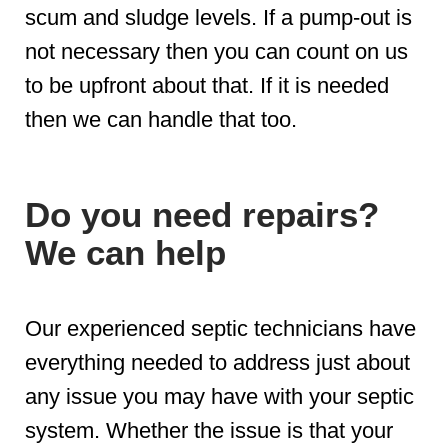
scum and sludge levels. If a pump-out is
not necessary then you can count on us
to be upfront about that. If it is needed
then we can handle that too.
Do you need repairs?
We can help
Our experienced septic technicians have
everything needed to address just about
any issue you may have with your septic
system. Whether the issue is that your