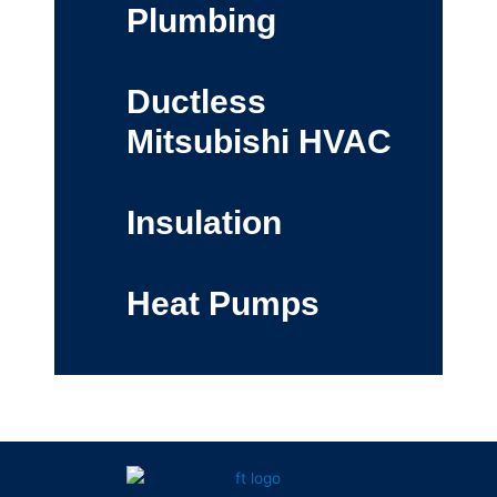
Plumbing
Ductless
Mitsubishi HVAC
Insulation
Heat Pumps