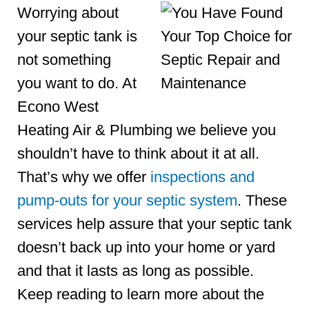
Worrying about
your septic tank is
not something
you want to do. At
Econo West
Heating Air & Plumbing we believe you
shouldn’t have to think about it at all.
That’s why we offer
inspections and
pump-outs for your septic system
. These
services help assure that your septic tank
doesn’t back up into your home or yard
and that it lasts as long as possible.
Keep reading to learn more about the