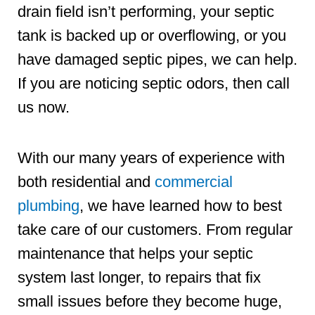
drain field isn’t performing, your septic
tank is backed up or overflowing, or you
have damaged septic pipes, we can help.
If you are noticing septic odors, then call
us now.
With our many years of experience with
both residential and
commercial
plumbing
, we have learned how to best
take care of our customers. From regular
maintenance that helps your septic
system last longer, to repairs that fix
small issues before they become huge,