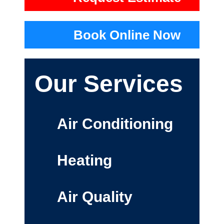
Book Online Now
Our Services
Air Conditioning
Heating
Air Quality