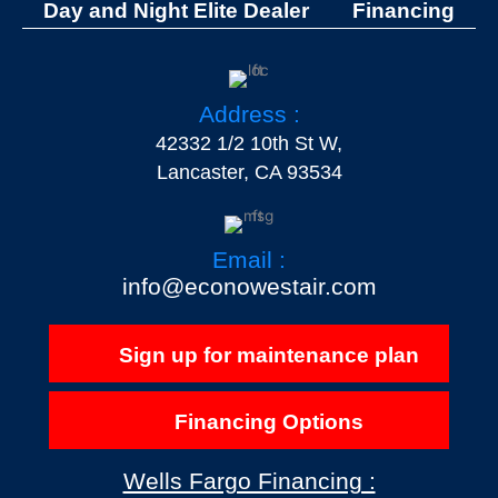
Day and Night Elite Dealer
Financing
Address :
42332 1/2 10th St W,
Lancaster, CA 93534
Email :
info@econowestair.com
Sign up for maintenance plan
Financing Options
Wells Fargo Financing :