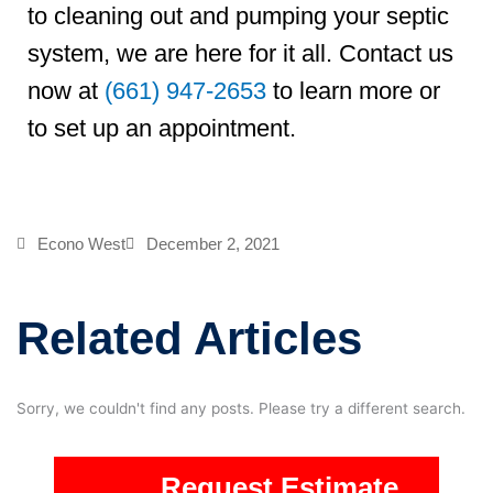
to cleaning out and pumping your septic
system, we are here for it all. Contact us
now at
(661) 947-2653
to learn more or
to set up an appointment.
Econo West
December 2, 2021
Related Articles
Sorry, we couldn't find any posts. Please try a different search.
Request Estimate