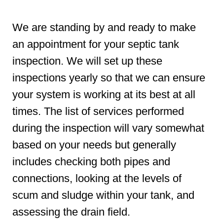
We are standing by and ready to make
an appointment for your septic tank
inspection. We will set up these
inspections yearly so that we can ensure
your system is working at its best at all
times. The list of services performed
during the inspection will vary somewhat
based on your needs but generally
includes checking both pipes and
connections, looking at the levels of
scum and sludge within your tank, and
assessing the drain field.