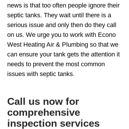
news is that too often people ignore their
septic tanks. They wait until there is a
serious issue and only then do they call
on us. We urge you to work with Econo
West Heating Air & Plumbing so that we
can ensure your tank gets the attention it
needs to prevent the most common
issues with septic tanks.
Call us now for
comprehensive
inspection services