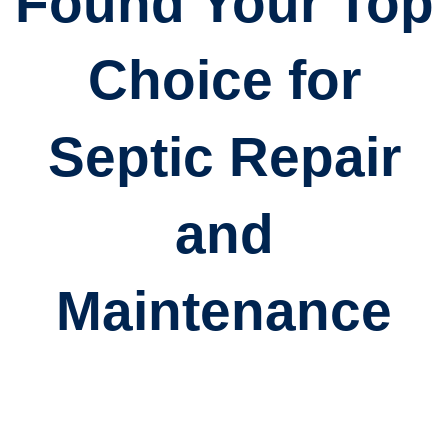
Found Your Top
Choice for
Septic Repair
and
Maintenance