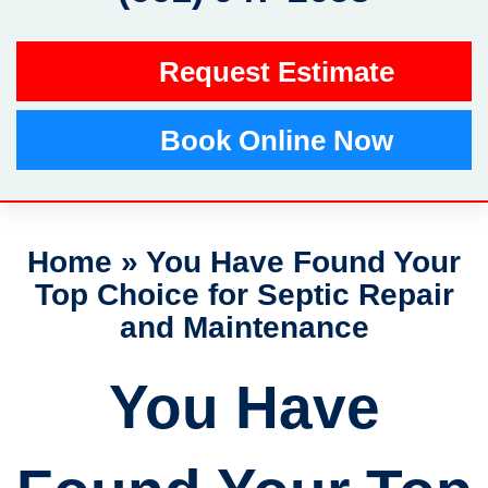
Request Estimate
Book Online Now
Home
»
You Have Found Your
Top Choice for Septic Repair
and Maintenance
You Have