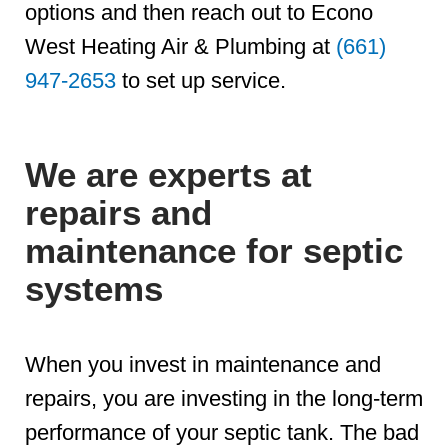
options and then reach out to Econo
West Heating Air & Plumbing at
(661)
947-2653
to set up service.
We are experts at
repairs and
maintenance for septic
systems
When you invest in maintenance and
repairs, you are investing in the long-term
performance of your septic tank. The bad