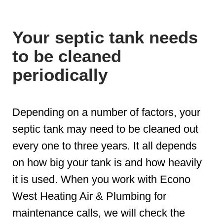
Your septic tank needs
to be cleaned
periodically
Depending on a number of factors, your
septic tank may need to be cleaned out
every one to three years. It all depends
on how big your tank is and how heavily
it is used. When you work with Econo
West Heating Air & Plumbing for
maintenance calls, we will check the