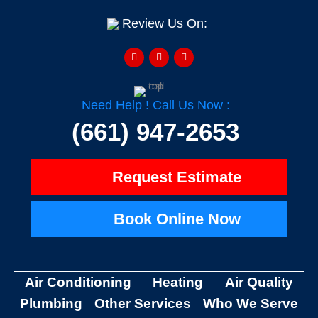
Review Us On:
F
Y
H
a
e
o
c
l
u
e
p
z
b
z
o
o
Need Help ! Call Us Now :
k
-
(661) 947-2653
f
Request Estimate
Book Online Now
Air Conditioning
Heating
Air Quality
Plumbing
Other Services
Who We Serve