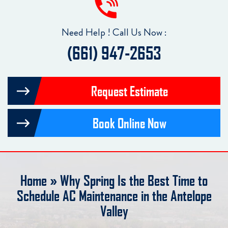
Need Help ! Call Us Now :
(661) 947-2653
Request Estimate
Book Online Now
Home
»
Why Spring Is the Best Time to
Schedule AC Maintenance in the Antelope
Valley