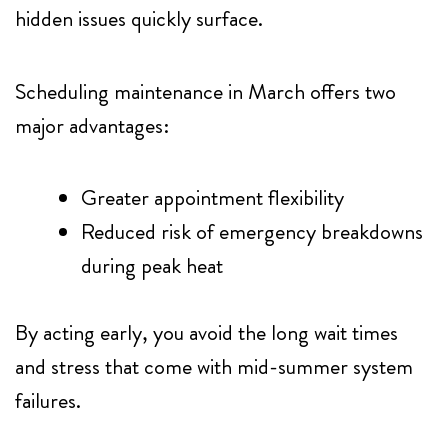
hidden issues quickly surface.
Scheduling maintenance in March offers two
major advantages:
Greater appointment flexibility
Reduced risk of emergency breakdowns
during peak heat
By acting early, you avoid the long wait times
and stress that come with mid-summer system
failures.