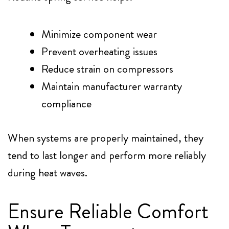
Minimize component wear
Prevent overheating issues
Reduce strain on compressors
Maintain manufacturer warranty
compliance
When systems are properly maintained, they
tend to last longer and perform more reliably
during heat waves.
Ensure Reliable Comfort