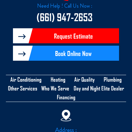
k
Need Help ! Call Us Now :
-
f
(661) 947-2653
Request Estimate
Book Online Now
Air Conditioning
Heating
Air Quality
Plumbing
Other Services
Who We Serve
Day and Night Elite Dealer
Financing
Address :