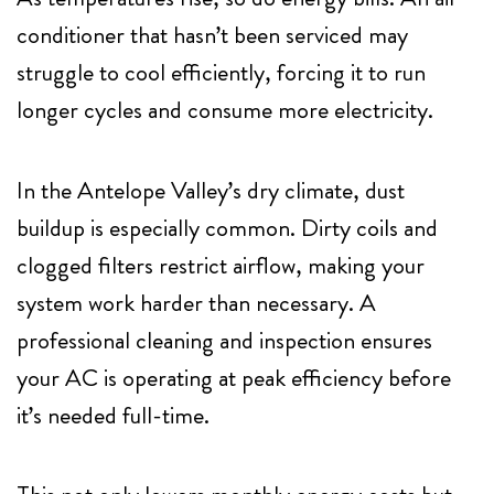
conditioner that hasn’t been serviced may
struggle to cool efficiently, forcing it to run
longer cycles and consume more electricity.
In the Antelope Valley’s dry climate, dust
buildup is especially common. Dirty coils and
clogged filters restrict airflow, making your
system work harder than necessary. A
professional cleaning and inspection ensures
your AC is operating at peak efficiency before
it’s needed full-time.