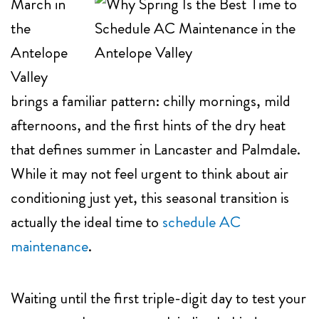
March in
the
Antelope
Valley
brings a familiar pattern: chilly mornings, mild
afternoons, and the first hints of the dry heat
that defines summer in Lancaster and Palmdale.
While it may not feel urgent to think about air
conditioning just yet, this seasonal transition is
actually the ideal time to
schedule AC
maintenance
.
Waiting until the first triple-digit day to test your