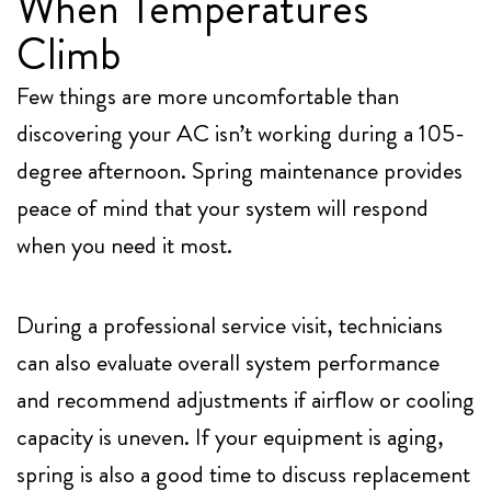
When Temperatures
Climb
Few things are more uncomfortable than
discovering your AC isn’t working during a 105-
degree afternoon. Spring maintenance provides
peace of mind that your system will respond
when you need it most.
During a professional service visit, technicians
can also evaluate overall system performance
and recommend adjustments if airflow or cooling
capacity is uneven. If your equipment is aging,
spring is also a good time to discuss replacement