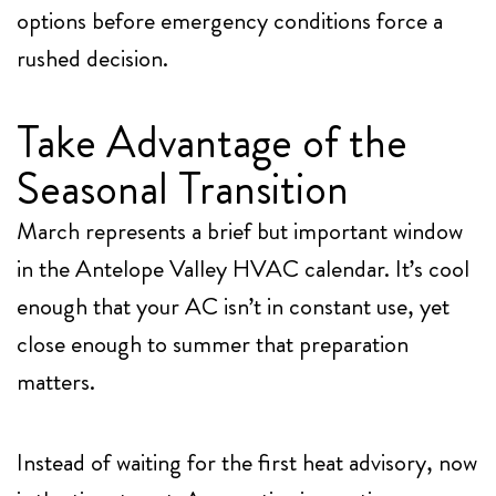
options before emergency conditions force a
rushed decision.
Take Advantage of the
Seasonal Transition
March represents a brief but important window
in the Antelope Valley HVAC calendar. It’s cool
enough that your AC isn’t in constant use, yet
close enough to summer that preparation
matters.
Instead of waiting for the first heat advisory, now