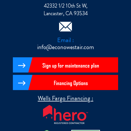
42332 1/2 10th St W,
Lancaster, CA 93534
Email :
info@econowestair.com
Sign up for maintenance plan
Financing Options
Wells Fargo Financing :