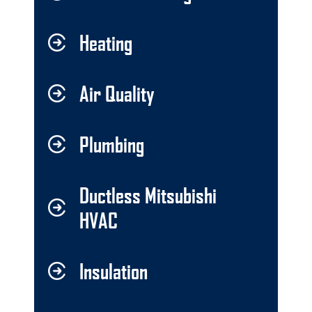
Heating
Air Quality
Plumbing
Ductless Mitsubishi
HVAC
Insulation