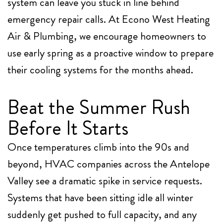
system can leave you stuck in line behind
emergency repair calls. At
Econo West Heating
Air & Plumbing
, we encourage homeowners to
use early spring as a proactive window to prepare
their cooling systems for the months ahead.
Beat the Summer Rush
Before It Starts
Once temperatures climb into the 90s and
beyond, HVAC companies across the Antelope
Valley see a dramatic spike in service requests.
Systems that have been sitting idle all winter
suddenly get pushed to full capacity, and any