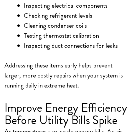
Inspecting electrical components
Checking refrigerant levels
Cleaning condenser coils
Testing thermostat calibration
Inspecting duct connections for leaks
Addressing these items early helps prevent
larger, more costly repairs when your system is
running daily in extreme heat.
Improve Energy Efficiency
Before Utility Bills Spike
As temperatures rise, so do energy bills. An air