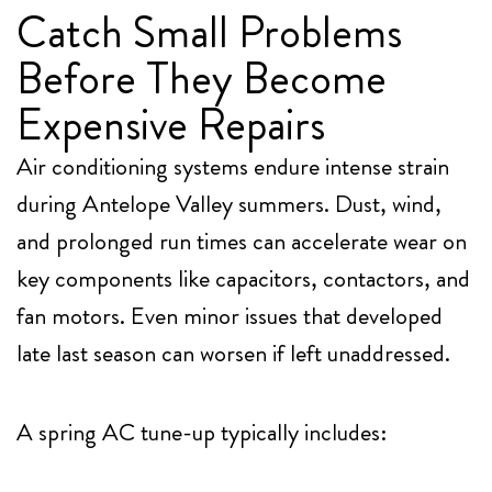
Catch Small Problems
Before They Become
Expensive Repairs
Air conditioning systems endure intense strain
during Antelope Valley summers. Dust, wind,
and prolonged run times can accelerate wear on
key components like capacitors, contactors, and
fan motors. Even minor issues that developed
late last season can worsen if left unaddressed.
A spring AC tune-up typically includes: