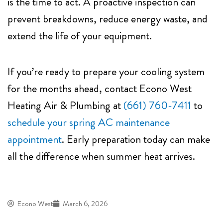
is the time to act. A proactive inspection can
prevent breakdowns, reduce energy waste, and
extend the life of your equipment.
If you’re ready to prepare your cooling system
for the months ahead, contact
Econo West
Heating Air & Plumbing
at
(661) 760-7411
to
schedule your spring AC maintenance
appointment
. Early preparation today can make
all the difference when summer heat arrives.
Econo West
March 6, 2026