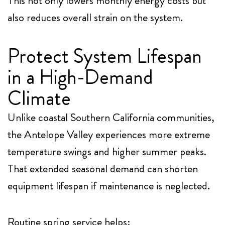
This not only lowers monthly energy costs but
also reduces overall strain on the system.
Protect System Lifespan
in a High-Demand
Climate
Unlike coastal Southern California communities,
the Antelope Valley experiences more extreme
temperature swings and higher summer peaks.
That extended seasonal demand can shorten
equipment lifespan if maintenance is neglected.
Routine spring service helps: