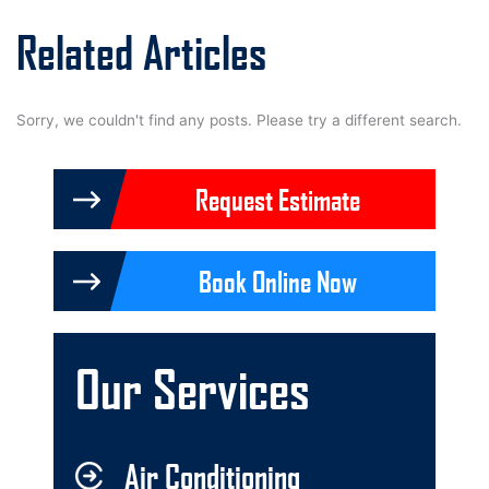
Related Articles
Sorry, we couldn't find any posts. Please try a different search.
Request Estimate
Book Online Now
Our Services
Air Conditioning