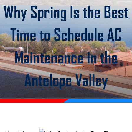
Why Spring Is the Best
Time to Schedule AC
Maintenance in the
Antelope Valley