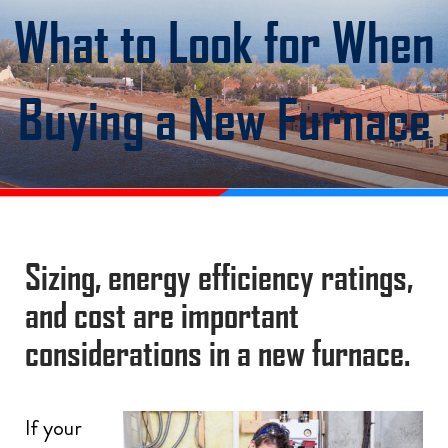
What to Look for When
Buying a New Furnace
Sizing, energy efficiency ratings,
and cost are important
considerations in a new furnace.
If your