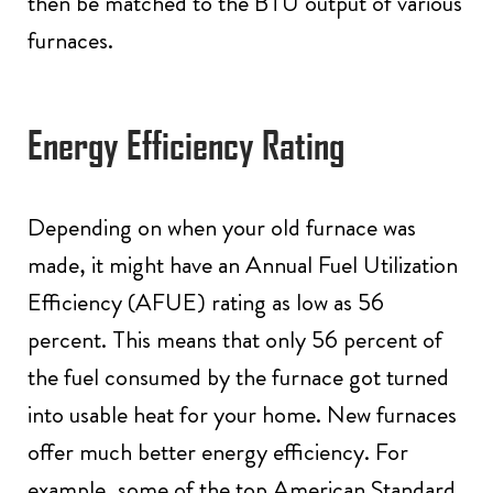
then be matched to the BTU output of various
furnaces.
Energy Efficiency Rating
Depending on when your old furnace was
made, it might have an Annual Fuel Utilization
Efficiency (AFUE) rating as low as 56
percent. This means that only 56 percent of
the fuel consumed by the furnace got turned
into usable heat for your home. New furnaces
offer much better energy efficiency. For
example, some of the top American Standard