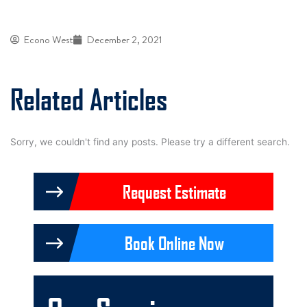
Econo West
December 2, 2021
Related Articles
Sorry, we couldn't find any posts. Please try a different search.
Request Estimate
Book Online Now