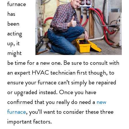
furnace
has
been
acting
up, it
might
be time for a new one. Be sure to consult with
an expert HVAC technician first though, to
ensure your furnace can’t simply be repaired
or upgraded instead. Once you have
confirmed that you really do need a
new
furnace
, you’ll want to consider these three
important factors.