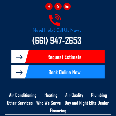
F
Y
H
a
e
o
c
l
u
e
p
z
b
z
o
o
k
Need Help ! Call Us Now :
-
f
(661) 947-2653
Request Estimate
Book Online Now
Air Conditioning
Heating
Air Quality
Plumbing
Other Services
Who We Serve
Day and Night Elite Dealer
Financing