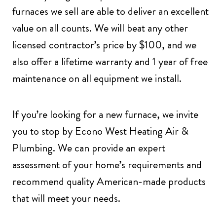
furnaces we sell are able to deliver an excellent
value on all counts. We will beat any other
licensed contractor’s price by $100, and we
also offer a lifetime warranty and 1 year of free
maintenance on all equipment we install.
If you’re looking for a new furnace, we invite
you to stop by Econo West Heating Air &
Plumbing. We can provide an expert
assessment of your home’s requirements and
recommend quality American-made products
that will meet your needs.