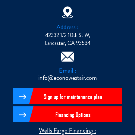
Address :
42332 1/2 10th St W,
Lancaster, CA 93534
Email :
info@econowestair.com
Sign up for maintenance plan
Financing Options
Wells Fargo Financing :