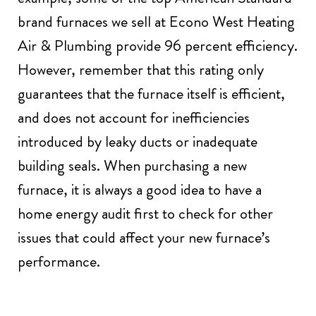
brand furnaces we sell at Econo West Heating
Air & Plumbing provide 96 percent efficiency.
However, remember that this rating only
guarantees that the furnace itself is efficient,
and does not account for inefficiencies
introduced by leaky ducts or inadequate
building seals. When purchasing a new
furnace, it is always a good idea to have a
home energy audit first to check for other
issues that could affect your new furnace’s
performance.