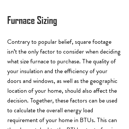
Furnace Sizing
Contrary to popular belief, square footage
isn’t the only factor to consider when deciding
what size furnace to purchase. The quality of
your insulation and the efficiency of your
doors and windows, as well as the geographic
location of your home, should also affect the
decision. Together, these factors can be used
to calculate the overall energy load
requirement of your home in BTUs. This can