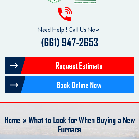
Need Help ! Call Us Now :
(661) 947-2653
Request Estimate
Book Online Now
Home
»
What to Look for When Buying a New
Furnace