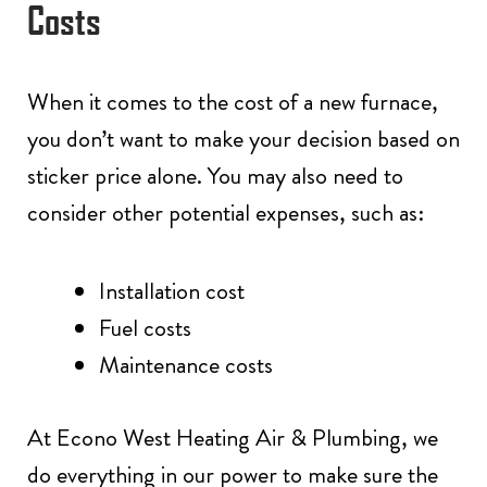
Costs
When it comes to the cost of a new furnace,
you don’t want to make your decision based on
sticker price alone. You may also need to
consider other potential expenses, such as:
Installation cost
Fuel costs
Maintenance costs
At Econo West Heating Air & Plumbing, we
do everything in our power to make sure the