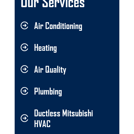
Our Services
Air Conditioning
Heating
Air Quality
Plumbing
Ductless Mitsubishi
HVAC