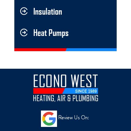
Insulation
Heat Pumps
Review Us On: