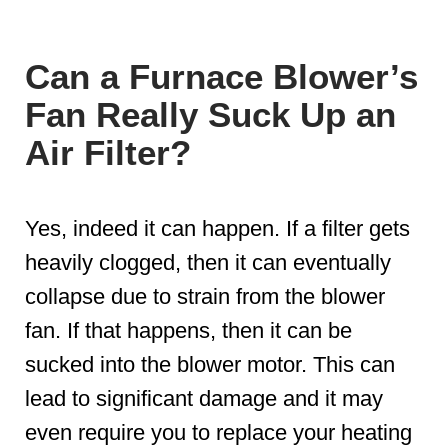
Can a Furnace Blower’s
Fan Really Suck Up an
Air Filter?
Yes, indeed it can happen. If a filter gets
heavily clogged, then it can eventually
collapse due to strain from the blower
fan. If that happens, then it can be
sucked into the blower motor. This can
lead to significant damage and it may
even require you to replace your heating