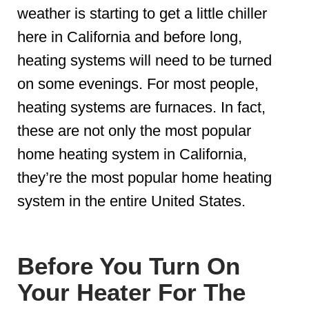
weather is starting to get a little chiller
here in California and before long,
heating systems will need to be turned
on some evenings. For most people,
heating systems are furnaces. In fact,
these are not only the most popular
home heating system in California,
they’re the most popular home heating
system in the entire United States.
Before You Turn On
Your Heater For The