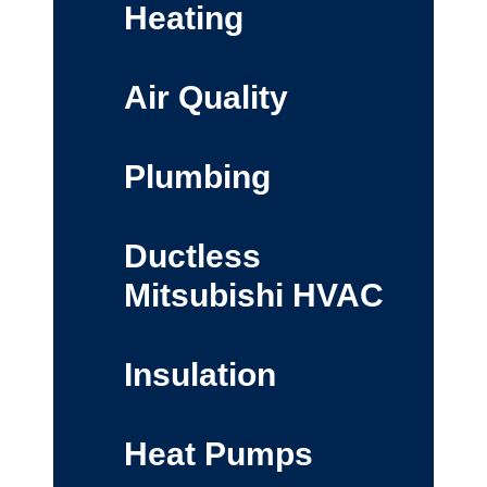
Heating
Air Quality
Plumbing
Ductless
Mitsubishi HVAC
Insulation
Heat Pumps