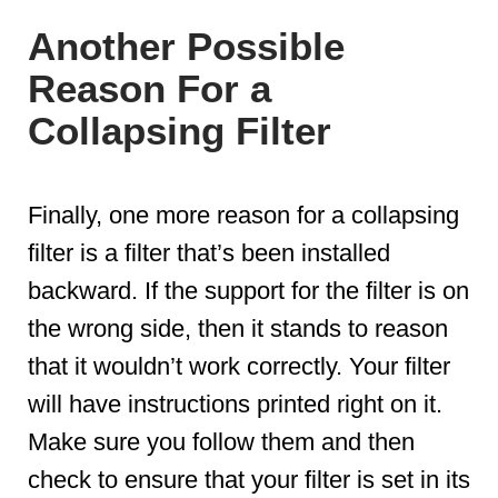
Another Possible
Reason For a
Collapsing Filter
Finally, one more reason for a collapsing
filter is a filter that’s been installed
backward. If the support for the filter is on
the wrong side, then it stands to reason
that it wouldn’t work correctly. Your filter
will have instructions printed right on it.
Make sure you follow them and then
check to ensure that your filter is set in its