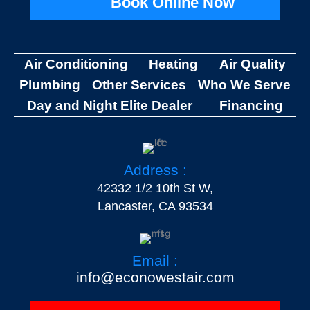
Book Online Now
Air Conditioning
Heating
Air Quality
Plumbing
Other Services
Who We Serve
Day and Night Elite Dealer
Financing
Address :
42332 1/2 10th St W,
Lancaster, CA 93534
Email :
info@econowestair.com