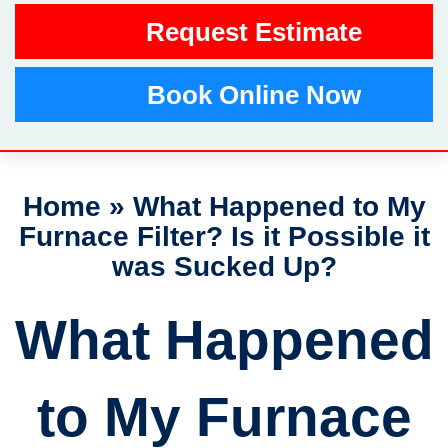
Request Estimate
Book Online Now
Home
»
What Happened to My
Furnace Filter? Is it Possible it
was Sucked Up?
What Happened
to My Furnace