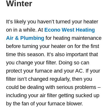
Winter
It’s likely you haven’t turned your heater
on in a while. At
Econo West Heating
Air & Plumbing
for heating maintenance
before turning your heater on for the first
time this season. It’s also important that
you change your filter. Doing so can
protect your furnace and your AC. If your
filter isn’t changed regularly, then you
could be dealing with serious problems –
including your air filter getting sucked up
by the fan of your furnace blower.