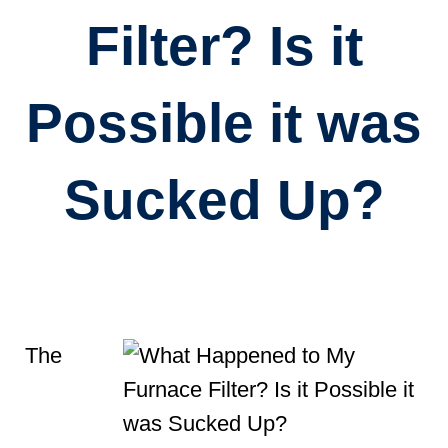
Filter? Is it
Possible it was
Sucked Up?
The