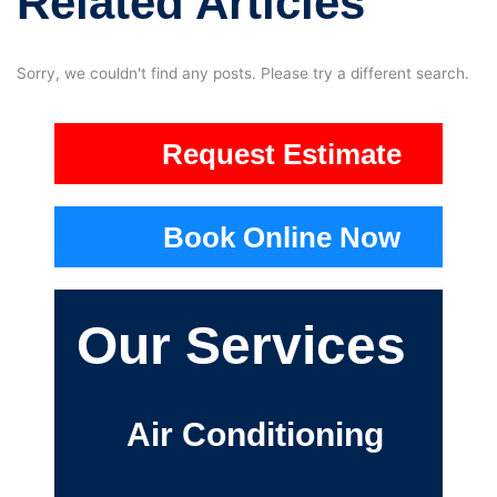
Related Articles
Sorry, we couldn't find any posts. Please try a different search.
Request Estimate
Book Online Now
Our Services
Air Conditioning