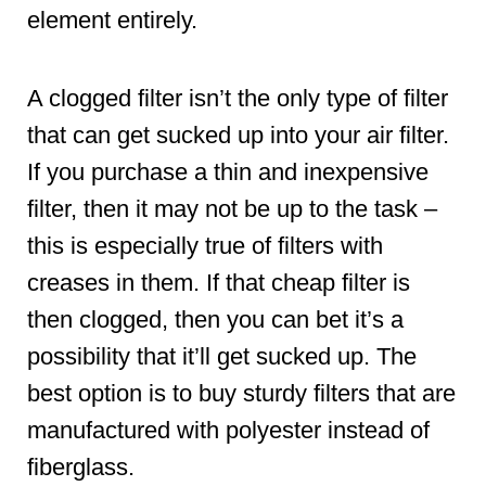
element entirely.
A clogged filter isn’t the only type of filter
that can get sucked up into your air filter.
If you purchase a thin and inexpensive
filter, then it may not be up to the task –
this is especially true of filters with
creases in them. If that cheap filter is
then clogged, then you can bet it’s a
possibility that it’ll get sucked up. The
best option is to buy sturdy filters that are
manufactured with polyester instead of
fiberglass.