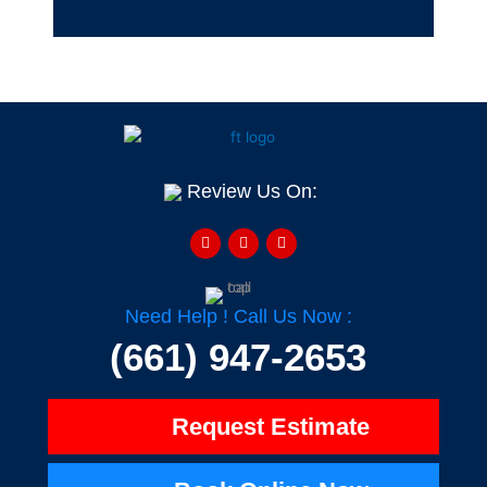
Review Us On:
F
Y
H
a
e
o
c
l
u
e
p
z
b
z
o
o
Need Help ! Call Us Now :
k
-
(661) 947-2653
f
Request Estimate