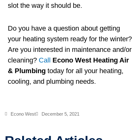
slot the way it should be.
Do you have a question about getting
your heating system ready for the winter?
Are you interested in maintenance and/or
cleaning?
Call
Econo West Heating Air
& Plumbing
today for all your heating,
cooling, and plumbing needs.
Econo West
December 5, 2021