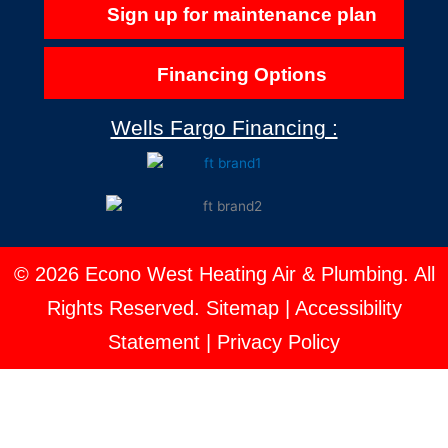
Sign up for maintenance plan
Financing Options
Wells Fargo Financing :
© 2026 Econo West Heating Air & Plumbing. All
Rights Reserved.
Sitemap
|
Accessibility
Statement
|
Privacy Policy