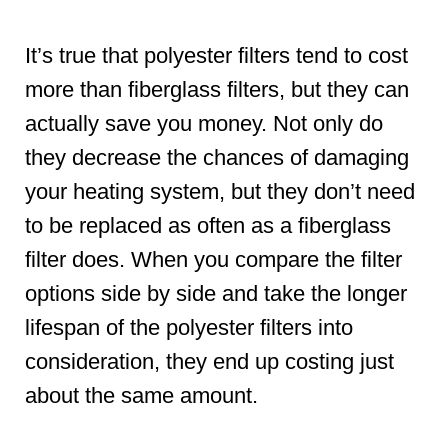
It’s true that polyester filters tend to cost
more than fiberglass filters, but they can
actually save you money. Not only do
they decrease the chances of damaging
your heating system, but they don’t need
to be replaced as often as a fiberglass
filter does. When you compare the filter
options side by side and take the longer
lifespan of the polyester filters into
consideration, they end up costing just
about the same amount.