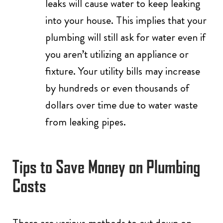
leaks will cause water to keep leaking
into your house. This implies that your
plumbing will still ask for water even if
you aren’t utilizing an appliance or
fixture. Your utility bills may increase
by hundreds or even thousands of
dollars over time due to water waste
from leaking pipes.
Tips to Save Money on Plumbing
Costs
There are various methods to cut down on