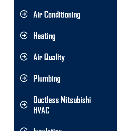
Air Conditioning
Heating
Air Quality
Plumbing
Ductless Mitsubishi
HVAC