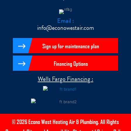
Email :
info@econowestair.com
Sign up for maintenance plan
Financing Options
Wells Fargo Financing :
© 2026 Econo West Heating Air & Plumbing. All Rights