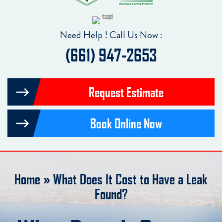
Need Help ! Call Us Now :
(661) 947-2653
Request Estimate
Book Online Now
Home
»
What Does It Cost to Have a Leak
Found?