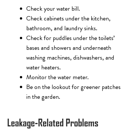
Check your water bill.
Check cabinets under the kitchen,
bathroom, and laundry sinks.
Check for puddles under the toilets’
bases and showers and underneath
washing machines, dishwashers, and
water heaters.
Monitor the water meter.
Be on the lookout for greener patches
in the garden.
Leakage-Related Problems