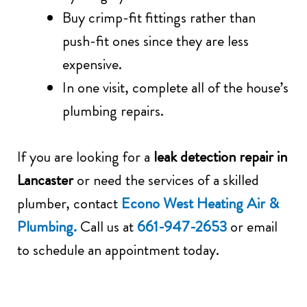
Buy crimp-fit fittings rather than
push-fit ones since they are less
expensive.
In one visit, complete all of the house’s
plumbing repairs.
If you are looking for a
leak detection repair in
Lancaster
or need the services of a skilled
plumber, contact
Econo West Heating Air &
Plumbing.
Call us at
661-947-2653
or email
to schedule an appointment today.