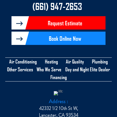
-
(661) 947-2653
f
Request Estimate
Book Online Now
Air Conditioning
Heating
Air Quality
Plumbing
Other Services
Who We Serve
Day and Night Elite Dealer
Financing
Address :
42332 1/2 10th St W,
Lancaster, CA 93534