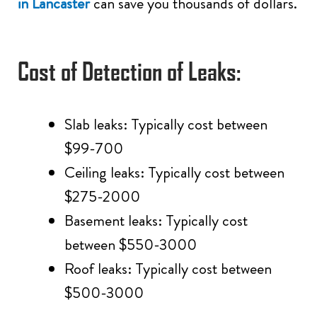
in Lancaster
can save you thousands of dollars.
Cost of Detection of Leaks:
Slab leaks: Typically cost between
$99-700
Ceiling leaks: Typically cost between
$275-2000
Basement leaks: Typically cost
between $550-3000
Roof leaks: Typically cost between
$500-3000