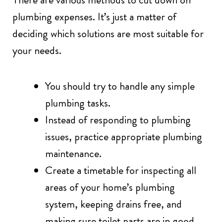
plumbing expenses. It’s just a matter of
deciding which solutions are most suitable for
your needs.
You should try to handle any simple
plumbing tasks.
Instead of responding to plumbing
issues, practice appropriate plumbing
maintenance.
Create a timetable for inspecting all
areas of your home’s plumbing
system, keeping drains free, and
making sure toilet parts are in good