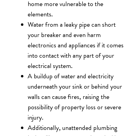
home more vulnerable to the
elements.
Water from a leaky pipe can short
your breaker and even harm
electronics and appliances if it comes
into contact with any part of your
electrical system.
A buildup of water and electricity
underneath your sink or behind your
walls can cause fires, raising the
possibility of property loss or severe
injury.
Additionally, unattended plumbing