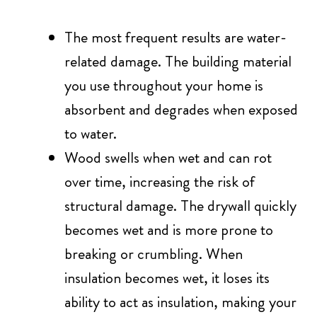
The most frequent results are water-
related damage. The building material
you use throughout your home is
absorbent and degrades when exposed
to water.
Wood swells when wet and can rot
over time, increasing the risk of
structural damage. The drywall quickly
becomes wet and is more prone to
breaking or crumbling. When
insulation becomes wet, it loses its
ability to act as insulation, making your