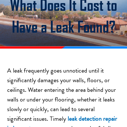
What Does It Cost to
Have a Leak Found?
A leak frequently goes unnoticed until it
significantly damages your walls, floors, or
ceilings. Water entering the area behind your
walls or under your flooring, whether it leaks
slowly or quickly, can lead to several
significant issues. Timely
leak detection repair