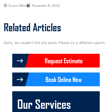
Econo West
November 8, 2022
Related Articles
Sorry, we couldn't find any posts. Please try a different search.
Request Estimate
Book Online Now
Our Services