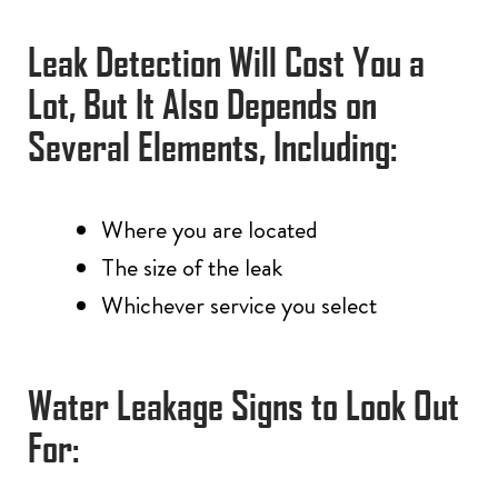
Leak Detection Will Cost You a
Lot, But It Also Depends on
Several Elements, Including:
Where you are located
The size of the leak
Whichever service you select
Water Leakage Signs to Look Out
For: