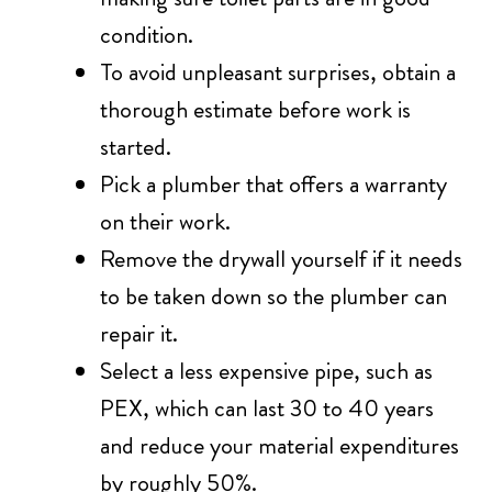
condition.
To avoid unpleasant surprises, obtain a
thorough estimate before work is
started.
Pick a plumber that offers a warranty
on their work.
Remove the drywall yourself if it needs
to be taken down so the plumber can
repair it.
Select a less expensive pipe, such as
PEX, which can last 30 to 40 years
and reduce your material expenditures
by roughly 50%.