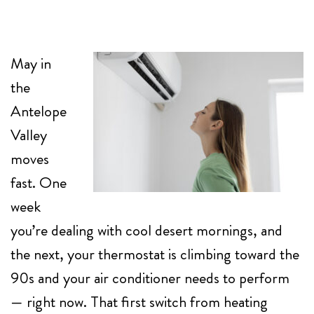
May in
the
Antelope
Valley
moves
fast. One
week
you’re dealing with cool desert mornings, and
the next, your thermostat is climbing toward the
90s and your air conditioner needs to perform
— right now. That first switch from heating