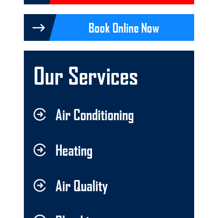
Book Online Now
Our Services
Air Conditioning
Heating
Air Quality