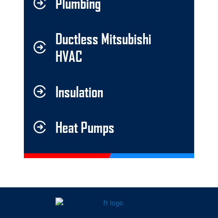
Plumbing
Ductless Mitsubishi
HVAC
Insulation
Heat Pumps