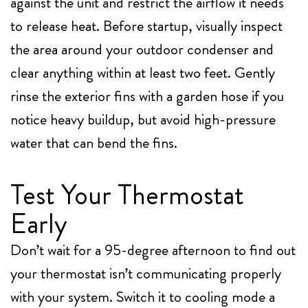
against the unit and restrict the airflow it needs
to release heat. Before startup, visually inspect
the area around your outdoor condenser and
clear anything within at least two feet. Gently
rinse the exterior fins with a garden hose if you
notice heavy buildup, but avoid high-pressure
water that can bend the fins.
Test Your Thermostat
Early
Don’t wait for a 95-degree afternoon to find out
your thermostat isn’t communicating properly
with your system. Switch it to cooling mode a