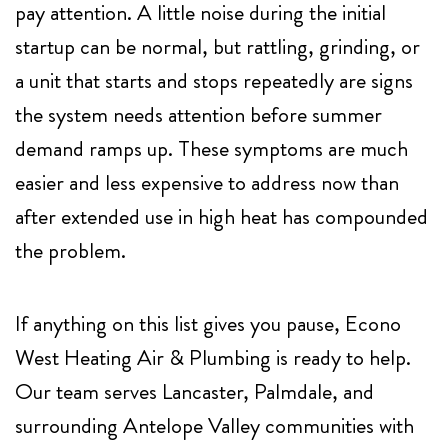
pay attention. A little noise during the initial
startup can be normal, but rattling, grinding, or
a unit that starts and stops repeatedly are signs
the system needs attention before summer
demand ramps up. These symptoms are much
easier and less expensive to address now than
after extended use in high heat has compounded
the problem.
If anything on this list gives you pause,
Econo
West Heating Air & Plumbing
is ready to help.
Our team serves Lancaster, Palmdale, and
surrounding Antelope Valley communities with