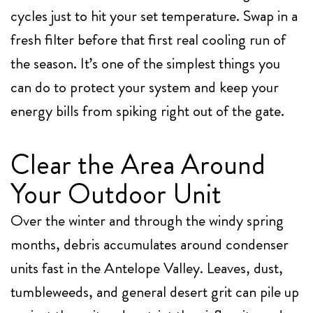
cycles just to hit your set temperature. Swap in a
fresh filter before that first real cooling run of
the season. It’s one of the simplest things you
can do to protect your system and keep your
energy bills from spiking right out of the gate.
Clear the Area Around
Your Outdoor Unit
Over the winter and through the windy spring
months, debris accumulates around condenser
units fast in the Antelope Valley. Leaves, dust,
tumbleweeds, and general desert grit can pile up