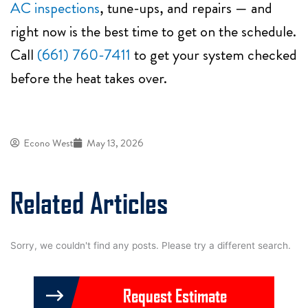
AC inspections
, tune-ups, and repairs — and
right now is the best time to get on the schedule.
Call
(661) 760-7411
to get your system checked
before the heat takes over.
Econo West
May 13, 2026
Related Articles
Sorry, we couldn't find any posts. Please try a different search.
Request Estimate