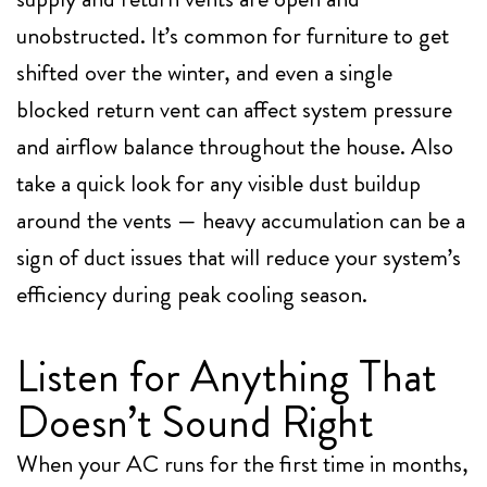
unobstructed. It’s common for furniture to get
shifted over the winter, and even a single
blocked return vent can affect system pressure
and airflow balance throughout the house. Also
take a quick look for any visible dust buildup
around the vents — heavy accumulation can be a
sign of duct issues that will reduce your system’s
efficiency during peak cooling season.
Listen for Anything That
Doesn’t Sound Right
When your AC runs for the first time in months,