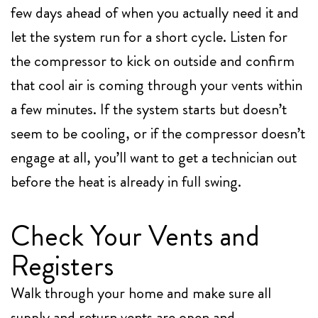
few days ahead of when you actually need it and
let the system run for a short cycle. Listen for
the compressor to kick on outside and confirm
that cool air is coming through your vents within
a few minutes. If the system starts but doesn’t
seem to be cooling, or if the compressor doesn’t
engage at all, you’ll want to get a technician out
before the heat is already in full swing.
Check Your Vents and
Registers
Walk through your home and make sure all
supply and return vents are open and