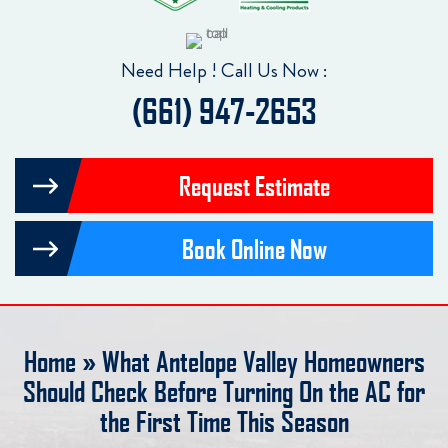
Need Help ! Call Us Now :
(661) 947-2653
Request Estimate
Book Online Now
Home
»
What Antelope Valley Homeowners
Should Check Before Turning On the AC for
the First Time This Season