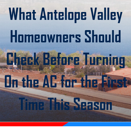
What Antelope Valley
Homeowners Should
Check Before Turning
On the AC for the First
Time This Season