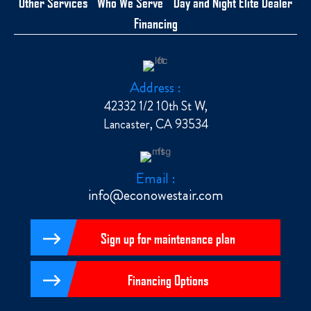
Other Services
Who We Serve
Day and Night Elite Dealer
Financing
Address :
42332 1/2 10th St W,
Lancaster, CA 93534
Email :
info@econowestair.com
Sign up for maintenance plan
Financing Options