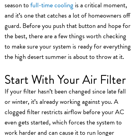
season to
full-time cooling
is a critical moment,
and it’s one that catches a lot of homeowners off
guard. Before you push that button and hope for
the best, there are a few things worth checking
to make sure your system is ready for everything
the high desert summer is about to throw at it.
Start With Your Air Filter
If your filter hasn’t been changed since late fall
or winter, it’s already working against you. A
clogged filter restricts airflow before your AC
even gets started, which forces the system to
work harder and can cause it to run longer