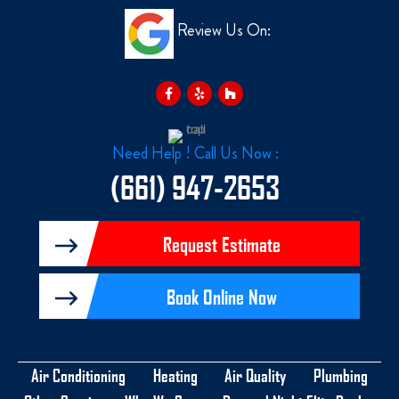
Review Us On:
F
Y
H
a
e
o
c
l
u
e
p
z
b
z
o
o
Need Help ! Call Us Now :
k
-
(661) 947-2653
f
Request Estimate
Book Online Now
Air Conditioning
Heating
Air Quality
Plumbing