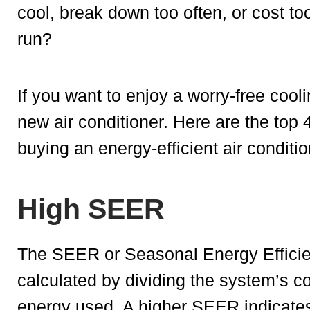
cool, break down too often, or cost t
run?
If you want to enjoy a worry-free cool
new air conditioner. Here are the top 
buying an energy-efficient air conditio
High SEER
The SEER or Seasonal Energy Efficienc
calculated by dividing the system’s co
energy used. A higher SEER indicates 