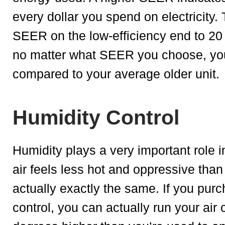
every dollar you spend on electricity.
SEER on the low-efficiency end to 20 
no matter what SEER you choose, you w
compared to your average older unit.
Humidity Control
Humidity plays a very important role in
air feels less hot and oppressive tha
actually exactly the same. If you purc
control, you can actually run your air 