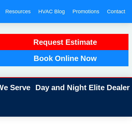
Resources
HVAC Blog
Promotions
Contact
Request Estimate
Book Online Now
e Serve
Day and Night Elite Dealer