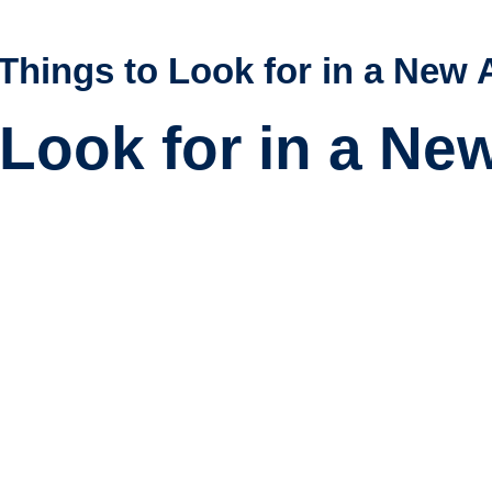
Things to Look for in a New 
Look for in a Ne