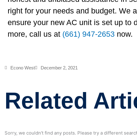
right for your needs and budget. We al
ensure your new AC unit is set up to 
more, call us at
(661) 947-2653
now.
Econo West
December 2, 2021
Related Arti
Sorry, we couldn't find any posts. Please try a different searc