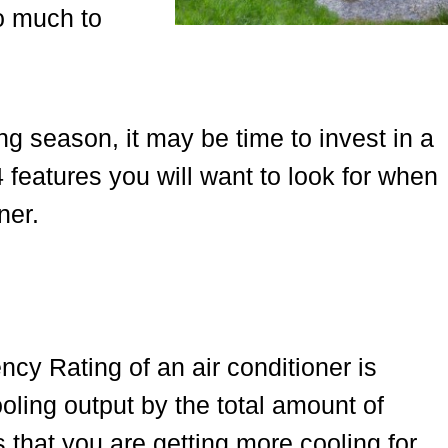
oo much to
ing season, it may be time to invest in a
4 features you will want to look for when
ner.
y Rating of an air conditioner is
oling output by the total amount of
that you are getting more cooling for