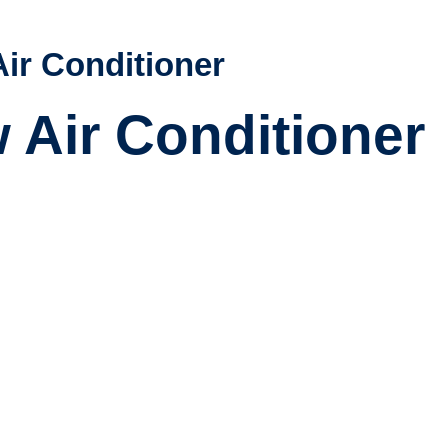
Air Conditioner
w Air Conditioner