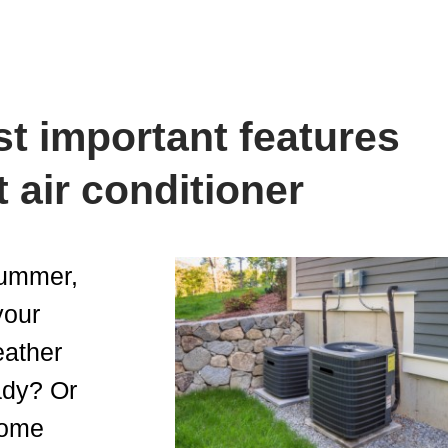
t important features
t air conditioner
 summer,
your
eather
ady? Or
home