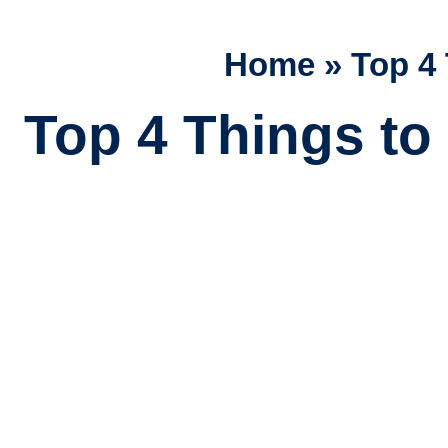
Home
»
Top 4 
Top 4 Things to 