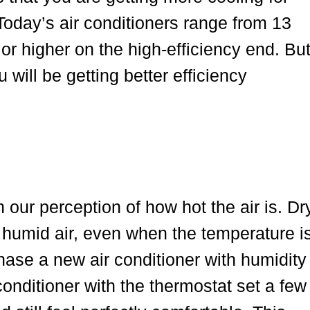
 Today’s air conditioners range from 13
or higher on the high-efficiency end. Bu
ill be getting better efficiency
 our perception of how hot the air is. Dr
n humid air, even when the temperature i
hase a new air conditioner with humidity
conditioner with the thermostat set a few