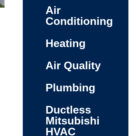
Air
Conditioning
Heating
Air Quality
Plumbing
Ductless
Mitsubishi
HVAC