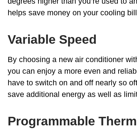
degrees higher than you’re used to and
helps save money on your cooling bill
Variable Speed
By choosing a new air conditioner wit
you can enjoy a more even and reliabl
have to switch on and off nearly so o
save additional energy as well as limi
Programmable Therm