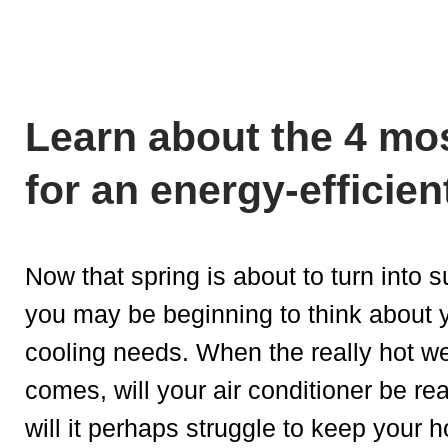
Learn about the 4 mos
for an energy-efficien
Now that spring is about to turn into
you may be beginning to think about 
cooling needs. When the really hot w
comes, will your air conditioner be re
will it perhaps struggle to keep your 