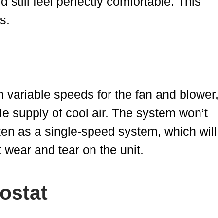
 still feel perfectly comfortable. This
s.
h variable speeds for the fan and blower
e supply of cool air. The system won’t
ften as a single-speed system, which will
t wear and tear on the unit.
ostat