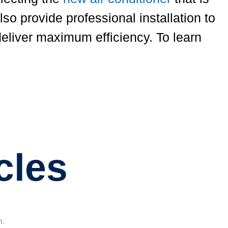
so provide professional installation to
deliver maximum efficiency. To learn
cles
h.