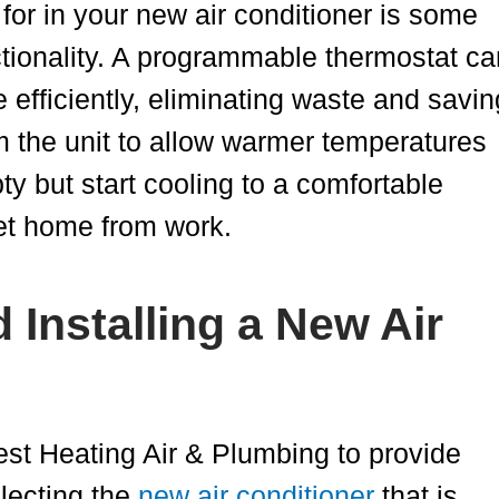
 for in your new air conditioner is some
tionality. A programmable thermostat ca
 efficiently, eliminating waste and savin
 the unit to allow warmer temperatures
y but start cooling to a comfortable
get home from work.
Installing a New Air
est Heating Air & Plumbing to provide
lecting the
new air conditioner
that is