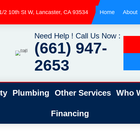
1/2 10th St W, Lancaster, CA 93534
Home
About
Need Help ! Call Us Now :
(661) 947-
2653
ty
Plumbing
Other Services
Who W
Financing