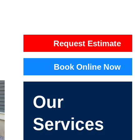
Request Estimate
Book Online Now
Our
Services