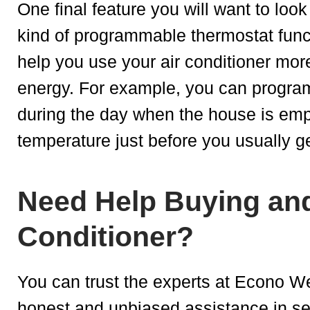
One final feature you will want to look
kind of programmable thermostat func
help you use your air conditioner more
energy. For example, you can program
during the day when the house is empt
temperature just before you usually 
Need Help Buying and 
Conditioner?
You can trust the experts at Econo W
honest and unbiased assistance in se