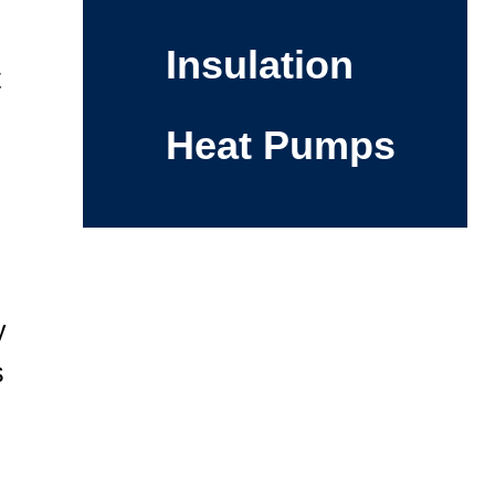
Insulation
t
Heat Pumps
y
s