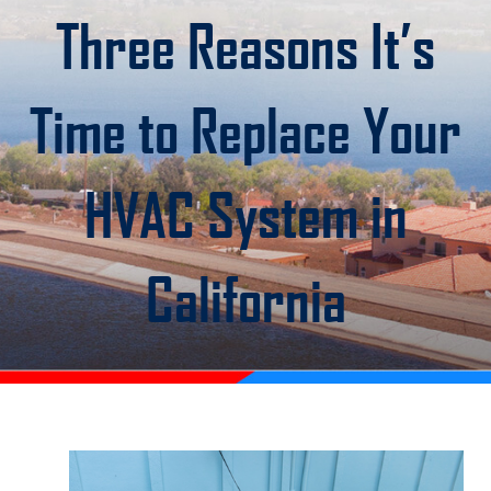
Three Reasons It’s
Time to Replace Your
HVAC System in
California