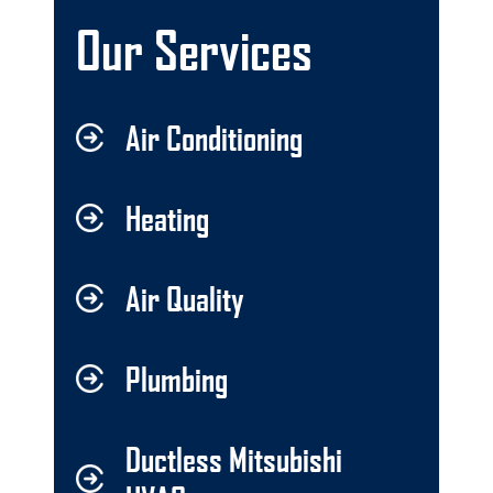
Our Services
Air Conditioning
Heating
Air Quality
Plumbing
Ductless Mitsubishi