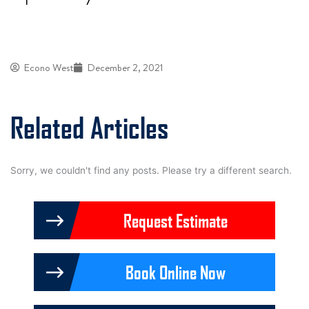
Econo West
December 2, 2021
Related Articles
Sorry, we couldn't find any posts. Please try a different search.
Request Estimate
Book Online Now