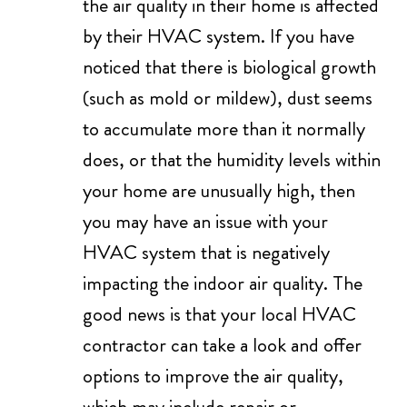
the air quality in their home is affected
by their HVAC system. If you have
noticed that there is biological growth
(such as mold or mildew), dust seems
to accumulate more than it normally
does, or that the humidity levels within
your home are unusually high, then
you may have an issue with your
HVAC system that is negatively
impacting the indoor air quality. The
good news is that your local HVAC
contractor can take a look and offer
options to improve the air quality,
which may include repair or