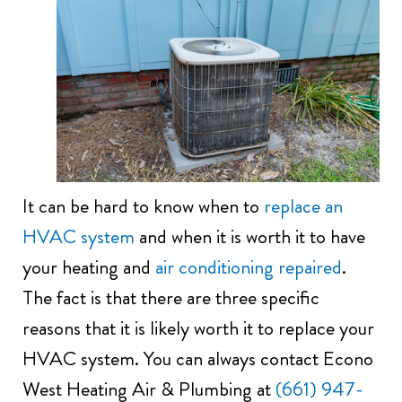
It can be hard to know when to
replace an
HVAC system
and when it is worth it to have
your heating and
air conditioning repaired
.
The fact is that there are three specific
reasons that it is likely worth it to replace your
HVAC system. You can always contact Econo
West Heating Air & Plumbing at
(661) 947-