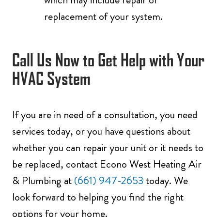
replacement of your system.
Call Us
Now to Get Help with Your
HVAC System
If you are in need of a consultation, you need
services today, or you have questions about
whether you can repair your unit or it needs to
be replaced, contact Econo West Heating Air
& Plumbing at
(661) 947-2653
today. We
look forward to helping you find the right
options for your home.