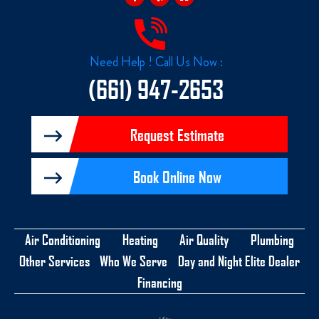
e
p
z
b
z
o
o
k
Need Help ! Call Us Now :
-
f
(661) 947-2653
Request Estimate
Book Online Now
Air Conditioning
Heating
Air Quality
Plumbing
Other Services
Who We Serve
Day and Night Elite Dealer
Financing