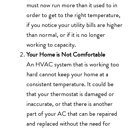
must now run more than it used to in
order to get to the right temperature,
if you notice your utility bills are higher
than normal, or if it is no longer
working to capacity.
Your Home is Not Comfortable
An HVAC system that is working too
hard cannot keep your home at a
consistent temperature. It could be
that your thermostat is damaged or
inaccurate, or that there is another
part of your AC that can be repaired
and replaced without the need for