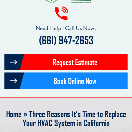
Need Help ! Call Us Now :
(661) 947-2653
Request Estimate
Book Online Now
Home
»
Three Reasons It’s Time to Replace
Your HVAC System in California