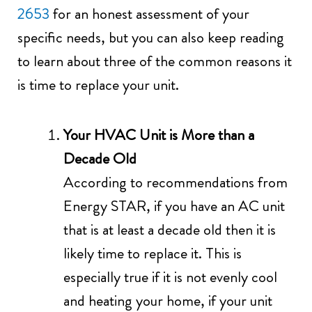
2653
for an honest assessment of your
specific needs, but you can also keep reading
to learn about three of the common reasons it
is time to replace your unit.
Your HVAC Unit is More than a
Decade Old
According to recommendations from
Energy STAR, if you have an AC unit
that is at least a decade old then it is
likely time to replace it. This is
especially true if it is not evenly cool
and heating your home, if your unit