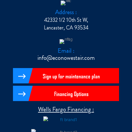
Address :
42332 1/2 10th St W,
Lancaster, CA 93534
Email :
info@econowestair.com
Sign up for maintenance plan
Financing Options
Wells Fargo Financing :