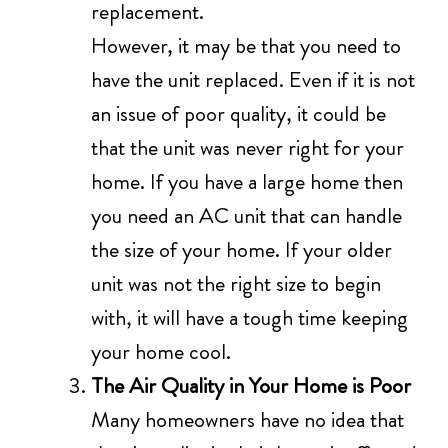
replacement.
However, it may be that you need to
have the unit replaced. Even if it is not
an issue of poor quality, it could be
that the unit was never right for your
home. If you have a large home then
you need an AC unit that can handle
the size of your home. If your older
unit was not the right size to begin
with, it will have a tough time keeping
your home cool.
The Air Quality in Your Home is Poor
Many homeowners have no idea that