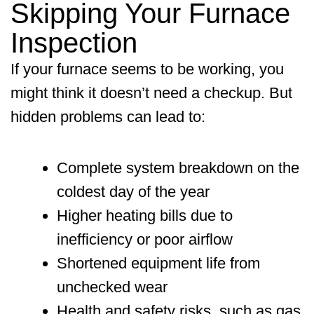
Skipping Your Furnace
Inspection
If your furnace seems to be working, you
might think it doesn’t need a checkup. But
hidden problems can lead to:
Complete system breakdown on the
coldest day of the year
Higher heating bills due to
inefficiency or poor airflow
Shortened equipment life from
unchecked wear
Health and safety risks, such as gas