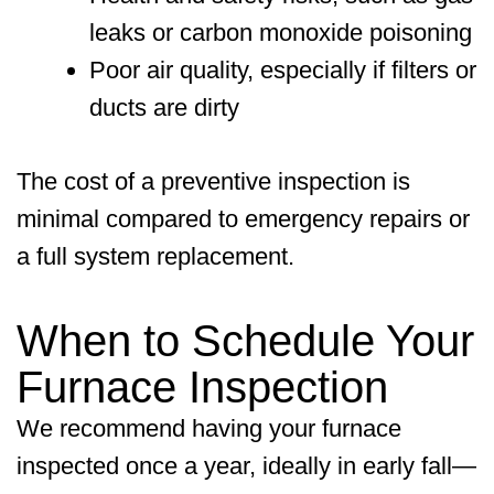
leaks or carbon monoxide poisoning
Poor air quality, especially if filters or
ducts are dirty
The cost of a preventive inspection is
minimal compared to emergency repairs or
a full system replacement.
When to Schedule Your
Furnace Inspection
We recommend having your furnace
inspected once a year, ideally in early fall—