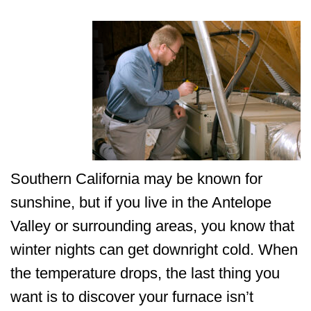
Southern California may be known for
sunshine, but if you live in the Antelope
Valley or surrounding areas, you know that
winter nights can get downright cold. When
the temperature drops, the last thing you
want is to discover your furnace isn’t