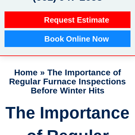
Request Estimate
Book Online Now
Home
»
The Importance of
Regular Furnace Inspections
Before Winter Hits
The Importance