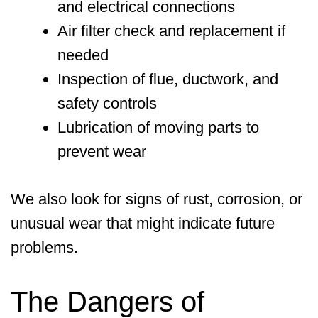
and electrical connections
Air filter check and replacement if
needed
Inspection of flue, ductwork, and
safety controls
Lubrication of moving parts to
prevent wear
We also look for signs of rust, corrosion, or
unusual wear that might indicate future
problems.
The Dangers of