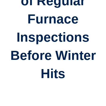
of Regular
Furnace
Inspections
Before Winter
Hits