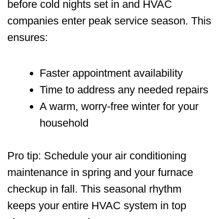
before cold nights set in and HVAC
companies enter peak service season. This
ensures:
Faster appointment availability
Time to address any needed repairs
A warm, worry-free winter for your
household
Pro tip: Schedule your air conditioning
maintenance in spring and your furnace
checkup in fall. This seasonal rhythm
keeps your entire HVAC system in top