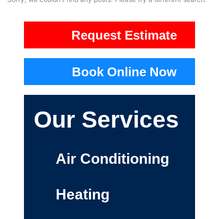
Request Estimate
Book Online Now
Our Services
Air Conditioning
Heating