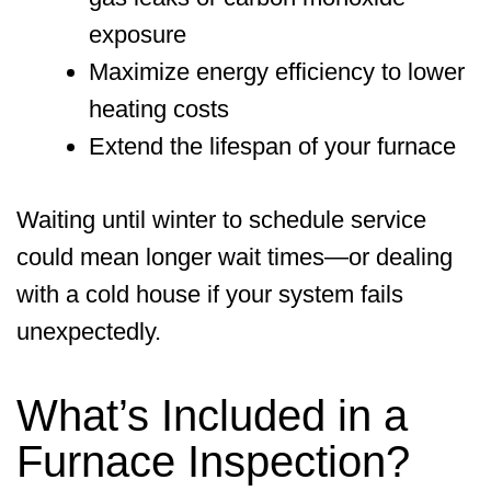
exposure
Maximize energy efficiency to lower
heating costs
Extend the lifespan of your furnace
Waiting until winter to schedule service
could mean longer wait times—or dealing
with a cold house if your system fails
unexpectedly.
What’s Included in a
Furnace Inspection?