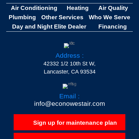
Air Conditioning
Heating
Air Quality
Plumbing
Other Services
Who We Serve
Day and Night Elite Dealer
Financing
Address :
42332 1/2 10th St W,
Lancaster, CA 93534
Email :
info@econowestair.com
Sign up for maintenance plan