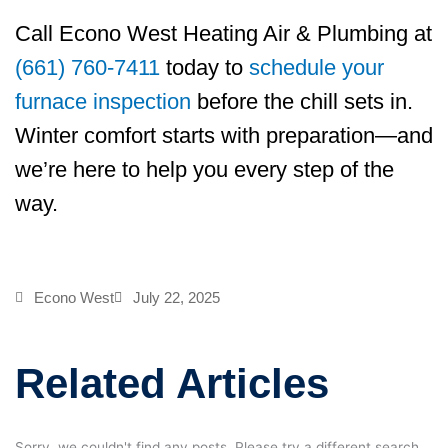
Call
Econo West Heating Air & Plumbing
at
(661) 760-7411
today to
schedule your
furnace inspection
before the chill sets in.
Winter comfort starts with preparation—and
we’re here to help you every step of the
way.
Econo West
July 22, 2025
Related Articles
Sorry, we couldn't find any posts. Please try a different search.