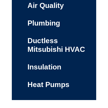
Air Quality
Plumbing
Ductless
Mitsubishi HVAC
Insulation
Heat Pumps