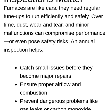
Furnaces are like cars: they need regular
tune-ups to run efficiently and safely. Over
time, dust, wear-and-tear, and minor
malfunctions can compromise performance
—or even pose safety risks. An annual
inspection helps:
Catch small issues before they
become major repairs
Ensure proper airflow and
combustion
Prevent dangerous problems like
gas leaks or carbon monoxide