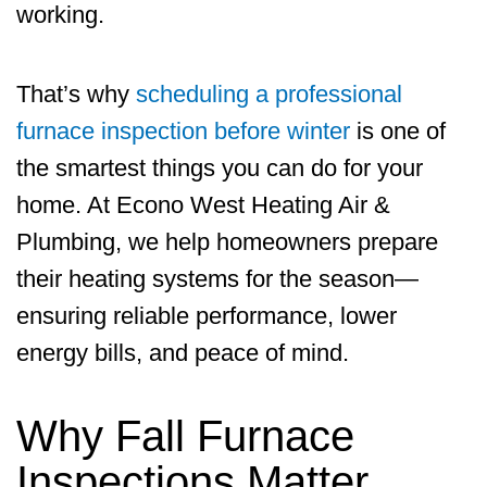
working.
That’s why
scheduling a professional
furnace inspection before winter
is one of
the smartest things you can do for your
home. At
Econo West Heating Air &
Plumbing
, we help homeowners prepare
their heating systems for the season—
ensuring reliable performance, lower
energy bills, and peace of mind.
Why Fall Furnace
Inspections Matter