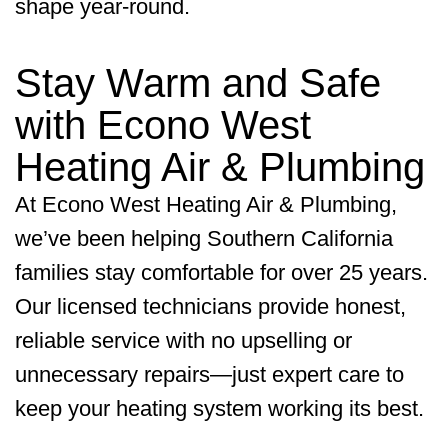
shape year-round.
Stay Warm and Safe
with
Econo West
Heating Air & Plumbing
At
Econo West Heating Air & Plumbing
,
we’ve been helping Southern California
families stay comfortable for over 25 years.
Our licensed technicians provide honest,
reliable service with no upselling or
unnecessary repairs—just expert care to
keep your heating system working its best.