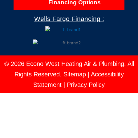
Financing Options
Wells Fargo Financing :
© 2026 Econo West Heating Air & Plumbing. All
Rights Reserved.
Sitemap
|
Accessibility
Statement
|
Privacy Policy