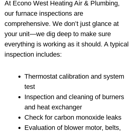
At
Econo West Heating Air & Plumbing
,
our furnace inspections are
comprehensive. We don’t just glance at
your unit—we dig deep to make sure
everything is working as it should. A typical
inspection includes:
Thermostat calibration and system
test
Inspection and cleaning of burners
and heat exchanger
Check for carbon monoxide leaks
Evaluation of blower motor, belts,