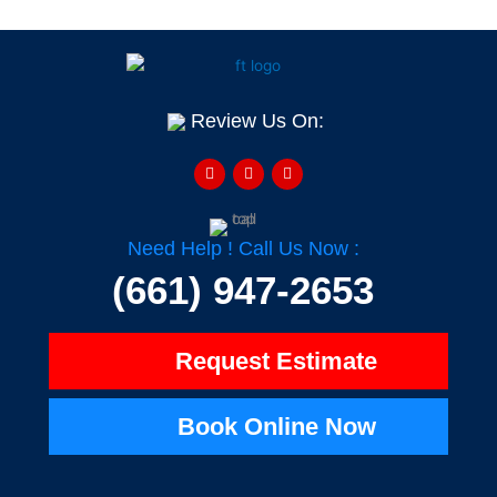
Review Us On:
F
Y
H
a
e
o
c
l
u
e
p
z
b
z
o
o
Need Help ! Call Us Now :
k
-
(661) 947-2653
f
Request Estimate
Book Online Now