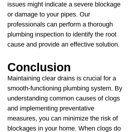
issues might indicate a severe blockage
or damage to your pipes. Our
professionals can perform a thorough
plumbing inspection to identify the root
cause and provide an effective solution.
Conclusion
Maintaining clear drains is crucial for a
smooth-functioning plumbing system. By
understanding common causes of clogs
and implementing preventative
measures, you can minimize the risk of
blockages in your home. When clogs do