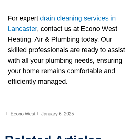
For expert
drain cleaning services in
Lancaster
, contact us at Econo West
Heating, Air & Plumbing today. Our
skilled professionals are ready to assist
with all your plumbing needs, ensuring
your home remains comfortable and
efficiently managed.
Econo West
January 6, 2025