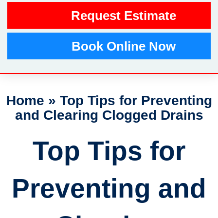
Request Estimate
Book Online Now
Home
»
Top Tips for Preventing
and Clearing Clogged Drains
Top Tips for
Preventing and