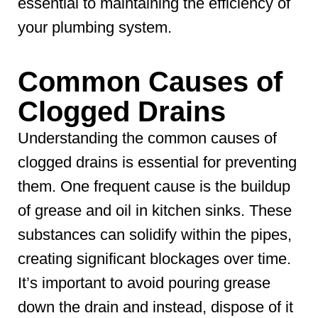
essential to maintaining the efficiency of
your plumbing system.
Common Causes of
Clogged Drains
Understanding the common causes of
clogged drains is essential for preventing
them. One frequent cause is the buildup
of grease and oil in kitchen sinks. These
substances can solidify within the pipes,
creating significant blockages over time.
It’s important to avoid pouring grease
down the drain and instead, dispose of it