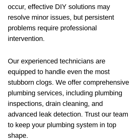
occur, effective DIY solutions may
resolve minor issues, but persistent
problems require professional
intervention.
Our experienced technicians are
equipped to handle even the most
stubborn clogs. We offer comprehensive
plumbing services, including plumbing
inspections, drain cleaning, and
advanced leak detection. Trust our team
to keep your plumbing system in top
shape.