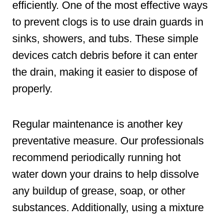
efficiently. One of the most effective ways
to prevent clogs is to use drain guards in
sinks, showers, and tubs. These simple
devices catch debris before it can enter
the drain, making it easier to dispose of
properly.
Regular maintenance is another key
preventative measure. Our professionals
recommend periodically running hot
water down your drains to help dissolve
any buildup of grease, soap, or other
substances. Additionally, using a mixture