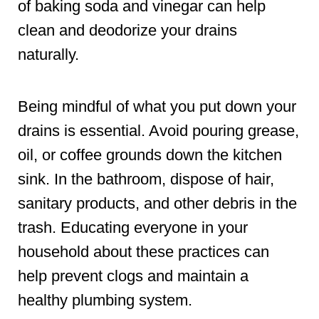
of baking soda and vinegar can help
clean and deodorize your drains
naturally.
Being mindful of what you put down your
drains is essential. Avoid pouring grease,
oil, or coffee grounds down the kitchen
sink. In the bathroom, dispose of hair,
sanitary products, and other debris in the
trash. Educating everyone in your
household about these practices can
help prevent clogs and maintain a
healthy plumbing system.