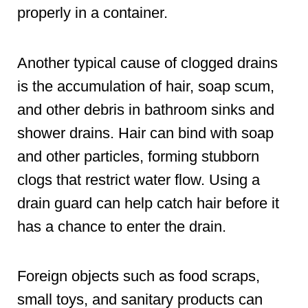
properly in a container.
Another typical cause of clogged drains
is the accumulation of hair, soap scum,
and other debris in bathroom sinks and
shower drains. Hair can bind with soap
and other particles, forming stubborn
clogs that restrict water flow. Using a
drain guard can help catch hair before it
has a chance to enter the drain.
Foreign objects such as food scraps,
small toys, and sanitary products can