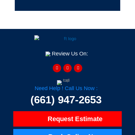
Review Us On:
F
Y
H
a
e
o
c
l
u
e
p
z
b
z
o
o
Need Help ! Call Us Now :
k
-
(661) 947-2653
f
Request Estimate