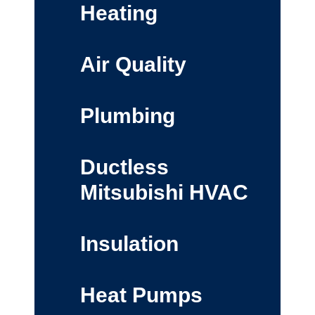
Heating
Air Quality
Plumbing
Ductless
Mitsubishi HVAC
Insulation
Heat Pumps