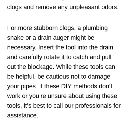
clogs and remove any unpleasant odors.
For more stubborn clogs, a plumbing
snake or a drain auger might be
necessary. Insert the tool into the drain
and carefully rotate it to catch and pull
out the blockage. While these tools can
be helpful, be cautious not to damage
your pipes. If these DIY methods don’t
work or you’re unsure about using these
tools, it’s best to call our professionals for
assistance.