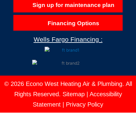
Sign up for maintenance plan
Financing Options
Wells Fargo Financing :
© 2026 Econo West Heating Air & Plumbing. All
Rights Reserved.
Sitemap
|
Accessibility
Statement
|
Privacy Policy