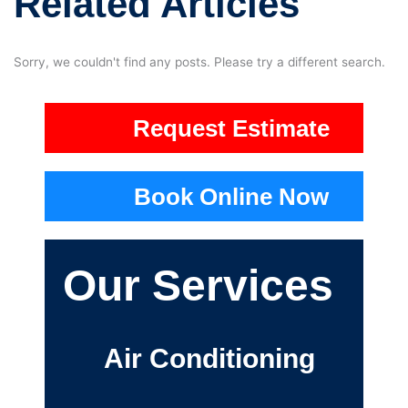
Related Articles
Sorry, we couldn't find any posts. Please try a different search.
Request Estimate
Book Online Now
Our Services
Air Conditioning