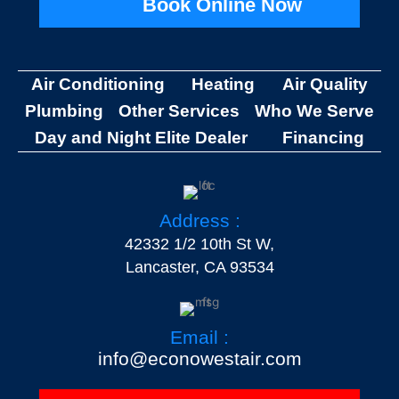
Book Online Now
Air Conditioning
Heating
Air Quality
Plumbing
Other Services
Who We Serve
Day and Night Elite Dealer
Financing
Address :
42332 1/2 10th St W,
Lancaster, CA 93534
Email :
info@econowestair.com