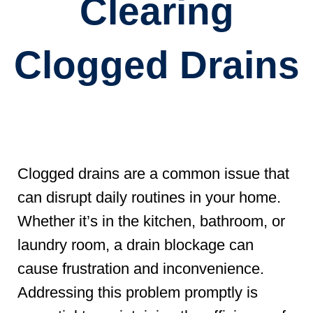
Clearing
Clogged Drains
Clogged drains are a common issue that
can disrupt daily routines in your home.
Whether it’s in the kitchen, bathroom, or
laundry room, a drain blockage can
cause frustration and inconvenience.
Addressing this problem promptly is