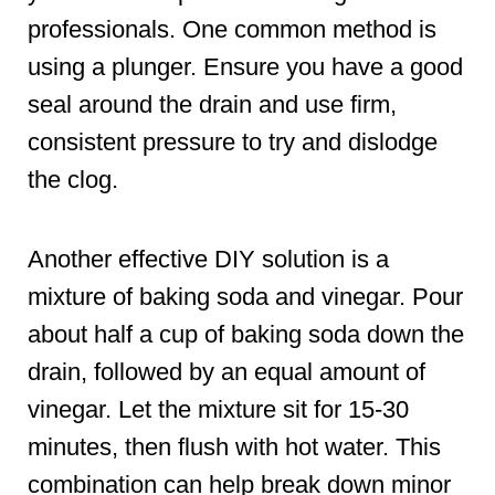
professionals. One common method is
using a plunger. Ensure you have a good
seal around the drain and use firm,
consistent pressure to try and dislodge
the clog.
Another effective DIY solution is a
mixture of baking soda and vinegar. Pour
about half a cup of baking soda down the
drain, followed by an equal amount of
vinegar. Let the mixture sit for 15-30
minutes, then flush with hot water. This
combination can help break down minor