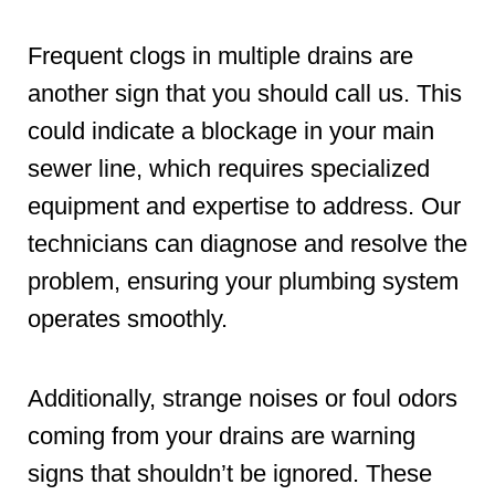
Frequent clogs in multiple drains are
another sign that you should call us. This
could indicate a blockage in your main
sewer line, which requires specialized
equipment and expertise to address. Our
technicians can diagnose and resolve the
problem, ensuring your plumbing system
operates smoothly.
Additionally, strange noises or foul odors
coming from your drains are warning
signs that shouldn’t be ignored. These