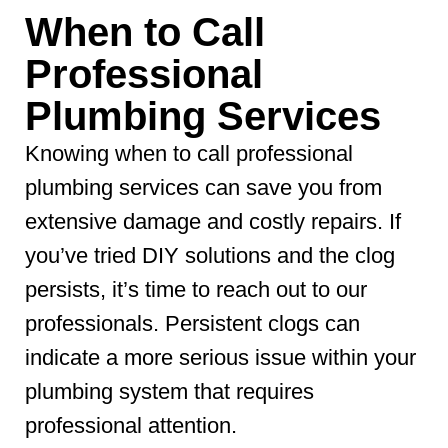
When to Call
Professional
Plumbing Services
Knowing when to call professional
plumbing services can save you from
extensive damage and costly repairs. If
you’ve tried DIY solutions and the clog
persists, it’s time to reach out to our
professionals. Persistent clogs can
indicate a more serious issue within your
plumbing system that requires
professional attention.