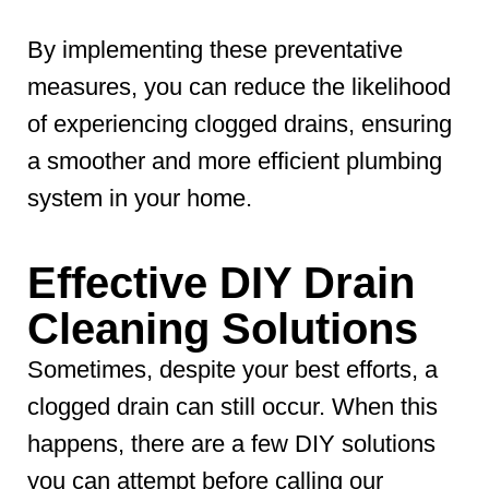
By implementing these preventative
measures, you can reduce the likelihood
of experiencing clogged drains, ensuring
a smoother and more efficient plumbing
system in your home.
Effective DIY Drain
Cleaning Solutions
Sometimes, despite your best efforts, a
clogged drain can still occur. When this
happens, there are a few DIY solutions
you can attempt before calling our