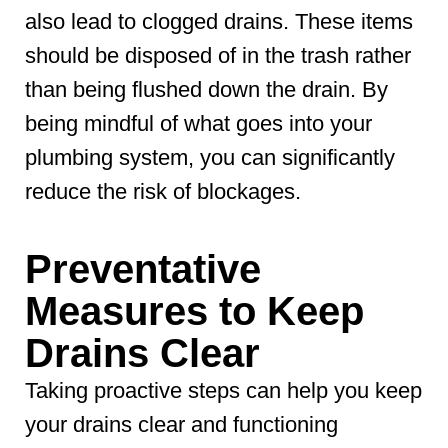
also lead to clogged drains. These items
should be disposed of in the trash rather
than being flushed down the drain. By
being mindful of what goes into your
plumbing system, you can significantly
reduce the risk of blockages.
Preventative
Measures to Keep
Drains Clear
Taking proactive steps can help you keep
your drains clear and functioning