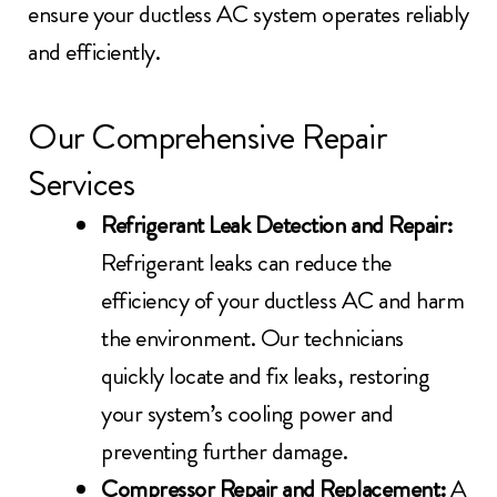
ensure your ductless AC system operates reliably
and efficiently.
Our Comprehensive Repair
Services
Refrigerant Leak Detection and Repair:
Refrigerant leaks can reduce the
efficiency of your ductless AC and harm
the environment. Our technicians
quickly locate and fix leaks, restoring
your system’s cooling power and
preventing further damage.
Compressor Repair and Replacement:
A