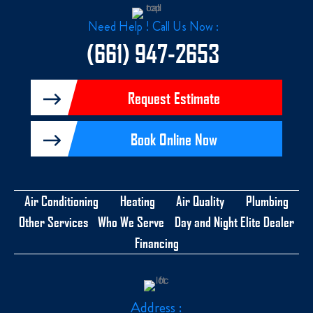
b
z
o
o
Need Help ! Call Us Now :
k
-
(661) 947-2653
f
Request Estimate
Book Online Now
Air Conditioning
Heating
Air Quality
Plumbing
Other Services
Who We Serve
Day and Night Elite Dealer
Financing
Address :