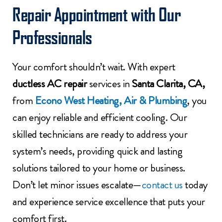
Repair Appointment with Our
Professionals
Your comfort shouldn’t wait. With expert
ductless AC repair
services in
Santa Clarita, CA,
from
Econo West Heating, Air & Plumbing
, you
can enjoy reliable and efficient cooling. Our
skilled technicians are ready to address your
system’s needs, providing quick and lasting
solutions tailored to your home or business.
Don’t let minor issues escalate—
contact us
today
and experience service excellence that puts your
comfort first.