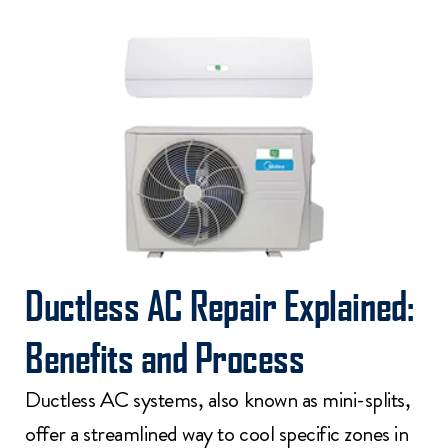
Ductless AC Repair Explained:
Benefits and Process
Ductless AC systems, also known as mini-splits,
offer a streamlined way to cool specific zones in