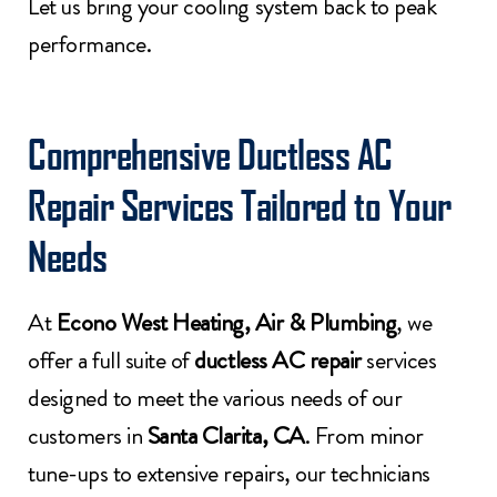
Let us bring your cooling system back to peak
performance.
Comprehensive Ductless AC
Repair Services Tailored to Your
Needs
At
Econo West Heating, Air & Plumbing
, we
offer a full suite of
ductless AC repair
services
designed to meet the various needs of our
customers in
Santa Clarita, CA
. From minor
tune-ups to extensive repairs, our technicians