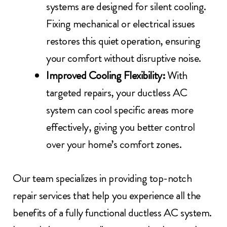
systems are designed for silent cooling.
Fixing mechanical or electrical issues
restores this quiet operation, ensuring
your comfort without disruptive noise.
Improved Cooling Flexibility:
With
targeted repairs, your ductless AC
system can cool specific areas more
effectively, giving you better control
over your home’s comfort zones.
Our team specializes in providing top-notch
repair services that help you experience all the
benefits of a fully functional ductless AC system.