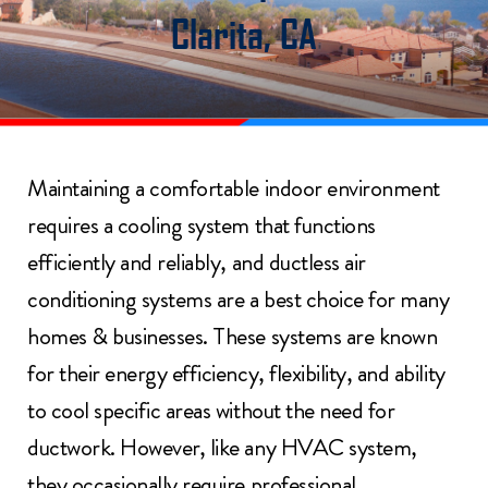
Clarita, CA
Maintaining a comfortable indoor environment
requires a cooling system that functions
efficiently and reliably, and ductless air
conditioning systems are a best choice for many
homes & businesses. These systems are known
for their energy efficiency, flexibility, and ability
to cool specific areas without the need for
ductwork. However, like any HVAC system,
they occasionally require professional