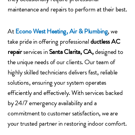
maintenance and repairs to perform at their best.
At
Econo West Heating, Air & Plumbing
, we
take pride in offering professional
ductless AC
repair
services in
Santa Clarita, CA,
designed to
the unique needs of our clients. Our team of
highly skilled technicians delivers fast, reliable
solutions, ensuring your system operates
efficiently and effectively. With services backed
by 24/7 emergency availability and a
commitment to customer satisfaction, we are
your trusted partner in restoring indoor comfort.