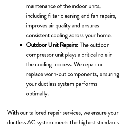
maintenance of the indoor units,
including filter cleaning and fan repairs,
improves air quality and ensures
consistent cooling across your home.
Outdoor Unit Repairs:
The outdoor
compressor unit plays a critical role in
the cooling process. We repair or
replace worn-out components, ensuring
your ductless system performs
optimally.
With our tailored repair services, we ensure your
ductless AC system meets the highest standards