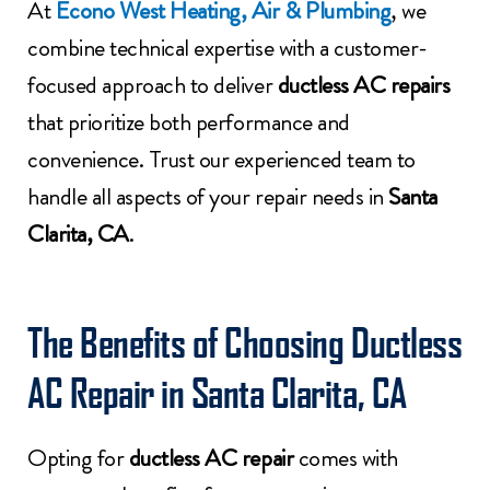
At
Econo West Heating, Air & Plumbing
, we
combine technical expertise with a customer-
focused approach to deliver
ductless AC repairs
that prioritize both performance and
convenience. Trust our experienced team to
handle all aspects of your repair needs in
Santa
Clarita, CA
.
The Benefits of Choosing Ductless
AC Repair in Santa Clarita, CA
Opting for
ductless AC repair
comes with