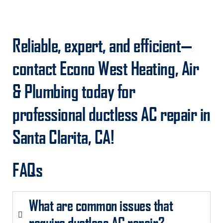
Reliable, expert, and efficient—
contact Econo West Heating, Air
& Plumbing today for
professional ductless AC repair in
Santa Clarita, CA!
FAQs
What are common issues that
require ductless AC repair?