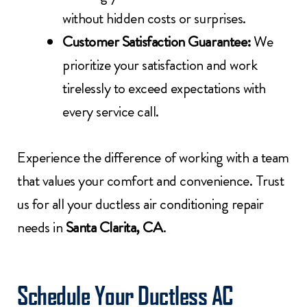
without hidden costs or surprises.
Customer Satisfaction Guarantee:
We
prioritize your satisfaction and work
tirelessly to exceed expectations with
every service call.
Experience the difference of working with a team
that values your comfort and convenience. Trust
us for all your ductless air conditioning repair
needs in
Santa Clarita, CA
.
Schedule Your Ductless AC