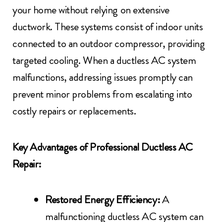
your home without relying on extensive
ductwork. These systems consist of indoor units
connected to an outdoor compressor, providing
targeted cooling. When a ductless AC system
malfunctions, addressing issues promptly can
prevent minor problems from escalating into
costly repairs or replacements.
Key Advantages of Professional Ductless AC
Repair:
Restored Energy Efficiency:
A
malfunctioning ductless AC system can