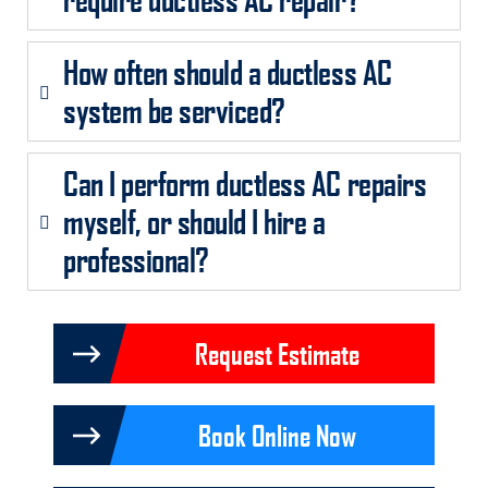
How often should a ductless AC
system be serviced?
Can I perform ductless AC repairs
myself, or should I hire a
professional?
Request Estimate
Book Online Now