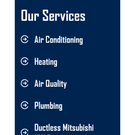
Our Services
Air Conditioning
Heating
Air Quality
Plumbing
Ductless Mitsubishi