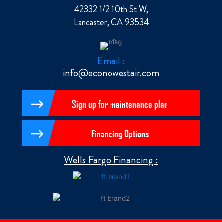
42332 1/2 10th St W,
Lancaster, CA 93534
Email :
info@econowestair.com
Sign up for maintenance plan
Financing Options
Wells Fargo Financing :