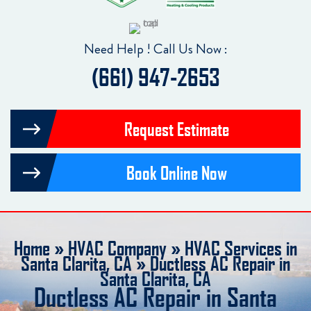
Need Help ! Call Us Now :
(661) 947-2653
Request Estimate
Book Online Now
Home
»
HVAC Company
»
HVAC Services in
Santa Clarita, CA
»
Ductless AC Repair in
Santa Clarita, CA
Ductless AC Repair in Santa