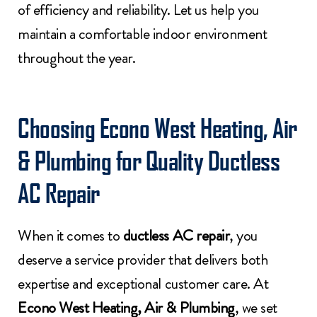
of efficiency and reliability. Let us help you
maintain a comfortable indoor environment
throughout the year.
Choosing Econo West Heating, Air
& Plumbing for Quality Ductless
AC Repair
When it comes to
ductless AC repair
, you
deserve a service provider that delivers both
expertise and exceptional customer care. At
Econo West Heating, Air & Plumbing
, we set