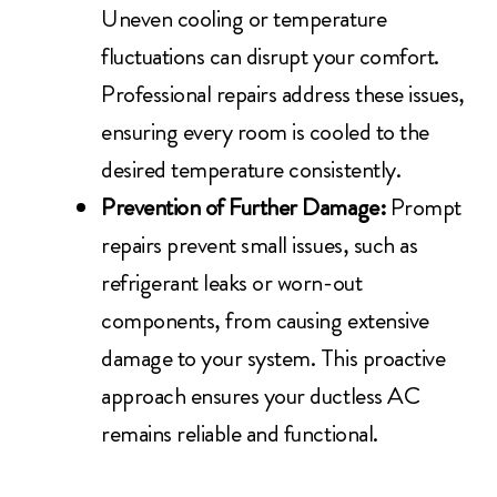
Uneven cooling or temperature
fluctuations can disrupt your comfort.
Professional repairs address these issues,
ensuring every room is cooled to the
desired temperature consistently.
Prevention of Further Damage:
Prompt
repairs prevent small issues, such as
refrigerant leaks or worn-out
components, from causing extensive
damage to your system. This proactive
approach ensures your ductless AC
remains reliable and functional.