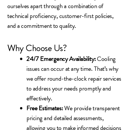
ourselves apart through a combination of
technical proficiency, customer-first policies,
and a commitment to quality.
Why Choose Us?
24/7 Emergency Availability:
Cooling
issues can occur at any time. That’s why
we offer round-the-clock repair services
to address your needs promptly and
effectively.
Free Estimates:
We provide transparent
pricing and detailed assessments,
allowing you to make informed decisions