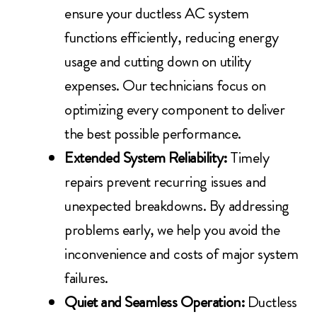
ensure your ductless AC system
functions efficiently, reducing energy
usage and cutting down on utility
expenses. Our technicians focus on
optimizing every component to deliver
the best possible performance.
Extended System Reliability:
Timely
repairs prevent recurring issues and
unexpected breakdowns. By addressing
problems early, we help you avoid the
inconvenience and costs of major system
failures.
Quiet and Seamless Operation:
Ductless