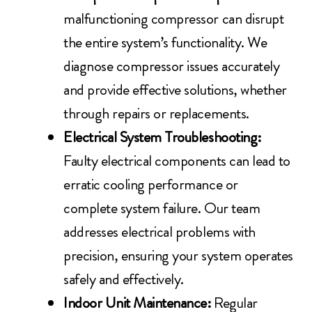
malfunctioning compressor can disrupt
the entire system’s functionality. We
diagnose compressor issues accurately
and provide effective solutions, whether
through repairs or replacements.
Electrical System Troubleshooting:
Faulty electrical components can lead to
erratic cooling performance or
complete system failure. Our team
addresses electrical problems with
precision, ensuring your system operates
safely and effectively.
Indoor Unit Maintenance:
Regular