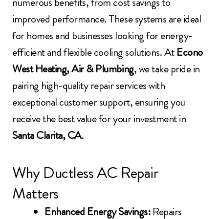
numerous benefits, from cost savings to
improved performance. These systems are ideal
for homes and businesses looking for energy-
efficient and flexible cooling solutions. At
Econo
West Heating, Air & Plumbing
, we take pride in
pairing high-quality repair services with
exceptional customer support, ensuring you
receive the best value for your investment in
Santa Clarita, CA
.
Why Ductless AC Repair
Matters
Enhanced Energy Savings:
Repairs