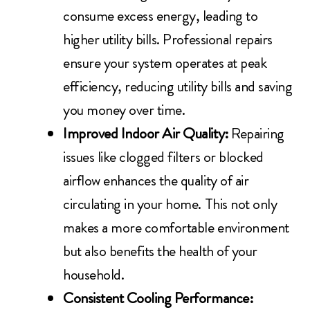
consume excess energy, leading to
higher utility bills. Professional repairs
ensure your system operates at peak
efficiency, reducing utility bills and saving
you money over time.
Improved Indoor Air Quality:
Repairing
issues like clogged filters or blocked
airflow enhances the quality of air
circulating in your home. This not only
makes a more comfortable environment
but also benefits the health of your
household.
Consistent Cooling Performance: