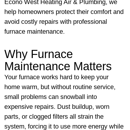
Econo West Heating Air & Plumbing
, we
help homeowners protect their comfort and
avoid costly repairs with professional
furnace maintenance.
Why Furnace
Maintenance Matters
Your furnace works hard to keep your
home warm, but without routine service,
small problems can snowball into
expensive repairs. Dust buildup, worn
parts, or clogged filters all strain the
system, forcing it to use more energy while