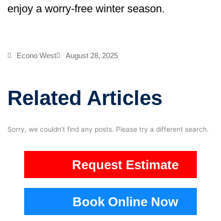
enjoy a worry-free winter season.
Econo West
August 28, 2025
Related Articles
Sorry, we couldn't find any posts. Please try a different search.
Request Estimate
Book Online Now