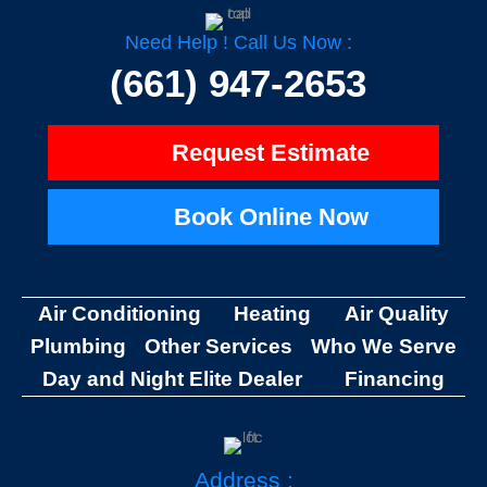
b
z
o
o
Need Help ! Call Us Now :
k
-
(661) 947-2653
f
Request Estimate
Book Online Now
Air Conditioning
Heating
Air Quality
Plumbing
Other Services
Who We Serve
Day and Night Elite Dealer
Financing
Address :