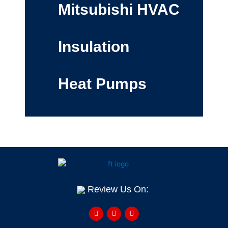
Mitsubishi HVAC
Insulation
Heat Pumps
Review Us On:
F
Y
H
a
e
o
c
l
u
e
p
z