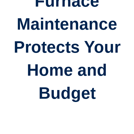
Furnace
Maintenance
Protects Your
Home and
Budget