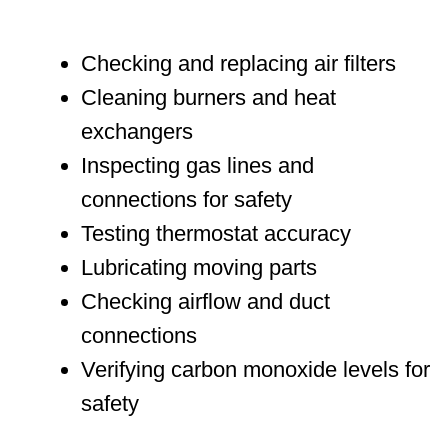
Checking and replacing air filters
Cleaning burners and heat
exchangers
Inspecting gas lines and
connections for safety
Testing thermostat accuracy
Lubricating moving parts
Checking airflow and duct
connections
Verifying carbon monoxide levels for
safety