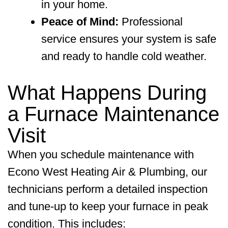
in your home.
Peace of Mind:
Professional
service ensures your system is safe
and ready to handle cold weather.
What Happens During
a Furnace Maintenance
Visit
When you schedule maintenance with
Econo West Heating Air & Plumbing
, our
technicians perform a detailed inspection
and tune-up to keep your furnace in peak
condition. This includes: