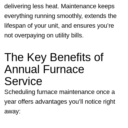
delivering less heat. Maintenance keeps
everything running smoothly, extends the
lifespan of your unit, and ensures you’re
not overpaying on utility bills.
The Key Benefits of
Annual Furnace
Service
Scheduling furnace maintenance once a
year offers advantages you’ll notice right
away: