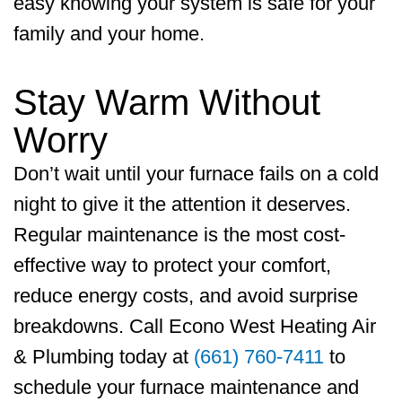
easy knowing your system is safe for your
family and your home.
Stay Warm Without
Worry
Don’t wait until your furnace fails on a cold
night to give it the attention it deserves.
Regular maintenance is the most cost-
effective way to protect your comfort,
reduce energy costs, and avoid surprise
breakdowns. Call
Econo West Heating Air
& Plumbing
today at
(661) 760-7411
to
schedule your furnace maintenance and