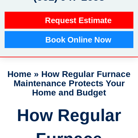
Request Estimate
Book Online Now
Home
»
How Regular Furnace
Maintenance Protects Your
Home and Budget
How Regular