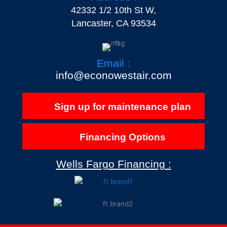
42332 1/2 10th St W,
Lancaster, CA 93534
Email :
info@econowestair.com
Sign up for maintenance plan
Financing Options
Wells Fargo Financing :