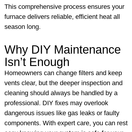
This comprehensive process ensures your
furnace delivers reliable, efficient heat all
season long.
Why DIY Maintenance
Isn’t Enough
Homeowners can change filters and keep
vents clear, but the deeper inspection and
cleaning should always be handled by a
professional. DIY fixes may overlook
dangerous issues like gas leaks or faulty
components. With expert care, you can rest