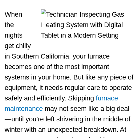
When
the
nights
get chilly
in Southern California, your furnace
becomes one of the most important
systems in your home. But like any piece of
equipment, it needs regular care to operate
safely and efficiently. Skipping
furnace
maintenance
may not seem like a big deal
—until you’re left shivering in the middle of
winter with an unexpected breakdown. At