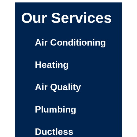
Our Services
Air Conditioning
Heating
Air Quality
Plumbing
Ductless