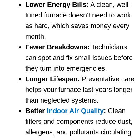
Lower Energy Bills:
A clean, well-
tuned furnace doesn’t need to work
as hard, which saves money every
month.
Fewer Breakdowns:
Technicians
can spot and fix small issues before
they turn into emergencies.
Longer Lifespan:
Preventative care
helps your furnace last years longer
than neglected systems.
Better
Indoor Air Quality
:
Clean
filters and components reduce dust,
allergens, and pollutants circulating