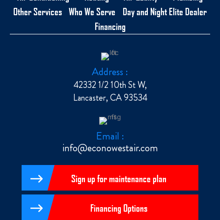
Other Services
Who We Serve
Day and Night Elite Dealer
Financing
Address :
42332 1/2 10th St W,
Lancaster, CA 93534
Email :
info@econowestair.com
Sign up for maintenance plan
Financing Options