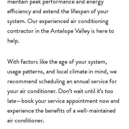
maintain peak performance and energy
efficiency and extend the lifespan of your
system. Our experienced air conditioning
contractor in the Antelope Valley is here to
help.
With factors like the age of your system,
usage patterns, and local climate in mind, we
recommend scheduling an annual service for
your air conditioner. Don’t wait until it’s too
late—book your service appointment now and
experience the benefits of a well-maintained
air conditioner.