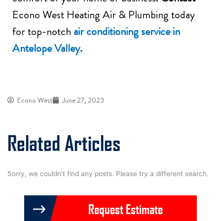
Econo West Heating Air & Plumbing today
for top-notch
air conditioning service in
Antelope Valley.
Econo West
June 27, 2023
Related Articles
Sorry, we couldn't find any posts. Please try a different search.
Request Estimate