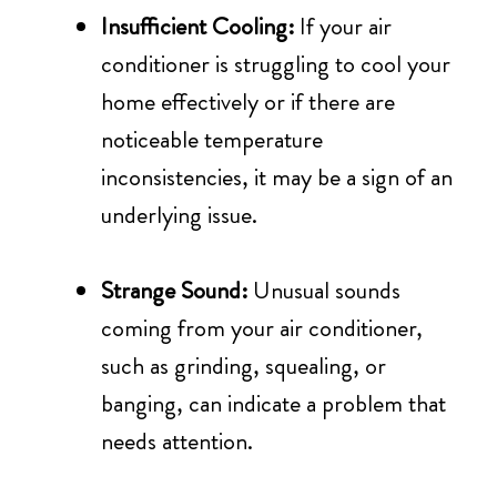
Insufficient Cooling:
If your air
conditioner is struggling to cool your
home effectively or if there are
noticeable temperature
inconsistencies, it may be a sign of an
underlying issue.
Strange Sound:
Unusual sounds
coming from your air conditioner,
such as grinding, squealing, or
banging, can indicate a problem that
needs attention.