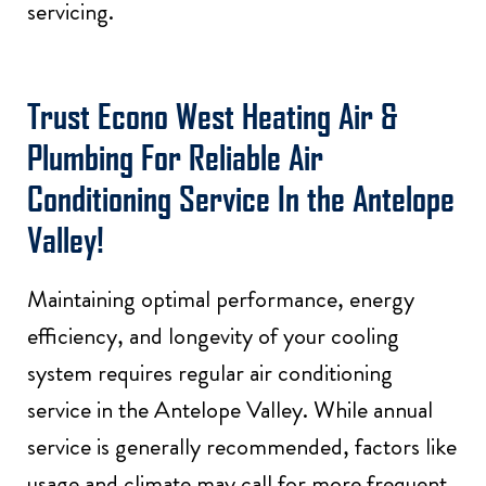
servicing.
Trust Econo West Heating Air &
Plumbing For Reliable Air
Conditioning Service In the Antelope
Valley!
Maintaining optimal performance, energy
efficiency, and longevity of your cooling
system requires regular air conditioning
service in the Antelope Valley. While annual
service is generally recommended, factors like
usage and climate may call for more frequent