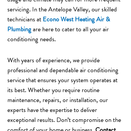
servicing. In the Antelope Valley, our skilled
technicians at
Econo West Heating Air &
Plumbing
are here to cater to all your air
conditioning needs.
With years of experience, we provide
professional and dependable air conditioning
service that ensures your system operates at
its best. Whether you require routine
maintenance, repairs, or installation, our
experts have the expertise to deliver
exceptional results. Don’t compromise on the
comfort of your home or business.
Contact