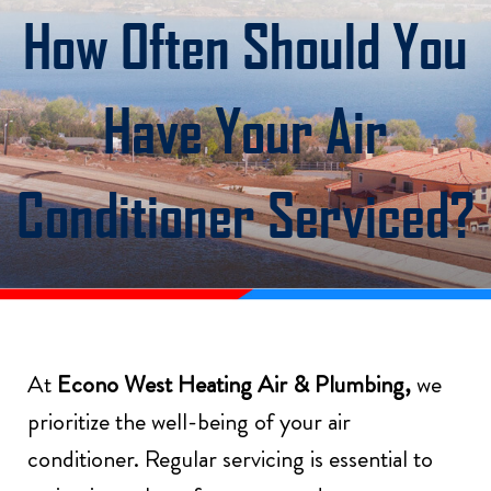
How Often Should You
Have Your Air
Conditioner Serviced?
At
Econo West Heating Air & Plumbing,
we
prioritize the well-being of your air
conditioner. Regular servicing is essential to