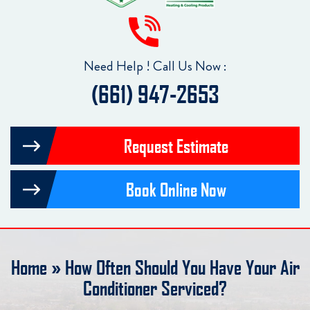
Need Help ! Call Us Now :
(661) 947-2653
Request Estimate
Book Online Now
Home
»
How Often Should You Have Your Air
Conditioner Serviced?