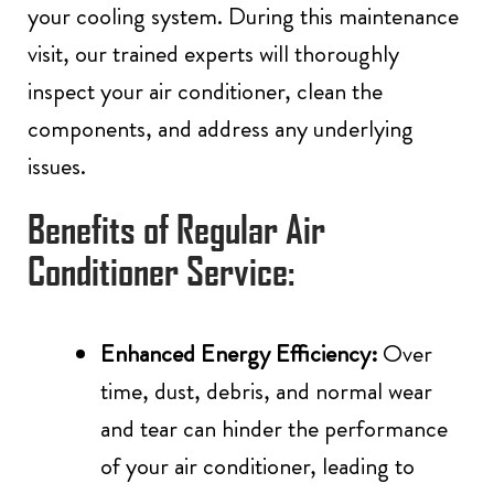
your cooling system. During this maintenance
visit, our trained experts will thoroughly
inspect your air conditioner, clean the
components, and address any underlying
issues.
Benefits of Regular Air
Conditioner Service:
Enhanced Energy Efficiency:
Over
time, dust, debris, and normal wear
and tear can hinder the performance
of your air conditioner, leading to