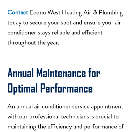
Contact
Econo West Heating Air & Plumbing
today to secure your spot and ensure your air
conditioner stays reliable and efficient
throughout the year.
Annual Maintenance for
Optimal Performance
An annual air conditioner service appointment
with our professional technicians is crucial to
maintaining the efficiency and performance of