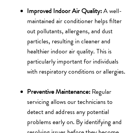
Improved Indoor Air Quality:
A well-
maintained air conditioner helps filter
out pollutants, allergens, and dust
particles, resulting in cleaner and
healthier indoor air quality. This is
particularly important for individuals
with respiratory conditions or allergies.
Preventive Maintenance:
Regular
servicing allows our technicians to
detect and address any potential
problems early on. By identifying and
resolving issues before they become