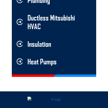
Plumbing
Ductless Mitsubishi
HVAC
Insulation
Heat Pumps