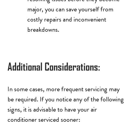
major, you can save yourself from
costly repairs and inconvenient
breakdowns.
Additional Considerations:
In some cases, more frequent servicing may
be required. If you notice any of the following
signs, it is advisable to have your air
conditioner serviced sooner: