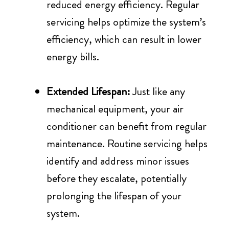
reduced energy efficiency. Regular
servicing helps optimize the system’s
efficiency, which can result in lower
energy bills.
Extended Lifespan:
Just like any
mechanical equipment, your air
conditioner can benefit from regular
maintenance. Routine servicing helps
identify and address minor issues
before they escalate, potentially
prolonging the lifespan of your
system.