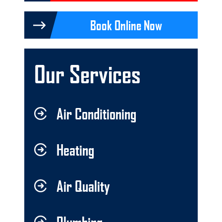
Book Online Now
Our Services
Air Conditioning
Heating
Air Quality