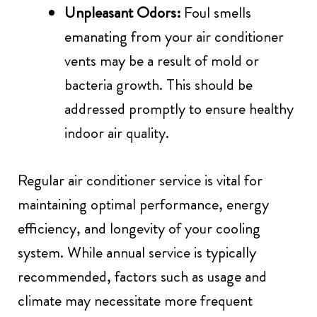
Unpleasant Odors:
Foul smells
emanating from your air conditioner
vents may be a result of mold or
bacteria growth. This should be
addressed promptly to ensure healthy
indoor air quality.
Regular air conditioner service is vital for
maintaining optimal performance, energy
efficiency, and longevity of your cooling
system. While annual service is typically
recommended, factors such as usage and
climate may necessitate more frequent