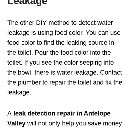
Leakage
The other DIY method to detect water
leakage is using food color. You can use
food color to find the leaking source in
the toilet. Pour the food color into the
toilet. If you see the color seeping into
the bowl, there is water leakage. Contact
the plumber to repair the toilet and fix the
leakage.
A
leak detection repair in Antelope
Valley
will not only help you save money