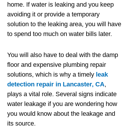
home. If water is leaking and you keep
avoiding it or provide a temporary
solution to the leaking area, you will have
to spend too much on water bills later.
You will also have to deal with the damp
floor and expensive plumbing repair
solutions, which is why a timely
leak
detection repair in Lancaster, CA
,
plays a vital role. Several signs indicate
water leakage if you are wondering how
you would know about the leakage and
its source.