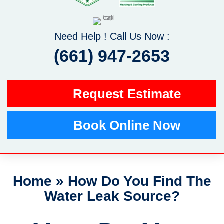
Need Help ! Call Us Now :
(661) 947-2653
Request Estimate
Book Online Now
Home
»
How Do You Find The
Water Leak Source?