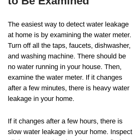
to Be Examined
The easiest way to detect water leakage
at home is by examining the water meter.
Turn off all the taps, faucets, dishwasher,
and washing machine. There should be
no water running in your house. Then,
examine the water meter. If it changes
after a few minutes, there is heavy water
leakage in your home.
If it changes after a few hours, there is
slow water leakage in your home. Inspect