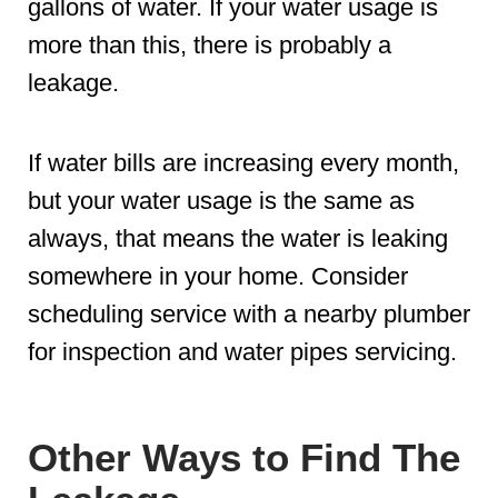
gallons of water. If your water usage is
more than this, there is probably a
leakage.
If water bills are increasing every month,
but your water usage is the same as
always, that means the water is leaking
somewhere in your home. Consider
scheduling service with a nearby plumber
for inspection and water pipes servicing.
Other Ways to Find The