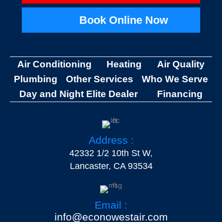
Book Online Now
Air Conditioning
Heating
Air Quality
Plumbing
Other Services
Who We Serve
Day and Night Elite Dealer
Financing
Address :
42332 1/2 10th St W,
Lancaster, CA 93534
Email :
info@econowestair.com