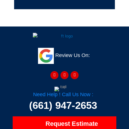
Review Us On:
F
Y
H
a
e
o
c
l
u
e
p
z
b
z
o
o
Need Help ! Call Us Now :
k
-
(661) 947-2653
f
Request Estimate