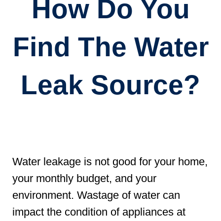
How Do You
Find The Water
Leak Source?
Water leakage is not good for your home,
your monthly budget, and your
environment. Wastage of water can
impact the condition of appliances at