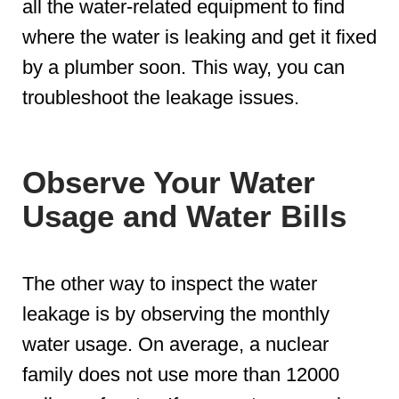
all the water-related equipment to find
where the water is leaking and get it fixed
by a plumber soon. This way, you can
troubleshoot the leakage issues.
Observe Your Water
Usage and Water Bills
The other way to inspect the water
leakage is by observing the monthly
water usage. On average, a nuclear
family does not use more than 12000