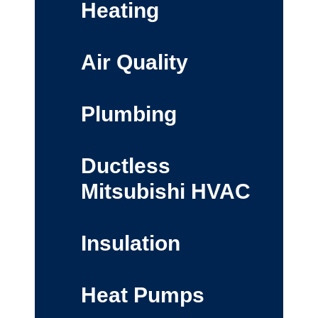
Heating
Air Quality
Plumbing
Ductless
Mitsubishi HVAC
Insulation
Heat Pumps