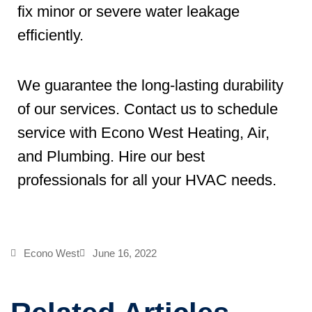
fix minor or severe water leakage
efficiently.
We guarantee the long-lasting durability
of our services. Contact us to schedule
service with Econo West Heating, Air,
and Plumbing. Hire our best
professionals for all your HVAC needs.
Econo West
June 16, 2022