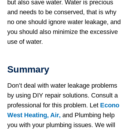
but also save water. Water is precious
and needs to be conserved, that is why
no one should ignore water leakage, and
you should also minimize the excessive
use of water.
Summary
Don’t deal with water leakage problems
by using DIY repair solutions. Consult a
professional for this problem. Let
Econo
West Heating, Air,
and Plumbing help
you with your plumbing issues. We will