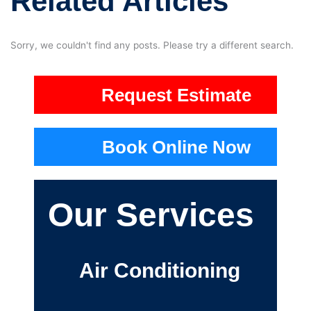
Related Articles
Sorry, we couldn't find any posts. Please try a different search.
Request Estimate
Book Online Now
Our Services
Air Conditioning