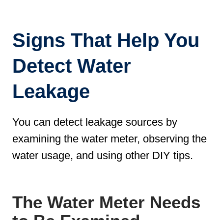
Signs That Help You
Detect Water
Leakage
You can detect leakage sources by
examining the water meter, observing the
water usage, and using other DIY tips.
The Water Meter Needs