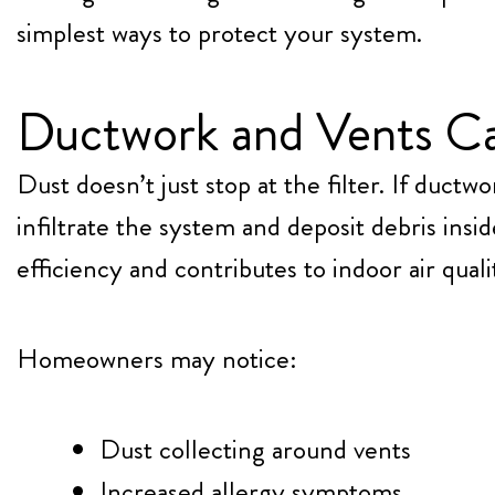
simplest ways to protect your system.
Ductwork and Vents C
Dust doesn’t just stop at the filter. If ductw
infiltrate the system and deposit debris insid
efficiency and contributes to indoor air qual
Homeowners may notice:
Dust collecting around vents
Increased allergy symptoms