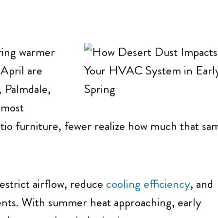
bring warmer
April are
, Palmdale,
 most
tio furniture, fewer realize how much that sa
estrict airflow, reduce
cooling efficiency
, and
nts. With summer heat approaching, early