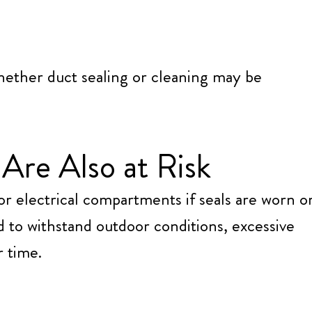
hether duct sealing or cleaning may be
Are Also at Risk
or electrical compartments if seals are worn o
 to withstand outdoor conditions, excessive
r time.