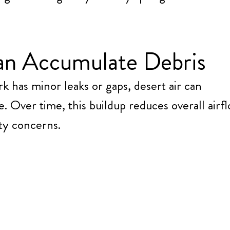
an Accumulate Debris
ork has minor leaks or gaps, desert air can
e. Over time, this buildup reduces overall airf
ity concerns.