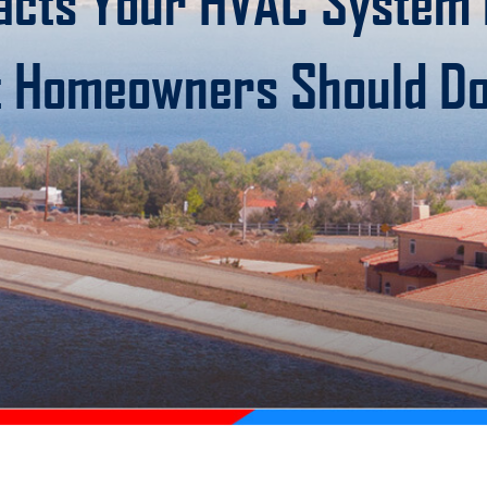
acts Your HVAC System i
 Homeowners Should D