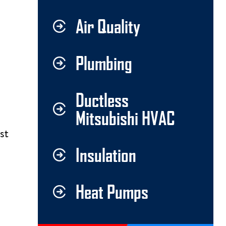
Air Quality
Plumbing
Ductless
Mitsubishi HVAC
st
Insulation
Heat Pumps