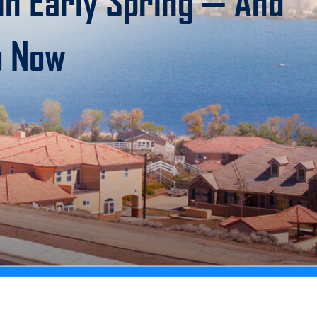
n Early Spring — And
o Now