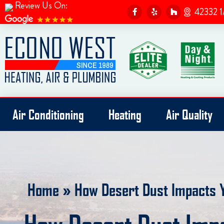
Review Us On:
F
Y
H
42332 1
a
e
o
c
l
u
e
p
z
b
z
o
o
k
-
f
Air Conditioning
Heating
Air Quality
Home
»
How Desert Dust Impacts 