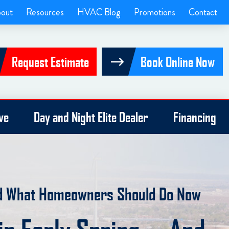
out
Resources
HVAC Blog
Promotions
Contact
Request Estimate
Book Online Now
ve
Day and Night Elite Dealer
Financing
nd What Homeowners Should Do Now