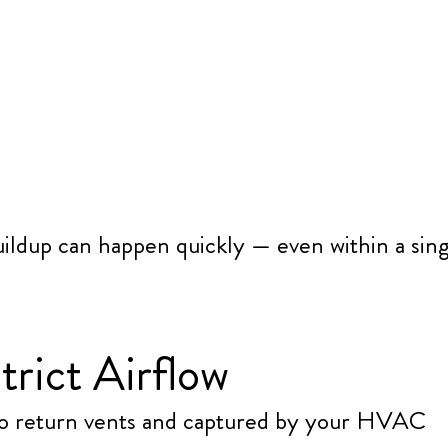
uildup can happen quickly — even within a sin
trict Airflow
into return vents and captured by your HVAC