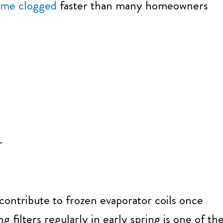
come clogged
faster than many homeowners
r
 contribute to frozen evaporator coils once
 filters regularly in early spring is one of th