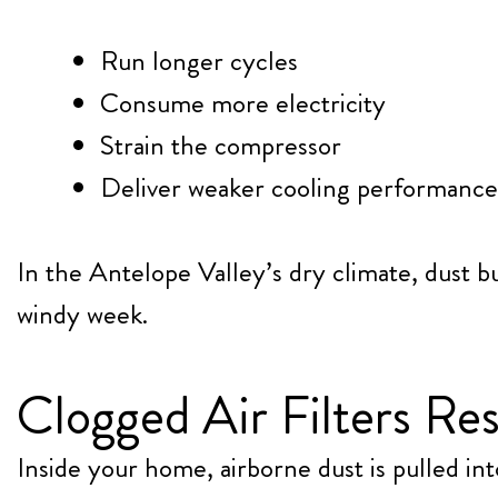
Run longer cycles
Consume more electricity
Strain the compressor
Deliver weaker cooling performance
In the Antelope Valley’s dry climate, dust b
windy week.
Clogged Air Filters Res
Inside your home, airborne dust is pulled 