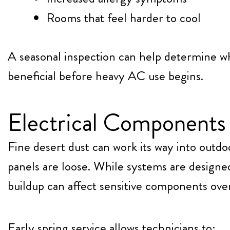
Rooms that feel harder to cool
A seasonal inspection can help determine w
beneficial before heavy AC use begins.
Electrical Components 
Fine desert dust can work its way into outdo
panels are loose. While systems are designed
buildup can affect sensitive components ove
Early spring service allows technicians to: