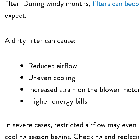
filter. During windy months,
filters can be
expect.
A dirty filter can cause:
Reduced airflow
Uneven cooling
Increased strain on the blower moto
Higher energy bills
In severe cases, restricted airflow may even
cooling season begins. Checking and replacing