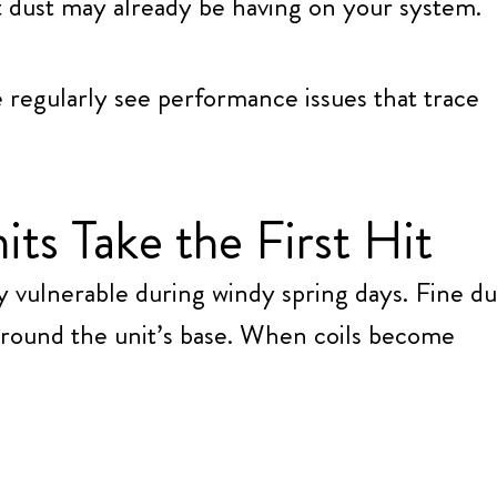
ct dust may already be having on your system.
e regularly see performance issues that trace
s Take the First Hit
y vulnerable during windy spring days. Fine du
around the unit’s base. When coils become