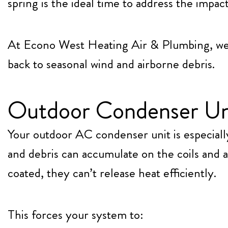
spring is the ideal time to address the impa
At
Econo West Heating Air & Plumbing
, w
back to seasonal wind and airborne debris.
Outdoor Condenser Unit
Your outdoor AC condenser unit is especiall
and debris can accumulate on the coils and 
coated, they can’t release heat efficiently.
This forces your system to: