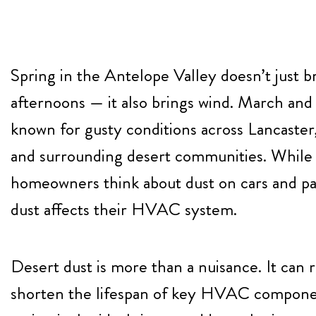
Spring in the Antelope Valley doesn’t just 
afternoons — it also brings wind. March and 
known for gusty conditions across Lancaster
and surrounding desert communities. While
homeowners think about dust on cars and pa
dust affects their HVAC system.
Desert dust is more than a nuisance. It can r
shorten the lifespan of key HVAC compone