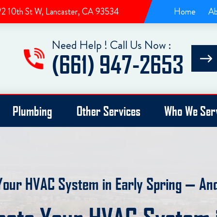
/2 10th St W, Lancaster, CA 93534
Home
Ab
Need Help ! Call Us Now :
(661) 947-2653
Plumbing
Other Services
Who We Ser
Your HVAC System in Early Spring — A