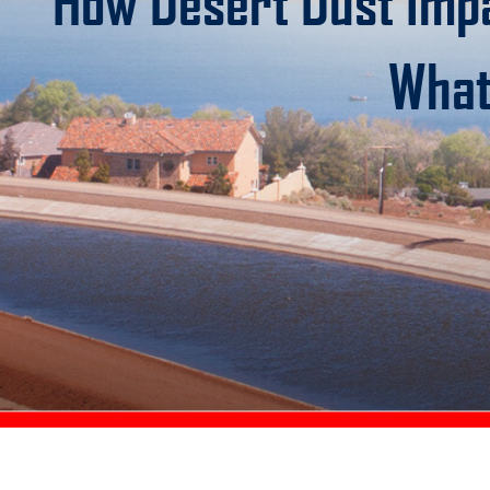
How Desert Dust Imp
What