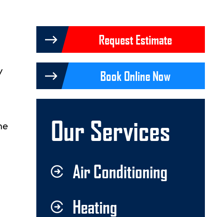
Request Estimate
Book Online Now
Our Services
me
Air Conditioning
Heating