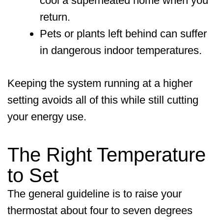
cool a superheated home when you
return.
Pets or plants left behind can suffer
in dangerous indoor temperatures.
Keeping the system running at a higher
setting avoids all of this while still cutting
your energy use.
The Right Temperature
to Set
The general guideline is to raise your
thermostat about four to seven degrees