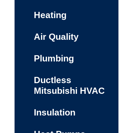
Heating
Air Quality
Plumbing
Ductless
Mitsubishi HVAC
Insulation