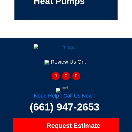
Heat Pumps
Review Us On:
F
Y
H
a
e
o
c
l
u
e
p
z
b
z
o
o
Need Help ! Call Us Now :
k
-
(661) 947-2653
f
Request Estimate