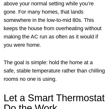
above your normal setting while you’re
gone. For many homes, that lands
somewhere in the low-to-mid 80s. This
keeps the house from overheating without
making the AC run as often as it would if
you were home.
The goal is simple: hold the home at a
safe, stable temperature rather than chilling
rooms no one is using.
Let a Smart Thermostat
Do the Work