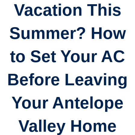
Vacation This
Summer? How
to Set Your AC
Before Leaving
Your Antelope
Valley Home