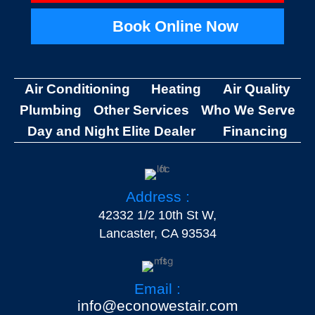
Book Online Now
Air Conditioning
Heating
Air Quality
Plumbing
Other Services
Who We Serve
Day and Night Elite Dealer
Financing
Address :
42332 1/2 10th St W,
Lancaster, CA 93534
Email :
info@econowestair.com