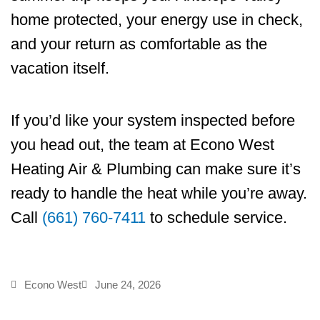
home protected, your energy use in check,
and your return as comfortable as the
vacation itself.
If you’d like your system inspected before
you head out, the team at
Econo West
Heating Air & Plumbing
can make sure it’s
ready to handle the heat while you’re away.
Call
(661) 760-7411
to schedule service.
Econo West
June 24, 2026