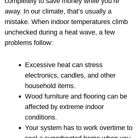
completely to save money while you’re
away. In our climate, that’s usually a
mistake. When indoor temperatures climb
unchecked during a heat wave, a few
problems follow:
Excessive heat can stress
electronics, candles, and other
household items.
Wood furniture and flooring can be
affected by extreme indoor
conditions.
Your system has to work overtime to