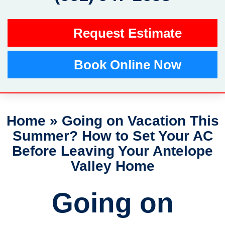
Request Estimate
Book Online Now
Home
»
Going on Vacation This
Summer? How to Set Your AC
Before Leaving Your Antelope
Valley Home
Going on