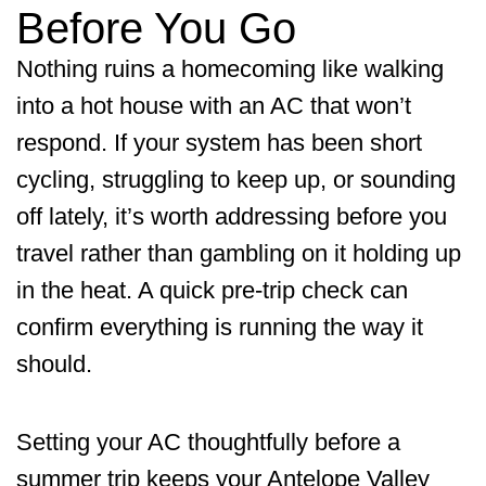
Before You Go
Nothing ruins a homecoming like walking
into a hot house with an AC that won’t
respond. If your system has been short
cycling, struggling to keep up, or sounding
off lately, it’s worth addressing before you
travel rather than gambling on it holding up
in the heat. A quick pre-trip check can
confirm everything is running the way it
should.
Setting your AC thoughtfully before a
summer trip keeps your Antelope Valley