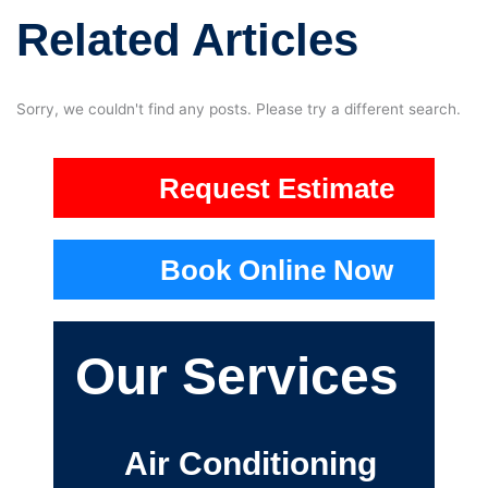
Related Articles
Sorry, we couldn't find any posts. Please try a different search.
Request Estimate
Book Online Now
Our Services
Air Conditioning