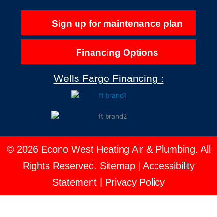
Sign up for maintenance plan
Financing Options
Wells Fargo Financing :
© 2026 Econo West Heating Air & Plumbing. All
Rights Reserved.
Sitemap
|
Accessibility
Statement
|
Privacy Policy