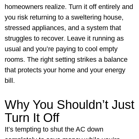
homeowners realize. Turn it off entirely and
you risk returning to a sweltering house,
stressed appliances, and a system that
struggles to recover. Leave it running as
usual and you’re paying to cool empty
rooms. The right setting strikes a balance
that protects your home and your energy
bill.
Why You Shouldn’t Just
Turn It Off
It’s tempting to shut the AC down