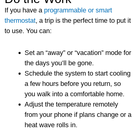
If you have a
programmable or smart
thermostat
, a trip is the perfect time to put it
to use. You can:
Set an “away” or “vacation” mode for
the days you’ll be gone.
Schedule the system to start cooling
a few hours before you return, so
you walk into a comfortable home.
Adjust the temperature remotely
from your phone if plans change or a
heat wave rolls in.