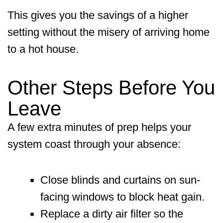
This gives you the savings of a higher
setting without the misery of arriving home
to a hot house.
Other Steps Before You
Leave
A few extra minutes of prep helps your
system coast through your absence:
Close blinds and curtains on sun-
facing windows to block heat gain.
Replace a dirty air filter so the