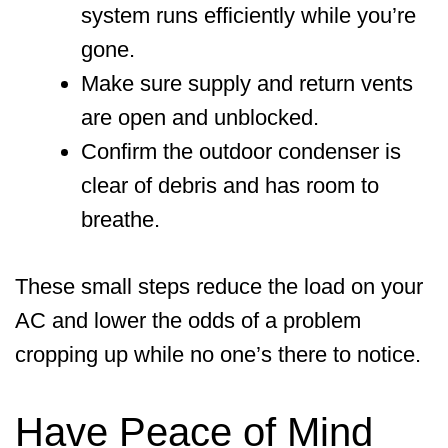
system runs efficiently while you’re
gone.
Make sure supply and return vents
are open and unblocked.
Confirm the outdoor condenser is
clear of debris and has room to
breathe.
These small steps reduce the load on your
AC and lower the odds of a problem
cropping up while no one’s there to notice.
Have Peace of Mind