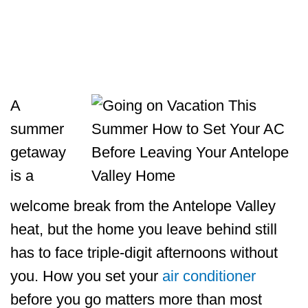
A
summer
getaway
is a
welcome break from the Antelope Valley
heat, but the home you leave behind still
has to face triple-digit afternoons without
you. How you set your
air conditioner
before you go matters more than most