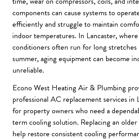
time, wear on compressors, coils, and inte
components can cause systems to operate
efficiently and struggle to maintain comfo
indoor temperatures. In Lancaster, where 
conditioners often run for long stretches
summer, aging equipment can become inc
unreliable.
Econo West Heating Air & Plumbing
pro
professional AC replacement services in 
for property owners who need a dependa
term cooling solution. Replacing an older
help restore consistent cooling performa