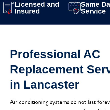
Licensed and
Same Da
Insured
Service
Professional AC
Replacement Ser
in Lancaster
Air conditioning systems do not last fore