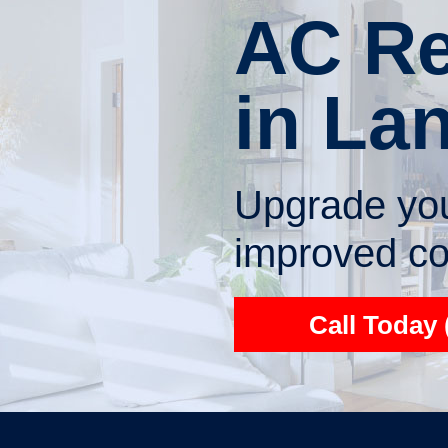
AC Re
in La
Upgrade you
improved com
Call Today 