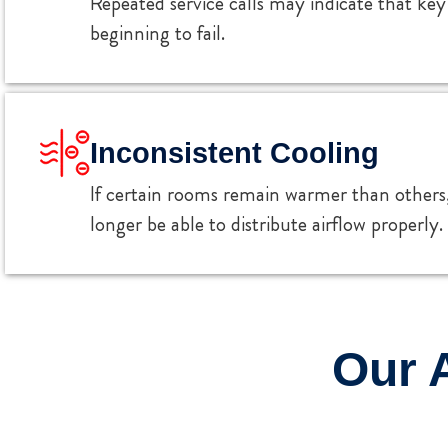
Repeated service calls may indicate that k
beginning to fail.
Inconsistent Cooling
If certain rooms remain warmer than other
longer be able to distribute airflow properly.
Our 