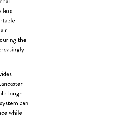
rnal
 less
rtable
air
 during the
reasingly
vides
Lancaster
ble long-
 system can
nce while