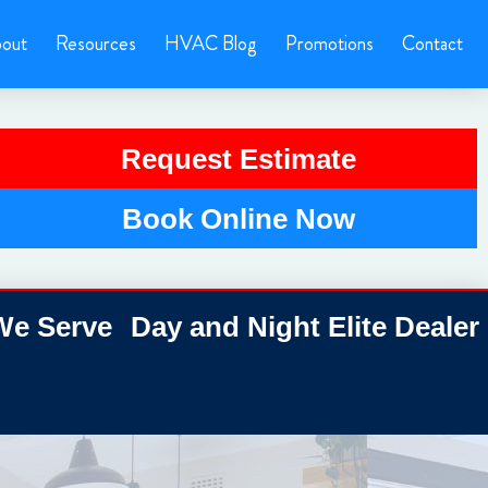
out
Resources
HVAC Blog
Promotions
Contact
Request Estimate
Book Online Now
e Serve
Day and Night Elite Dealer