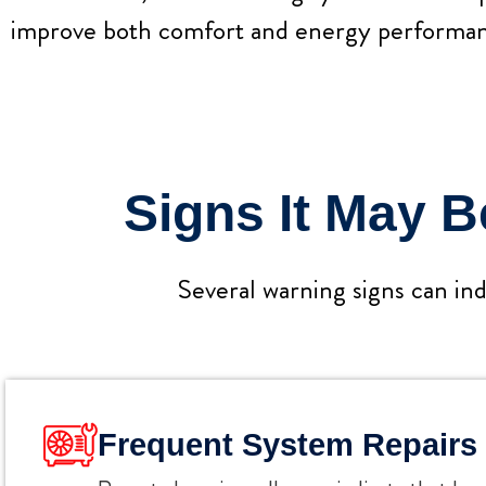
improve both comfort and energy performan
Signs It May 
Several warning signs can ind
Frequent System Repairs