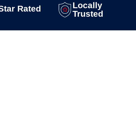
Locally
Star Rated
Trusted