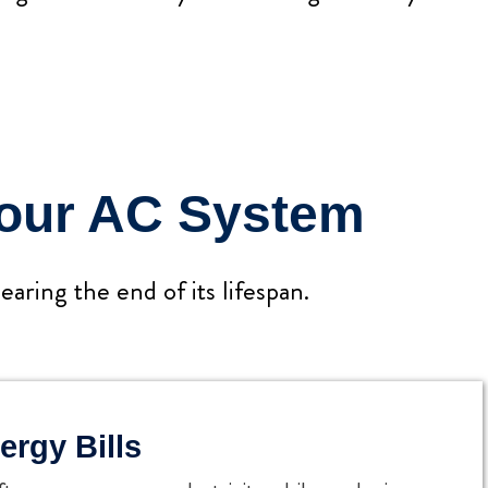
Your AC System
aring the end of its lifespan.
ergy Bills