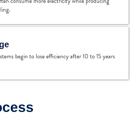
ften consume more electricity while producing
ling.
ge
tems begin to lose efficiency after 10 to 15 years
ocess