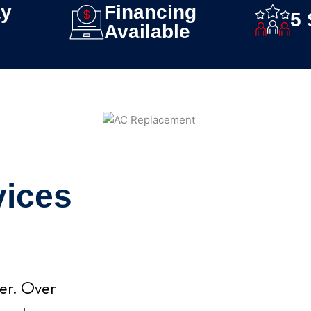
y
Financing
5 
Available
vices
ver. Over