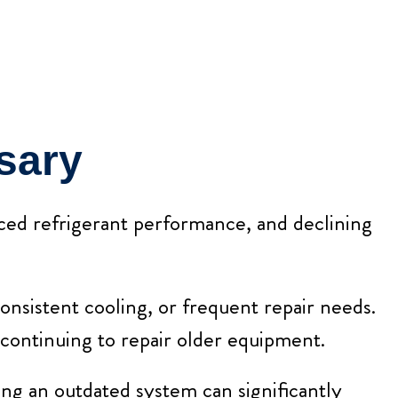
sary
uced refrigerant performance, and declining
onsistent cooling, or frequent repair needs.
 continuing to repair older equipment.
ng an outdated system can significantly