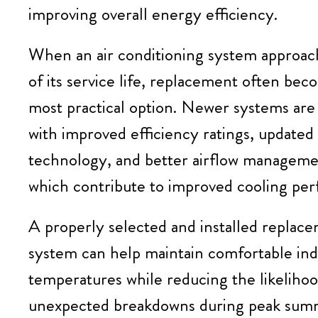
improving overall energy efficiency.
When an air conditioning system approac
of its service life, replacement often be
most practical option. Newer systems are
with improved efficiency ratings, update
technology, and better airflow managemen
which contribute to improved cooling pe
A properly selected and installed replac
system can help maintain comfortable in
temperatures while reducing the likelihoo
unexpected breakdowns during peak sum