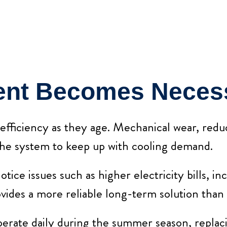
nt Becomes Neces
 efficiency as they age. Mechanical wear, red
the system to keep up with cooling demand.
e issues such as higher electricity bills, inc
vides a more reliable long-term solution than
erate daily during the summer season, replaci