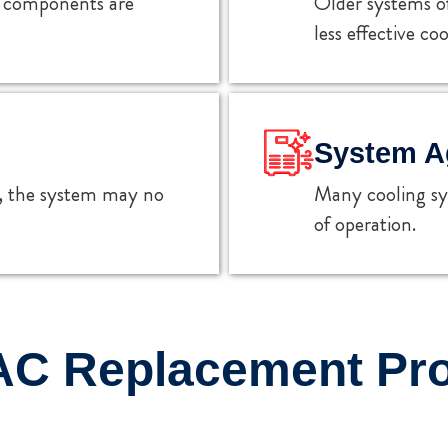
ey components are
Older systems o
less effective coo
System A
s, the system may no
Many cooling sys
of operation.
AC Replacement Pr