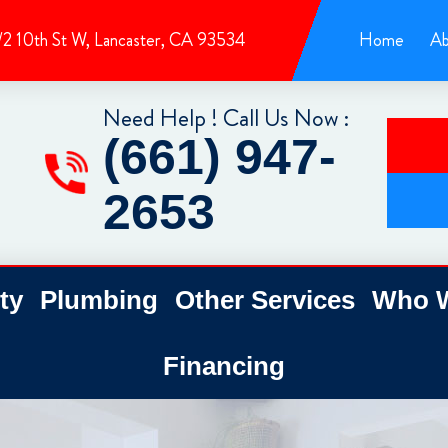
/2 10th St W, Lancaster, CA 93534
Home
Ab
Need Help ! Call Us Now :
(661) 947-
2653
ty
Plumbing
Other Services
Who W
Financing