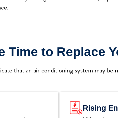
ce.
Be Time to Replace 
icate that an air conditioning system may be ne
Rising En