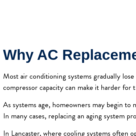
Why AC Replaceme
Most air conditioning systems gradually lose
compressor capacity can make it harder for 
As systems age, homeowners may begin to notic
In many cases, replacing an aging system pro
In Lancaster, where cooling systems often op