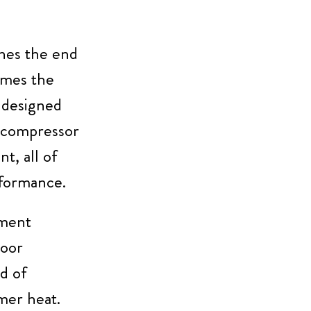
hes the end
comes the
 designed
d compressor
t, all of
rformance.
ement
door
d of
mer heat.