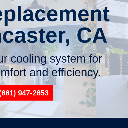
placement
ncaster, CA
r cooling system for
fort and efficiency.
(661) 947-2653