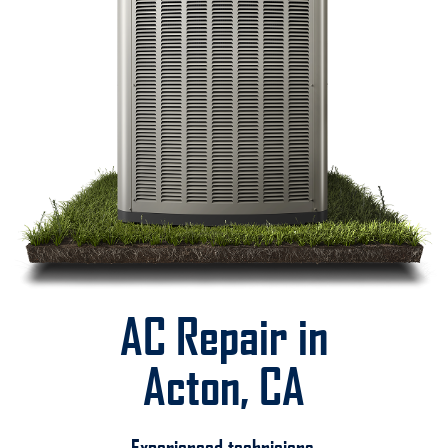
AC Repair in
Acton, CA
Experienced technicians.