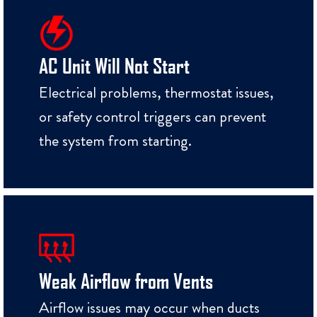
AC Unit Will Not Start
Electrical problems, thermostat issues,
or safety control triggers can prevent
the system from starting.
Weak Airflow from Vents
Airflow issues may occur when ducts