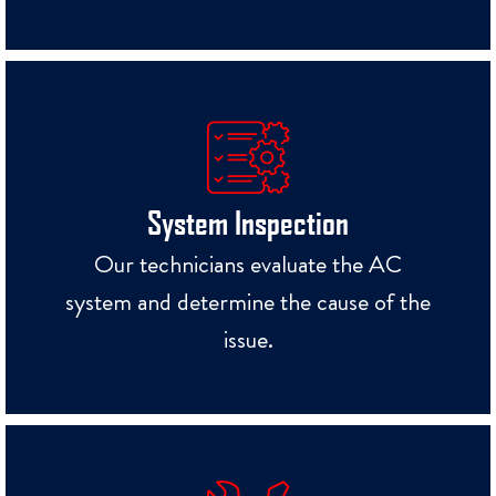
System Inspection
Our technicians evaluate the AC
system and determine the cause of the
issue.