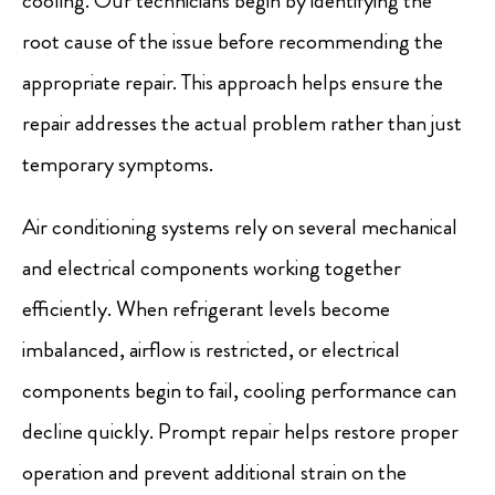
cooling. Our technicians begin by identifying the
root cause of the issue before recommending the
appropriate repair. This approach helps ensure the
repair addresses the actual problem rather than just
temporary symptoms.
Air conditioning systems rely on several mechanical
and electrical components working together
efficiently. When refrigerant levels become
imbalanced, airflow is restricted, or electrical
components begin to fail, cooling performance can
decline quickly. Prompt repair helps restore proper
operation and prevent additional strain on the