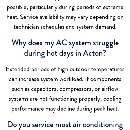
possible, particularly during periods of extreme
heat. Service availability may vary depending on
technician schedules and system demand.
Why does my AC system struggle
during hot days in Acton?
Extended periods of high outdoor temperatures
can increase system workload. If components
such as capacitors, compressors, or airflow
systems are not functioning properly, cooling
performance may decline during peak heat.
Do you service most air conditioning