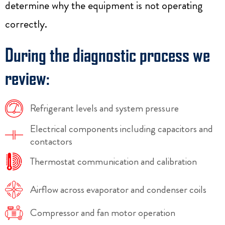
determine why the equipment is not operating
correctly.
During the diagnostic process we
review:
Refrigerant levels and system pressure
Electrical components including capacitors and
contactors
Thermostat communication and calibration
Airflow across evaporator and condenser coils
Compressor and fan motor operation