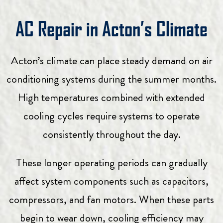
AC Repair in Acton’s Climate
Acton’s climate can place steady demand on air
conditioning systems during the summer months.
High temperatures combined with extended
cooling cycles require systems to operate
consistently throughout the day.
These longer operating periods can gradually
affect system components such as capacitors,
compressors, and fan motors. When these parts
begin to wear down, cooling efficiency may