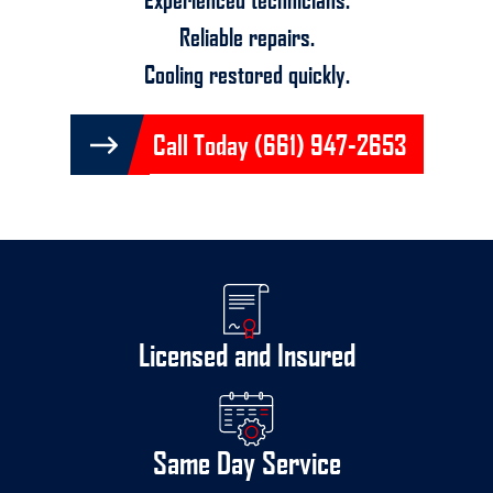
Reliable repairs.
Cooling restored quickly.
Call Today (661) 947-2653
Licensed and Insured
Same Day Service