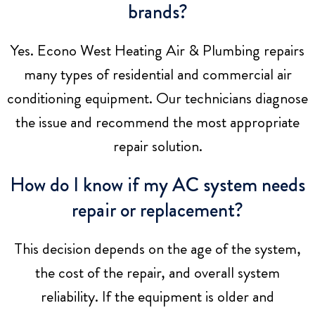
brands?
Yes.
Econo West Heating Air & Plumbing
repairs
many types of residential and commercial air
conditioning equipment. Our technicians diagnose
the issue and recommend the most appropriate
repair solution.
How do I know if my AC system needs
repair or replacement?
This decision depends on the age of the system,
the cost of the repair, and overall system
reliability. If the equipment is older and