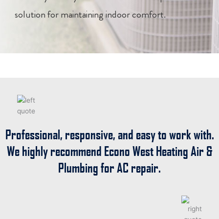
solution for maintaining indoor comfort.
Professional, responsive, and easy to work with.
We highly recommend
Econo West Heating Air &
Plumbing
for AC repair.