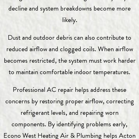
decline and system breakdowns become more
likely.
Dust and outdoor debris can also contribute to
reduced airflow and clogged coils. When airflow
becomes restricted, the system must work harder
to maintain comfortable indoor temperatures.
Professional AC repair helps address these
concerns by restoring proper airflow, correcting
refrigerant levels, and repairing worn
components. By identifying problems early,
Econo West Heating Air & Plumbing
helps Acton