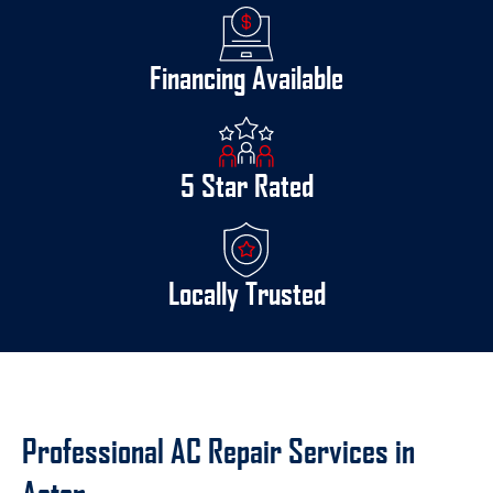
Financing Available
5 Star Rated
Locally Trusted
Professional AC Repair Services in
Acton