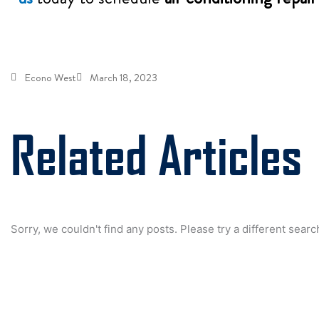
Econo West
March 18, 2023
Related Articles
Sorry, we couldn't find any posts. Please try a different searc