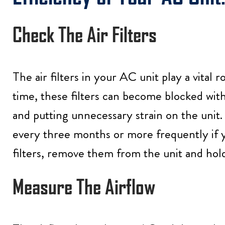
Check The Air Filters
The air filters in your AC unit play a vital 
time, these filters can become blocked with 
and putting unnecessary strain on the unit. 
every three months or more frequently if yo
filters, remove them from the unit and hold
Measure The Airflow