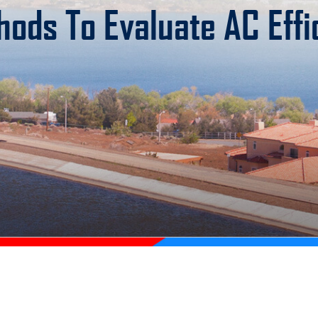
hods To Evaluate AC Effi