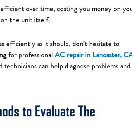
 efficient over time, costing you money on yo
n the unit itself.
 efficiently as it should, don’t hesitate to
ng
for professional
AC repair in Lancaster, C
d technicians can help diagnose problems and
hods to Evaluate The
: