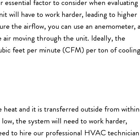
 essential factor to consider when evaluating
 unit will have to work harder, leading to higher
sure the airflow, you can use an anemometer, 
 air moving through the unit. Ideally, the
bic feet per minute (CFM) per ton of coolin
 heat and it is transferred outside from within
o low, the system will need to work harder,
 need to hire our professional HVAC technician