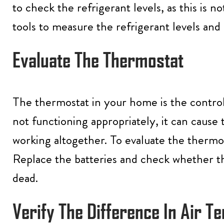
to check the refrigerant levels, as this is n
tools to measure the refrigerant levels and
Evaluate The Thermostat
The thermostat in your home is the control
not functioning appropriately, it can cause 
working altogether. To evaluate the thermost
Replace the batteries and check whether the
dead.
Verify The Difference In Air 