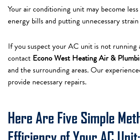
Your air conditioning unit may become less
energy bills and putting unnecessary strain o
If you suspect your AC unit is not running as
contact
Econo West Heating Air & Plumbi
and the surrounding areas. Our experience
provide necessary repairs.
Here Are Five Simple Met
Efficiency of Your AC Unit