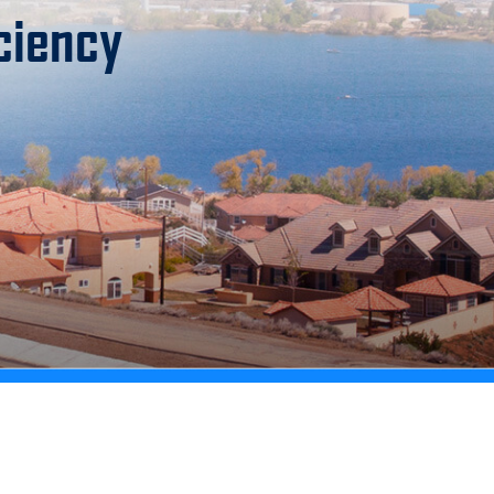
ciency