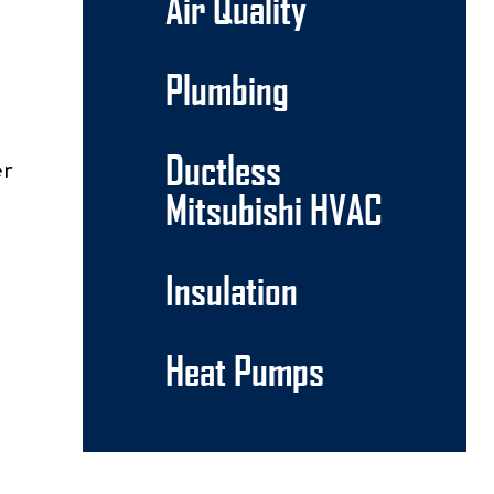
Air Quality
Plumbing
Ductless
er
Mitsubishi HVAC
Insulation
Heat Pumps