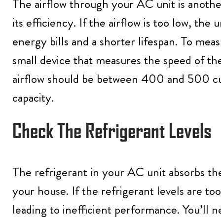
The airflow through your AC unit is another
its efficiency. If the airflow is too low, the
energy bills and a shorter lifespan. To mea
small device that measures the speed of the
airflow should be between 400 and 500 cu
capacity.
Check The Refrigerant Levels
The refrigerant in your AC unit absorbs the
your house. If the refrigerant levels are to
leading to inefficient performance. You’ll