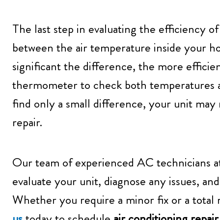
The last step in evaluating the efficiency o
between the air temperature inside your h
significant the difference, the more efficien
thermometer to check both temperatures at
find only a small difference, your unit may 
repair.
Our team of experienced AC technicians 
evaluate your unit, diagnose any issues, and
Whether you require a minor fix or a total
us
today to schedule
air conditioning repai