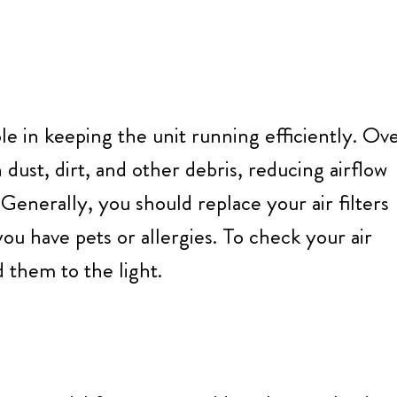
role in keeping the unit running efficiently. Ov
dust, dirt, and other debris, reducing airflow
Generally, you should replace your air filters
u have pets or allergies. To check your air
 them to the light.