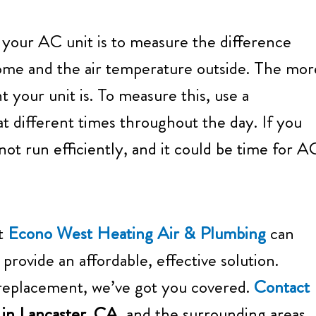
f your AC unit is to measure the difference
ome and the air temperature outside. The mor
t your unit is. To measure this, use a
 different times throughout the day. If you
not run efficiently, and it could be time for A
at
Econo West Heating Air & Plumbing
can
 provide an affordable, effective solution.
 replacement, we’ve got you covered.
Contact
r in Lancaster, CA,
and the surrounding areas.