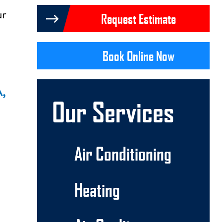
ur
Request Estimate
Book Online Now
A,
Our Services
Air Conditioning
Heating