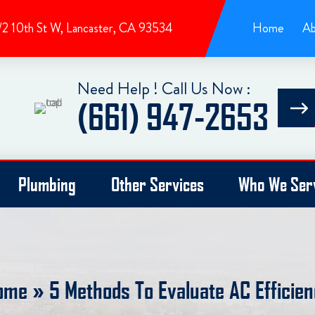
/2 10th St W, Lancaster, CA 93534
Home
Ab
Need Help ! Call Us Now :
(661) 947-2653
Plumbing
Other Services
Who We Ser
ome
»
5 Methods To Evaluate AC Efficie