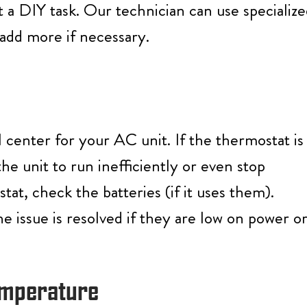
ot a DIY task. Our technician can use specializ
 add more if necessary.
 center for your AC unit. If the thermostat is
the unit to run inefficiently or even stop
at, check the batteries (if it uses them).
 issue is resolved if they are low on power o
Temperature