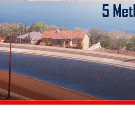
5 Met