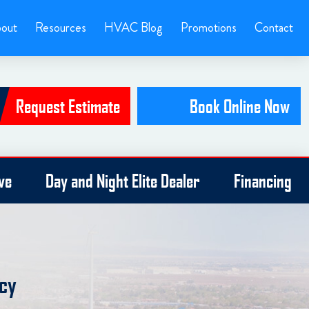
out
Resources
HVAC Blog
Promotions
Contact
Request Estimate
Book Online Now
ve
Day and Night Elite Dealer
Financing
ncy