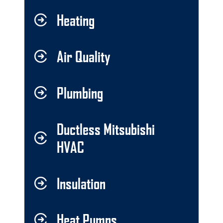
Heating
Air Quality
Plumbing
Ductless Mitsubishi
HVAC
Insulation
Heat Pumps