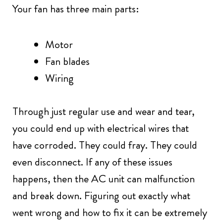
Your fan has three main parts:
Motor
Fan blades
Wiring
Through just regular use and wear and tear,
you could end up with electrical wires that
have corroded. They could fray. They could
even disconnect. If any of these issues
happens, then the AC unit can malfunction
and break down. Figuring out exactly what
went wrong and how to fix it can be extremely