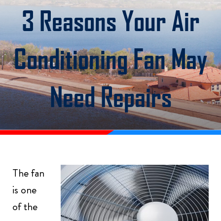
3 Reasons Your Air
Conditioning Fan May
Need Repairs
The fan
is one
of the