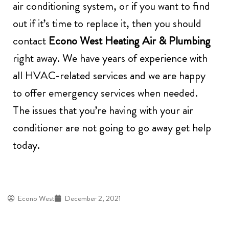
air conditioning system, or if you want to find
out if it’s time to replace it, then you should
contact
Econo West Heating Air & Plumbing
right away. We have years of experience with
all HVAC-related services and we are happy
to offer emergency services when needed.
The issues that you’re having with your air
conditioner are not going to go away get help
today.
Econo West
December 2, 2021