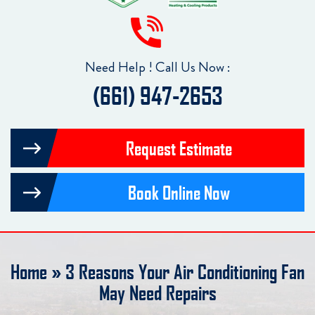
Need Help ! Call Us Now :
(661) 947-2653
Request Estimate
Book Online Now
Home
»
3 Reasons Your Air Conditioning Fan
May Need Repairs