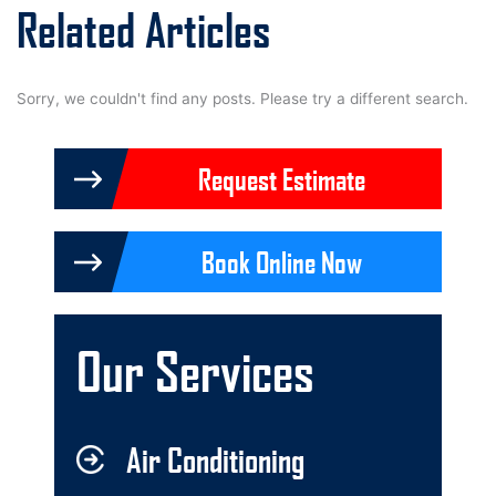
Related Articles
Sorry, we couldn't find any posts. Please try a different search.
Request Estimate
Book Online Now
Our Services
Air Conditioning