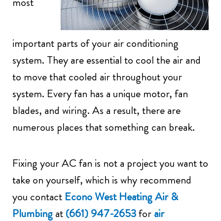
most
important parts of your air conditioning
system. They are essential to cool the air and
to move that cooled air throughout your
system. Every fan has a unique motor, fan
blades, and wiring. As a result, there are
numerous places that something can break.
Fixing your AC fan is not a project you want to
take on yourself, which is why recommend
you contact
Econo West Heating Air &
Plumbing
at
(661) 947-2653
for
air