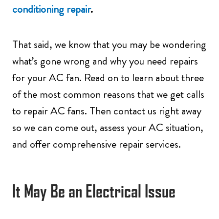
conditioning repair
.
That said, we know that you may be wondering
what’s gone wrong and why you need repairs
for your AC fan. Read on to learn about three
of the most common reasons that we get calls
to repair AC fans. Then contact us right away
so we can come out, assess your AC situation,
and offer comprehensive repair services.
It May Be an Electrical Issue