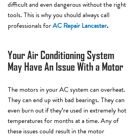
difficult and even dangerous without the right
tools. This is why you should always call
.
professionals for
AC Repair Lancaster
Your Air Conditioning System
May Have An Issue With a Motor
The motors in your AC system can overheat.
They can end up with bad bearings. They can
even burn out if they’re used in extremely hot
temperatures for months at a time. Any of
these issues could result in the motor