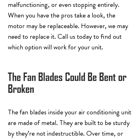
malfunctioning, or even stopping entirely.
When you have the pros take a look, the
motor may be replaceable. However, we may
need to replace it. Call us today to find out
which option will work for your unit.
The Fan Blades Could Be Bent or
Broken
The fan blades inside your air conditioning unit
are made of metal. They are built to be sturdy
by they’re not indestructible. Over time, or