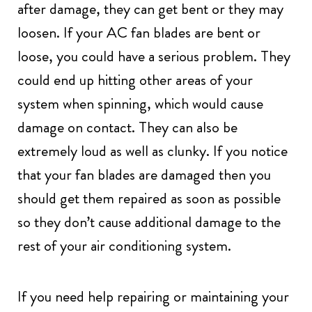
after damage, they can get bent or they may
loosen. If your AC fan blades are bent or
loose, you could have a serious problem. They
could end up hitting other areas of your
system when spinning, which would cause
damage on contact. They can also be
extremely loud as well as clunky. If you notice
that your fan blades are damaged then you
should get them repaired as soon as possible
so they don’t cause additional damage to the
rest of your air conditioning system.
If you need help repairing or maintaining your