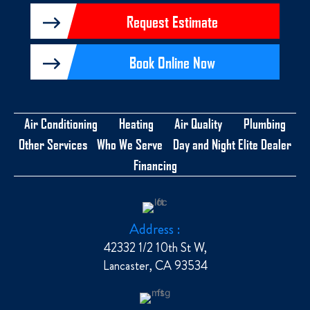
Request Estimate
Book Online Now
Air Conditioning
Heating
Air Quality
Plumbing
Other Services
Who We Serve
Day and Night Elite Dealer
Financing
Address :
42332 1/2 10th St W,
Lancaster, CA 93534